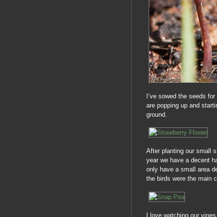
I’ve sowed the seeds for
are popping up and starti
ground.
After planting our small s
year we have a decent har
only have a small area de
the birds were the main c
I love watching our vines