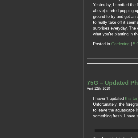
Yesterday, I spotted the 
above) started popping u
ground to try and get an e
to really take off it seem
surprises everyday. The o
what you’re planting in 
Posted in
Gardening
|
5 
75G – Updated Ph
April 12th, 2010
I haven’t updated
this ta
Unfortunately, the foregr
to leave the aquascape in 
something fresh. I have s