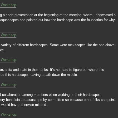
ing a short presentation at the beginning of the meeting, where I showcased a
 aquascapes and pointed out how the hardscape was the foundation for why
variety of different hardscapes. Some were rockscapes like the one above,
ate.
zanita and slate in their tanks. It’s not hard to figure out where this
d this hardscape, leaving a path down the middle.
of collaboration among members when working on their hardscapes.
 very beneficial to aquascape by committee so because other folks can point
t I would have otherwise missed.