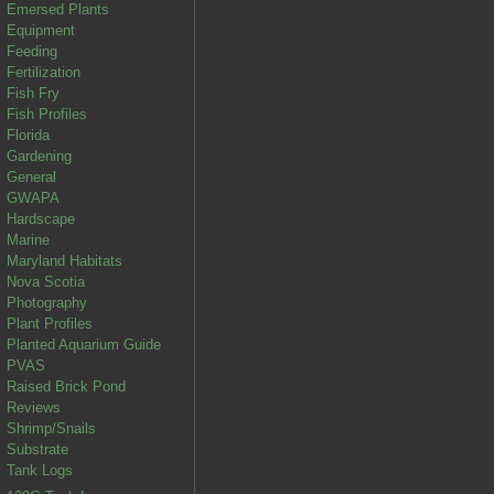
Emersed Plants
Equipment
Feeding
Fertilization
Fish Fry
Fish Profiles
Florida
Gardening
General
GWAPA
Hardscape
Marine
Maryland Habitats
Nova Scotia
Photography
Plant Profiles
Planted Aquarium Guide
PVAS
Raised Brick Pond
Reviews
Shrimp/Snails
Substrate
Tank Logs