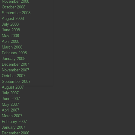
November 2008
October 2008
September 2008
August 2008
July 2008
June 2008
May 2008
April 2008
March 2008
February 2008
January 2008
December 2007
November 2007
October 2007
September 2007
August 2007
July 2007
June 2007
May 2007
April 2007
March 2007
February 2007
January 2007
December 2006