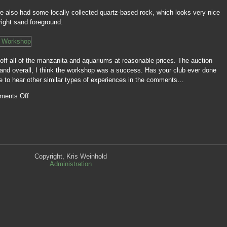
 we also had some locally collected quartz-based rock, which looks very nice
right sand foreground.
off all of the manzanita and aquariums at reasonable prices. The auction
, and overall, I think the workshop was a success. Has your club ever done
ove to hear other similar types of experiences in the comments…
ments Off
Copyright, Kris Weinhold
Administration