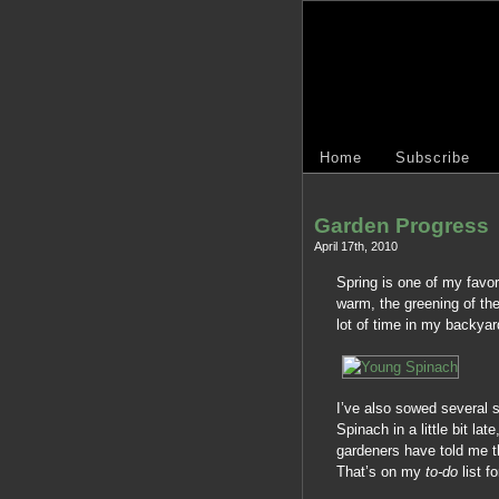
Home
Subscribe
Garden Progress
April 17th, 2010
Spring is one of my favor
warm, the greening of the
lot of time in my backyar
I’ve also sowed several s
Spinach in a little bit la
gardeners have told me th
That’s on my
to-do
list fo