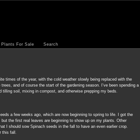
Plants For Sale
Search
ite times of the year, with the cold weather slowly being replaced with the
 trees, and of course the start of the gardening season. I’ve been spending a
d tilling soil, mixing in compost, and otherwise prepping my beds.
eeds a few weeks ago, which are now beginning to spring to life. I got the
te, but the first real leaves are beginning to show up on my plants. Other
at I should sow Spinach seeds in the fall to have an even earlier crop.
r this fall.