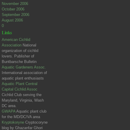
November 2006
October 2006
September 2006
August 2006
0
Links
American Cichlid
Association
National
organization of cichlid
lovers. Publisher of
Buntbarsche Bulletin
Aquatic Gardeners Assoc.
International association of
aquatic plant enthusiasts
Aquatic Plant Central
Capital Cichlid Assoc
Cichlid Club serving the
Maryland, Virginia, Wash
DC area.
GWAPA
Aquatic plant club
for the MD/DC/VA area
Kryptokoryne
Cryptocoryne
blog by Ghazanfar Ghori