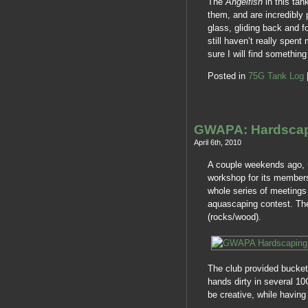
The
Angelfish
in this tan
them, and are incredibly 
glass, gliding back and f
still haven’t really spen
sure I will find somethi
Posted in
75G Tank Log
GWAPA: Hardsca
April 6th, 2010
A couple weekends ago,
workshop for its member
whole series of meetings 
aquascaping contest. The
(rocks/wood).
The club provided bucket
hands dirty in several 10
be creative, while havin