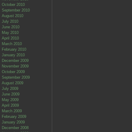
October 2010
September 2010
August 2010
July 2010
June 2010
May 2010
April 2010
March 2010
February 2010
January 2010
December 2009
November 2009
October 2009
September 2009
August 2009
July 2009
June 2009
May 2009
April 2009
March 2009
February 2009
January 2009
December 2008