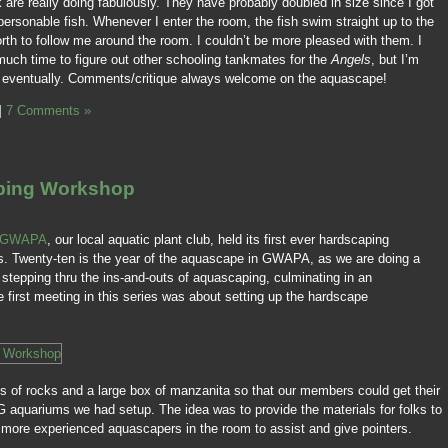
k are really doing fabulously. They have probably doubled in size since I got
personable fish. Whenever I enter the room, the fish swim straight up to the
orth to follow me around the room. I couldn’t be more pleased with them. I
t much time to figure out other schooling tankmates for the
Angels
, but I’m
ng eventually. Comments/critique always welcome on the aquascape!
|
7 Comments »
ping Workshop
GWAPA
, our local aquatic plant club, held its first ever hardscaping
s. Twenty-ten is the year of the aquascape in GWAPA, as we are doing a
stepping thru the ins-and-outs of aquascaping, culminating in an
 first meeting in this series was about setting up the hardscape
s of rocks and a large box of manzanita so that our members could get their
G aquariums we had setup. The idea was to provide the materials for folks to
g more experienced aquascapers in the room to assist and give pointers.