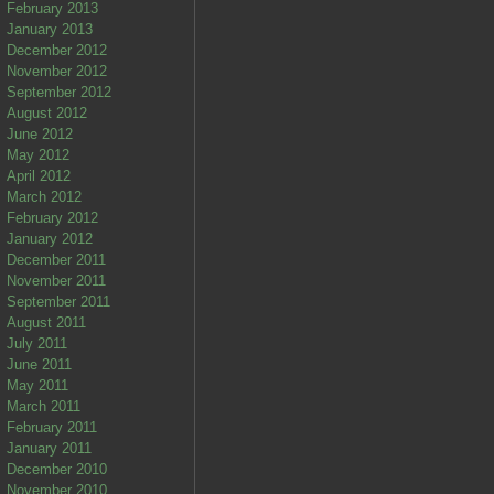
February 2013
January 2013
December 2012
November 2012
September 2012
August 2012
June 2012
May 2012
April 2012
March 2012
February 2012
January 2012
December 2011
November 2011
September 2011
August 2011
July 2011
June 2011
May 2011
March 2011
February 2011
January 2011
December 2010
November 2010