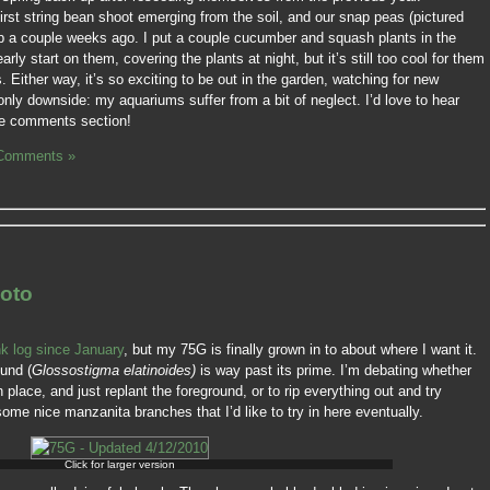
first string bean shoot emerging from the soil, and our snap peas (pictured
p a couple weeks ago. I put a couple cucumber and squash plants in the
arly start on them, covering the plants at night, but it’s still too cool for them
s. Either way, it’s so exciting to be out in the garden, watching for new
nly downside: my aquariums suffer from a bit of neglect. I’d love to hear
the comments section!
Comments »
oto
nk log since January
, but my 75G is finally grown in to about where I want it.
ound (
Glossostigma elatinoides)
is way past its prime. I’m debating whether
place, and just replant the foreground, or to rip everything out and try
ome nice manzanita branches that I’d like to try in here eventually.
Click for larger version