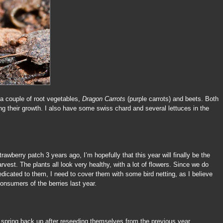
 a couple of root vegetables,
Dragon Carrots
(purple carrots) and beets. Both
ng their growth. I also have some swiss chard and several lettuces in the
trawberry patch 3 years ago, I’m hopefully that this year will finally be the
vest. The plants all look very healthy, with a lot of flowers. Since we do
dicated to them, I need to cover them with some bird netting, as I believe
onsumers of the berries last year.
 spring back up after reseeding themselves from the previous year.