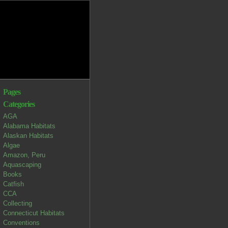
Pages
Categories
AGA
Alabama Habitats
Alaskan Habitats
Algae
Amazon, Peru
Aquascaping
Books
Catfish
CCA
Collecting
Connecticut Habitats
Conventions