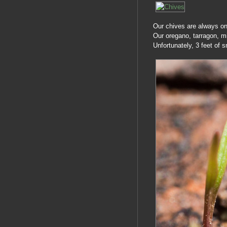
Our chives are always one 
Our oregano, tarragon, mi
Unfortunately, 3 feet of 