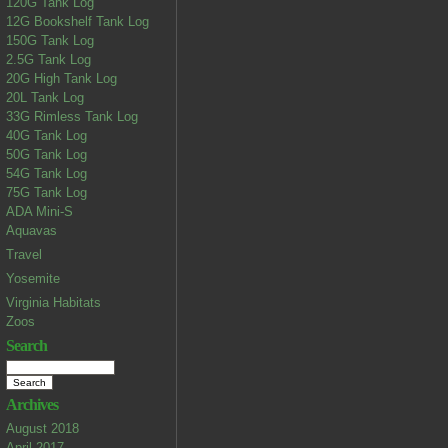
120G Tank Log
12G Bookshelf Tank Log
150G Tank Log
2.5G Tank Log
20G High Tank Log
20L Tank Log
33G Rimless Tank Log
40G Tank Log
50G Tank Log
54G Tank Log
75G Tank Log
ADA Mini-S
Aquavas
Travel
Yosemite
Virginia Habitats
Zoos
Search
Archives
August 2018
April 2017