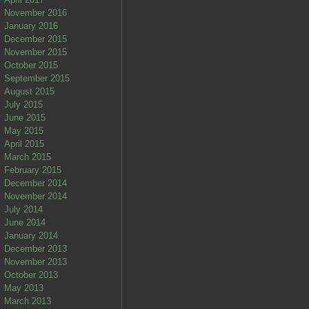
November 2016
January 2016
December 2015
November 2015
October 2015
September 2015
August 2015
July 2015
June 2015
May 2015
April 2015
March 2015
February 2015
December 2014
November 2014
July 2014
June 2014
January 2014
December 2013
November 2013
October 2013
May 2013
March 2013