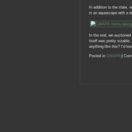
In addition to the slate,
in an aquascape with a b
In the end, we auctioned 
itself was pretty sizable
anything like this? I’d l
Posted in
GWAPA
|
Com