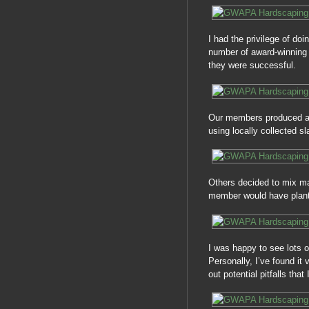
I had the privilege of do
number of award-winning
they were successful.
Our members produced a 
using locally collected sl
Others decided to mix man
member would have plante
I was happy to see lots 
Personally, I’ve found it
out potential pitfalls tha