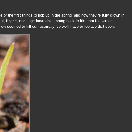
of the first things to pop up in the spring, and now they’re fully grown in.
nt, thyme, and sage have also sprung back to life from the winter.
snow seemed to kill our rosemary, so we’ll have to replace that soon.