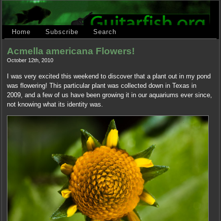
Home
Subscribe
Search
Acmella americana Flowers!
October 12th, 2010
I was very excited this weekend to discover that a plant out in my pond
was flowering! This particular plant was collected down in Texas in
2009, and a few of us have been growing it in our aquariums ever since,
not knowing what its identity was.