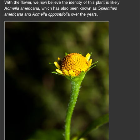
With the flower, we now believe the identity of this plant is likely
Acmella americana
, which has also been known as
Spilanthes
americana and Acmella oppositifolia
over the years.