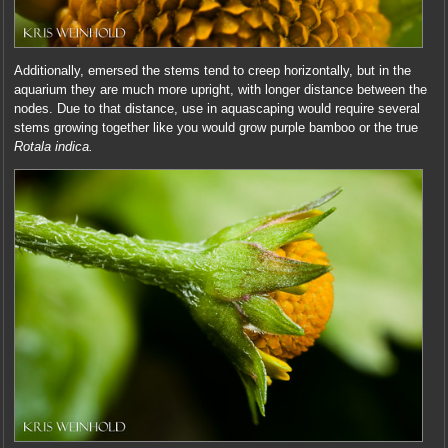
Additionally, emersed the stems tend to creep horizontally, but in the
aquarium they are much more upright, with longer distance between the
nodes. Due to that distance, use in aquascaping would require several
stems growing together like you would grow purple bamboo or the true
Rotala indica.