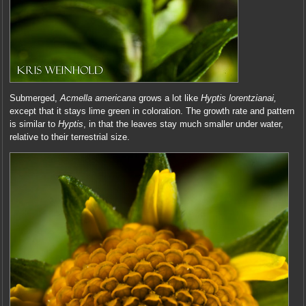
Submerged,
Acmella americana
grows a lot like
Hyptis lorentzianai,
except that it stays lime green in coloration. The growth rate and pattern
is similar to
Hyptis
, in that the leaves stay much smaller under water,
relative to their terrestrial size.