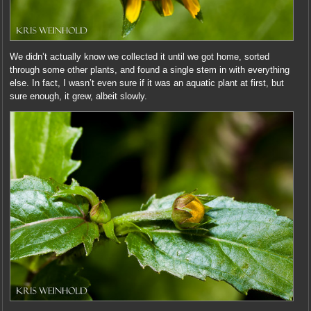
We didn’t actually know we collected it until we got home, sorted
through some other plants, and found a single stem in with everything
else. In fact, I wasn’t even sure if it was an aquatic plant at first, but
sure enough, it grew, albeit slowly.