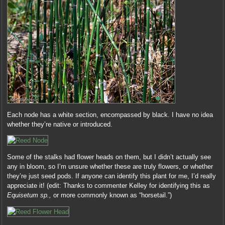
Each node has a white section, encompassed by black. I have no idea
whether they’re native or introduced.
Some of the stalks had flower heads on them, but I didn’t actually see
any in bloom, so I’m unsure whether these are truly flowers, or whether
they’re just seed pods. If anyone can identify this plant for me, I’d really
appreciate it! (edit: Thanks to commenter Kelley for identifying this as
Equisetum sp.,
or more commonly known as “horsetail.”)