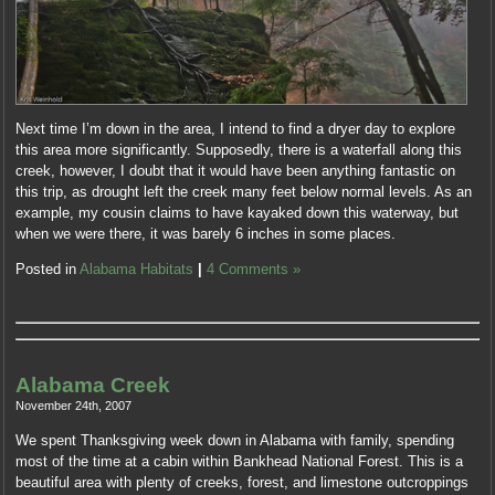
Next time I’m down in the area, I intend to find a dryer day to explore
this area more significantly. Supposedly, there is a waterfall along this
creek, however, I doubt that it would have been anything fantastic on
this trip, as drought left the creek many feet below normal levels. As an
example, my cousin claims to have kayaked down this waterway, but
when we were there, it was barely 6 inches in some places.
Posted in
Alabama Habitats
|
4 Comments »
Alabama Creek
November 24th, 2007
We spent Thanksgiving week down in Alabama with family, spending
most of the time at a cabin within Bankhead National Forest. This is a
beautiful area with plenty of creeks, forest, and limestone outcroppings