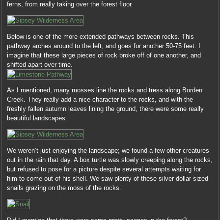
ferns, from really taking over the forest floor.
Below is one of the more extended pathways between rocks. This
pathway arches around to the left, and goes for another 50-75 feet. I
imagine that these large pieces of rock broke off of one another, and
shifted apart over time.
As I mentioned, many mosses line the rocks and tress along Borden
Creek. They really add a nice character to the rocks, and with the
freshly fallen autumn leaves lining the ground, there were some really
beautiful landscapes.
We weren’t just enjoying the landscape; we found a few other creatures
out in the rain that day. A box turtle was slowly creeping along the rocks,
but refused to pose for a picture despite several attempts waiting for
him to come out of his shell. We saw plenty of these silver-dollar-sized
snails grazing on the moss of the rocks.