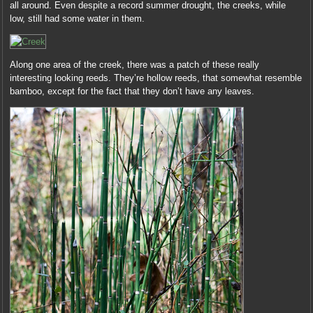
all around. Even despite a record summer drought, the creeks, while
low, still had some water in them.
Along one area of the creek, there was a patch of these really
interesting looking reeds. They’re hollow reeds, that somewhat resemble
bamboo, except for the fact that they don’t have any leaves.