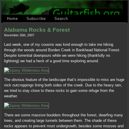
Home
Subscribe
Search
Alabama Rocks & Forest
November 26th, 2007
Last week, one of my cousins was kind enough to take me hiking
through the woods around Borden Creek in Bankhead National Forest.
Despite torrential downpours while we were hiking (thankfully no
lightning) we had a heck of a good time exploring around.
The obvious feature of the landscape that’s impossible to miss are huge
rock outcroppings lining both sides of the creek. Due to the heavy rain,
we tried to stay close to these rocks to gain some refuge from the
weather.
There are some massive boulders throughout the forest, dwarfing many
trees, and creating large tunnels between them. The shade of these
rocks appears to prevent most undergrowth, besides some mosses and