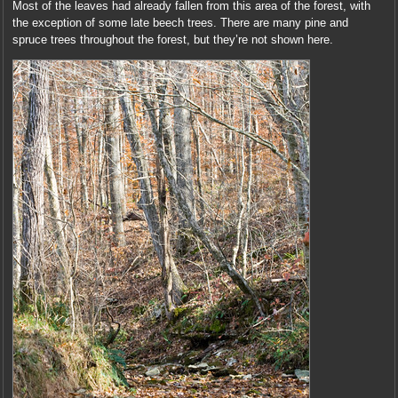
Most of the leaves had already fallen from this area of the forest, with
the exception of some late beech trees. There are many pine and
spruce trees throughout the forest, but they’re not shown here.