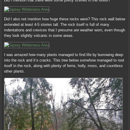
Did I mention that there were some pretty scenes in the forest?
Did I also not mention how huge these rocks were? This rock wall below
extended at least 4-5 stories tall. The rock itself is full of many
indentations and crevices that I presume are weather worn, even though
they look slightly volcanic in some areas.
I was amazed how many plants managed to find life by burrowing deep
into the rock and it’s cracks. This tree below somehow managed to root
itself in the rock, along with plenty of ferns, holly, moss, and countless
other plants.