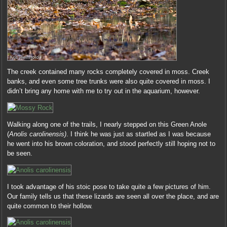
The creek contained many rocks completely covered in moss. Creek
banks, and even some tree trunks were also quite covered in moss. I
didn’t bring any home with me to try out in the aquarium, however.
Walking along one of the trails, I nearly stepped on this Green Anole
(
Anolis carolinensis)
. I think he was just as startled as I was because
he went into his brown coloration, and stood perfectly still hoping not to
be seen.
I took advantage of his stoic pose to take quite a few pictures of him.
Our family tells us that these lizards are seen all over the place, and are
quite common to their hollow.