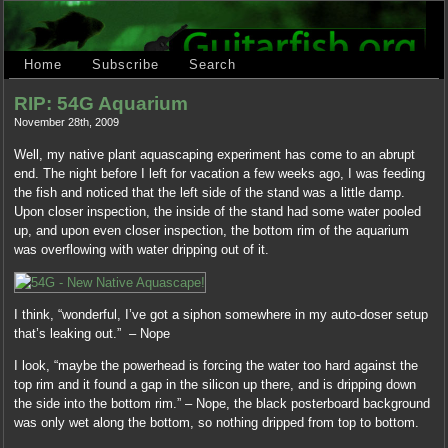
Home
Subscribe
Search
RIP: 54G Aquarium
November 28th, 2009
Well, my native plant aquascaping experiment has come to an abrupt
end. The night before I left for vacation a few weeks ago, I was feeding
the fish and noticed that the left side of the stand was a little damp.
Upon closer inspection, the inside of the stand had some water pooled
up, and upon even closer inspection, the bottom rim of the aquarium
was overflowing with water dripping out of it.
I think, “wonderful, I’ve got a siphon somewhere in my auto-doser setup
that’s leaking out.” – Nope
I look, “maybe the powerhead is forcing the water too hard against the
top rim and it found a gap in the silicon up there, and is dripping down
the side into the bottom rim.” – Nope, the black posterboard background
was only wet along the bottom, so nothing dripped from top to bottom.