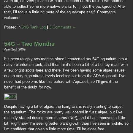
All in all, I’m very pleased with the direction of this tank. I will soon be
able to collect some more native plants to fill out the background. After
that, I’ll focus a little bit more of the aquascape itself. Comments
welcome!
Posted in
54G Tank Log
|
3 Comments »
54G – Two Months
April 2nd, 2009
It’s been roughly two months since I converted my 54G aquarium into a
native plants/fish tank, and thus far it’s been a bit of a bumpy road, with
a few bright spots here and there. I’ve been having some algae issues
due to very high nitrate levels leeching out from the ADA Aquasoil. I’ve
never had problems like this before with Aquasoil, so I’ll give it the
benefit of the doubt for now.
Despite having a bit of algae, the hairgrass is really starting to carpet
the aquarium. The rocks are pretty well coated in fuzz algae, but I’ve
recently started dosing more macros (N/P), and it has improved a little
bit. Right now, I’m seeing better plant growth than I’ve seen in awhile, so
I’m confident that given a little more time, I’ll be algae free.