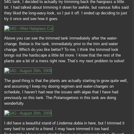
54G tank, I decided to actually try trimming back the hairgrass a little
bit. I had talked about trimming it down for awhile, but various folks said
they liked the long-wavy-look, so I put it off. I ended up deciding to just
try it once and see how it goes.
Above you can see the trimmed tank immediately after the water-
change. Below is the tank, immediately prior to the trim and water
change. Which do you like better? To me, I think the trimmed look
brings out the hardscape a little bit more. I know that the rest of the
plants are a bit of a mess right now. That’s my next problem to solve!
The good thing is that the plants are actually starting to grow quite well,
and assuming I keep my dosing regimen and water-changes on
schedule, I haven’t had near the issues with algae that I have had
previously on this tank. The
Potamogetons
in this tank are doing
wonderfully.
I did have a beautiful stand of
Lindernia dubia
in here, but I trimmed it
very hard to send to a friend. I may have trimmed it too hard.