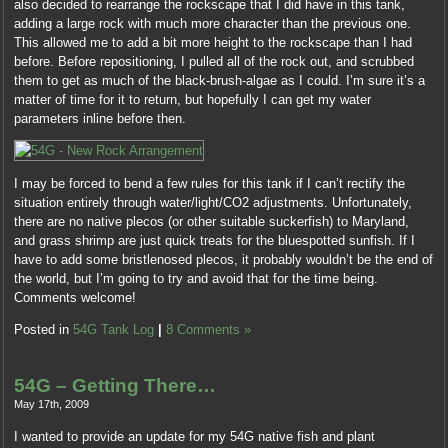
also decided to rearrange the rockscape that I did have in this tank,
adding a large rock with much more character than the previous one.
This allowed me to add a bit more height to the rockscape than I had
before. Before repositioning, I pulled all of the rock out, and scrubbed
them to get as much of the black-brush-algae as I could. I’m sure it’s a
matter of time for it to return, but hopefully I can get my water
parameters inline before then.
I may be forced to bend a few rules for this tank if I can’t rectify the
situation entirely through water/light/CO2 adjustments. Unfortunately,
there are no native plecos (or other suitable suckerfish) to Maryland,
and grass shrimp are just quick treats for the bluespotted sunfish. If I
have to add some bristlenosed plecos, it probably wouldn’t be the end of
the world, but I’m going to try and avoid that for the time being.
Comments welcome!
Posted in
54G Tank Log
|
8 Comments »
54G – Getting There…
May 17th, 2009
I wanted to provide an update for my 54G native fish and plant