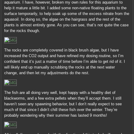
aquarium. I have, however, broken my own rules for this aquarium to
help it mature a little bit. I added some non-native floating plants to the
surface temporarily, to help soak up some of the excess nitrate from the
aquasoil. In doing so, the algae on the hairgrass and the rest of the
plants is almost entirely gone. As you can see, that’s not quite the case
for the rocks though.
The rocks are completely covered in black brush algae, but I have
increased the CO2 output and have refined my dosing routine, so I’m
confident that it’s just a matter of time before I’m able to get rid of it. I
will likely end up manually scrubbing the rocks at the next water
change, and then let my adjustments do the rest.
The fish are all doing very well, kept happy with a healthy diet of
blackworms, and a few extra pellets when they’ll accept them. I still
haven’t seen any spawning behavior, but I don’t really expect to see
much of that since I didn’t chill these fish over the winter. They’re
probably wondering why their summer has lasted 9 months!