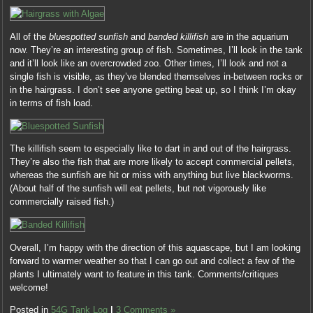
All of the
bluespotted sunfish
and
banded killifish
are in the aquarium
now. They’re an interesting group of fish. Sometimes, I’ll look in the tank
and it’ll look like an overcrowded zoo. Other times, I’ll look and not a
single fish is visible, as they’ve blended themselves in-between rocks or
in the hairgrass. I don’t see anyone getting beat up, so I think I’m okay
in terms of fish load.
The killifish seem to especially like to dart in and out of the hairgrass.
They’re also the fish that are more likely to accept commercial pellets,
whereas the sunfish are hit or miss with anything but live blackworms.
(About half of the sunfish will eat pellets, but not vigorously like
commercially raised fish.)
Overall, I’m happy with the direction of this aquascape, but I am looking
forward to warmer weather so that I can go out and collect a few of the
plants I ultimately want to feature in this tank. Comments/critiques
welcome!
Posted in
54G Tank Log
|
3 Comments »