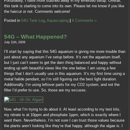
Fortunately, I have more stashed away in my emersed setup. Overall,
this tank is starting to come into its own. Please let me know if you like
the haircut or not. Comments welcome!
Posted in
54G Tank Log
,
Aquascaping
|
6 Comments »
54G – What Happened?
July 11th, 2009
I’ll start by saying that this 54G aquarium is giving me more trouble than
just about any aquarium I’ve setup before. It’s not the aquarium itself,
but I just can’t seem to get the darn thing balanced and happy without
ending up with beautiful views like the one below. I am using a few
things that I don’t usually use in this aquarium. It’s my first time using a
metal halide pendant, so I’m still figuring out the best light duration.
Additionally, I’m using leftover parts for my CO2 system, and not the
filter I’d prefer to use. So, those are my excuses.
Now, what I’m trying to do about it. At least according to my test kits,
my nitrate is at 10ppm and phosphate 1ppm, which is exactly where I
want them. Nevertheless, I’m not sure I can trust those values because
the plants aren’t looking like they’re that happy, although the algae is. I