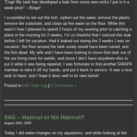
“Crap! My tank has developed a leak from some new rocks I put in it a
week prior!” – Bingo!
I scrambled to net out the fish, siphon out the water, remove the plants,
remove the substrate, and clean up the water on the floor. While this
wasn’t how I planned to spend 2 hours of my evening prior to catching a
plane in the morning for 2 weeks, I’m
so
thankful that I noticed this leak
before
I left for vacation. Had it leaked out during the 2 weeks I was on
vacation, the floor around the tank surely would have been ruined, and
the fish dead. My wife and I have been looking to move that tank out of
the our living room for awhile, and since I don’t have anywhere else to
put it while it was being repaired, I was fortunate to find another GWAPA
member to take it off my hands, and put it back in service. It was a nice
tank to have, and I hope it does well in its new home!
Posted in
54G Tank Log
|
4 Comments »
54G – Haircut or No Haircut?
August 26th, 2009
Today I did water-changes on my aquariums, and while looking at the