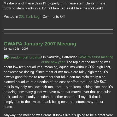
Maybe one of these days I’ll properly trim these stem plants. I hate
growing stem plants in a 12″ tall tank! At least I like the rockwork!
Posted in
20L Tank Log
|
Comments Off
GWAPA January 2007 Meeting
January 29th, 2007
On Saturday, I attended
GWAPA’s first meeting
of the new year.
The topic of the meeting was
about low-tech aquariums, meaning, aquariums without CO2, high light,
or excessive dosing. Since most of my tanks are fairly high-tech, it’s
always good for me to remember that folks can maintain really nice
planted aquarium at a fraction of the cost or effort that I do. My 54G
tank is my only real low-tech tank that I try to keep looking nice, and it’s
amazing how many guest we have over that marvel over that particular
tank, and then hardly mention the other ones. I tell myself that it’s
simply due to the low-tech tank being near the entranceway of our
home.
Anyway, the meeting was great. It looks like it’s going to be a great year