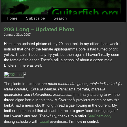
Home
Subscribe
Search
20G Long – Updated Photo
January 31st, 2007
Here is an updated picture of my 20 long tank in my office. Last week I
noticed that one of the female apistogramma borellii had turned bright
yellow. I haven’t seen any fry yet, but then again, I haven’t really seen
the female fish either. There’s still a school of about a dozen male
Endlers in here as well.
Â
The plants in this tank are
rotala macrandra ‘green’, rotala indica ‘red’ (or
rotala colorata), Crasula helmsii, Ranalisma rostrata, marselia
quadrafolia, and Heteranthera zosterifolia.
I’m finally starting to win the
thread algae battle in this tank.Â Over theÂ previous month or two this
tankÂ had a mess ofÂ 8″ long thread algae flowing in the current. My
brother commented that at least I’m able to grow “cool looking algae,”
but I wasn’t amused. Thankfully, thanks to a strict
SeaChem-only
dosing schedule with
Excel
overdoses, I’m now in control.