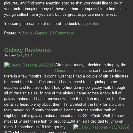
pictures, and find some amazing species that you would like to try in
your tank. I imagine many of these are hard or impossible to find unless
you go collect them yourself, but it’s great to peruse nonetheless.
You can get a sample of some of the book’s pages
here
.
Posted in
Books
,
General
|
3 Comments »
Galaxy Rasboras
January 17th, 2007
After work today, I decided to drop by the
House of Tropicals
since I haven’t been
there in a few months. It didn’t hurt that I had a couple of gift certificates
to spend there from Christmas. I had planned to just pickup some
supplies and fertilizers, but I had to first do my obligatory walk through
all of the fish aisles. In one of the aisles I came across a tank full of
galaxy rasboras. I hadn’t previously seen these fish in person, but I’ve
certainly heard plenty about them. I marveled at the tank for a bit, and
then moved on. Shortly thereafter, I came across another tank of
slightly smaller galaxy rasboras priced at just $3.98/fish. Well, I know
most LFS’ sell these fish for around $10/fish, so I decided to jump on
them.
I snatched up 18 fish, got my
10% club discount, and came home.