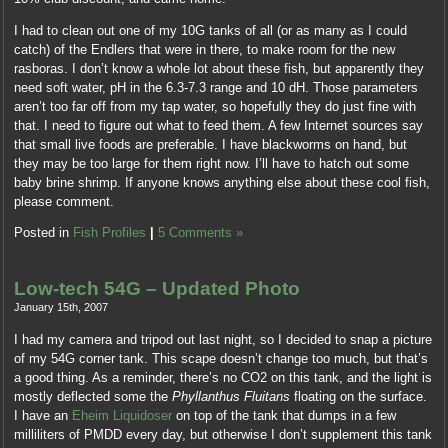
I had to clean out one of my 10G tanks of all (or as many as I could
catch) of the Endlers that were in there, to make room for the new
rasboras. I don’t know a whole lot about these fish, but apparently they
need soft water, pH in the 6.3-7.3 range and 10 dH. Those parameters
aren’t too far off from my tap water, so hopefully they do just fine with
that. I need to figure out what to feed them. A few Internet sources say
that small live foods are preferable. I have blackworms on hand, but
they may be too large for them right now. I’ll have to hatch out some
baby brine shrimp. If anyone knows anything else about these cool fish,
please comment.
Posted in
Fish Profiles
|
5 Comments »
Low-tech 54G – Updated Photo
January 15th, 2007
I had my camera and tripod out last night, so I decided to snap a picture
of my 54G corner tank. This scape doesn’t change too much, but that’s
a good thing. As a reminder, there’s no CO2 on this tank, and the light is
mostly deflected some the
Phyllanthus Fluitans
floating on the surface.
I have an
Eheim Liquidoser
on top of the tank that dumps in a few
milliliters of PMDD every day, but otherwise I don’t supplement this tank