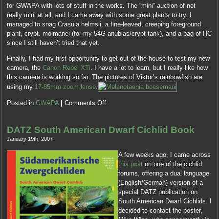
for GWAPA with lots of stuff in the works. The “mini” auction of not
really mini at all, and I came away with some great plants to try. I
managed to snag Crasula helmsii, a fine-leaved, creeping foreground
plant, crypt. molmanei (for my 54G anubias/crypt tank), and a bag of HC
since I still haven’t tried that yet.
Finally, I had my first opportunity to get out of the house to test my new
camera, the
Canon Rebel XTi
. I have a lot to learn, but I really like how
this camera is working so far. The pictures of Viktor’s rainbowfish are
using my
17-85mm zoom lense
.
Posted in
GWAPA
|
Comments Off
DATZ South American Dwarf Cichlid Book
January 19th, 2007
A few weeks ago, I came across
this post
on one of the cichlid
forums, offering a dual language
(English/German) version of a
special DATZ publication on
South American Dwarf Cichlids. I
decided to contact the poster,