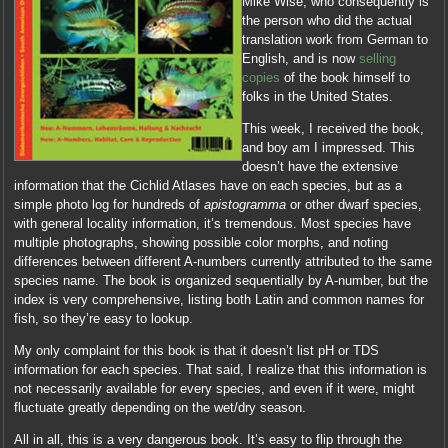
Mike Wise, who consequently is
the person who did the actual
translation work from German to
English, and is now
selling
copies
of the book himself to
folks in the United States.
This week, I received the book,
and boy am I impressed. This
doesn’t have the extensive
information that the Cichlid Atlases have on each species, but as a
simple photo log for hundreds of
apistogramma
or other dwarf species,
with general locality information, it’s tremendous. Most species have
multiple photographs, showing possible color morphs, and noting
differences between different A-numbers currently attributed to the same
species name. The book is organized sequentially by A-number, but the
index is very comprehensive, listing both Latin and common names for
fish, so they’re easy to lookup.
My only complaint for this book is that it doesn’t list pH or TDS
information for each species. That said, I realize that this information is
not necessarily available for every species, and even if it were, might
fluctuate greatly depending on the wet/dry season.
All in all, this is a very dangerous book. It’s easy to flip through the