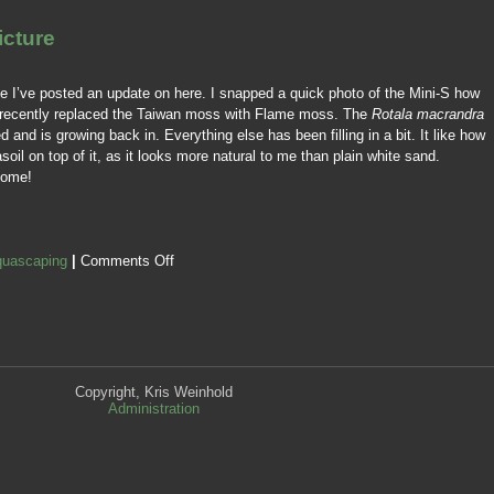
icture
ce I’ve posted an update on here. I snapped a quick photo of the Mini-S how
ve recently replaced the Taiwan moss with Flame moss. The
Rotala macrandra
 and is growing back in. Everything else has been filling in a bit. It like how
soil on top of it, as it looks more natural to me than plain white sand.
come!
uascaping
|
Comments Off
Copyright, Kris Weinhold
Administration