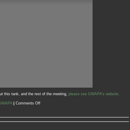
t this tank, and the rest of the meeting,
please see GWAPA’s website.
GWAPA
|
Comments Off