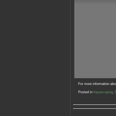
For more information abou
Posted in
Aquascaping
,