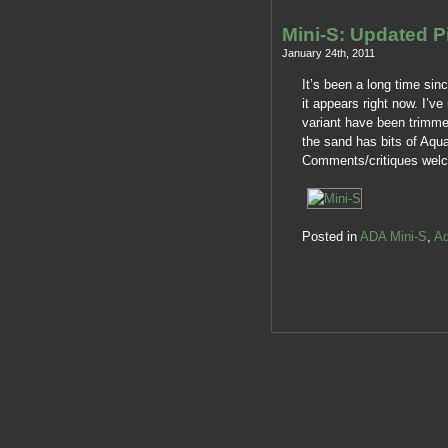
Mini-S: Updated P
January 24th, 2011
It’s been a long time sin
it appears right now. I’
variant have been trimmed
the sand has bits of Aqua
Comments/critiques wel
Posted in
ADA Mini-S
,
Aq