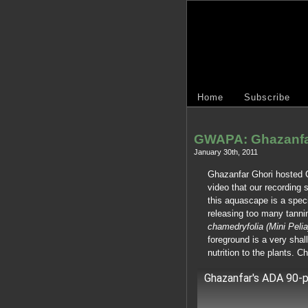
Home
Subscribe
GWAPA: Ghazanfa
January 30th, 2011
Ghazanfar Ghori hosted 
video that our recording
this aquascape is a spec
releasing too many tanni
chamedryfolia (Mini Pelia
foreground is a very shal
nutrition to the plants. Ch
Ghazanfar's ADA 90-