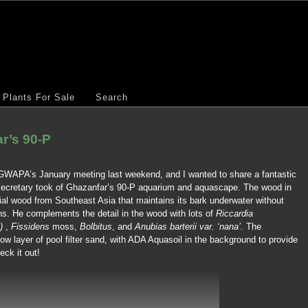
Plants For Sale
Search
r’s 90-P
GWAPA’s January meeting last weekend, and I wanted to share a fantastic
 secretary took of Ghazanfar’s 90-P aquarium and aquascape. The wood in
ial wood from Southeast Asia that maintains its bark underwater without
ns. He complements the detail in the wood with lots of
Riccardia
)
,
Fissidens
moss,
Bolbitus
, and
Anubias barterii var. ‘nana’.
The
low layer of pool filter sand, with ADA Aquasoil in the background to provide
eck it out!
p