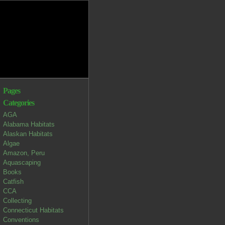
Pages
Categories
AGA
Alabama Habitats
Alaskan Habitats
Algae
Amazon, Peru
Aquascaping
Books
Catfish
CCA
Collecting
Connecticut Habitats
Conventions