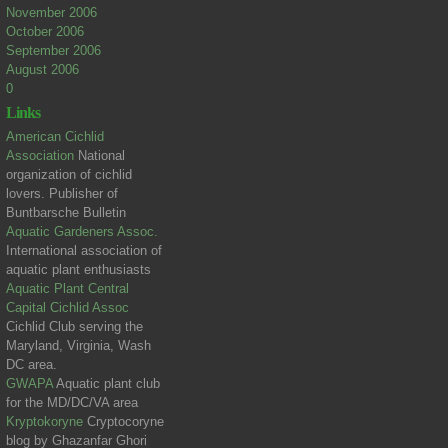
November 2006
October 2006
September 2006
August 2006
0
Links
American Cichlid
Association
National
organization of cichlid
lovers. Publisher of
Buntbarsche Bulletin
Aquatic Gardeners Assoc.
International association of
aquatic plant enthusiasts
Aquatic Plant Central
Capital Cichlid Assoc
Cichlid Club serving the
Maryland, Virginia, Wash
DC area.
GWAPA
Aquatic plant club
for the MD/DC/VA area
Kryptokoryne
Cryptocoryne
blog by Ghazanfar Ghori