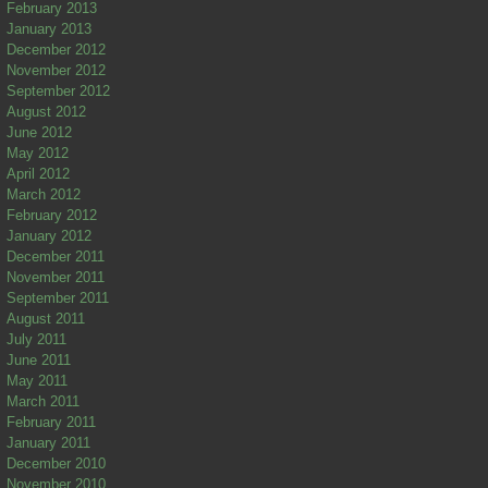
February 2013
January 2013
December 2012
November 2012
September 2012
August 2012
June 2012
May 2012
April 2012
March 2012
February 2012
January 2012
December 2011
November 2011
September 2011
August 2011
July 2011
June 2011
May 2011
March 2011
February 2011
January 2011
December 2010
November 2010