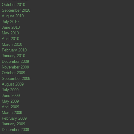
October 2010
September 2010
August 2010
July 2010
June 2010
May 2010
April 2010
March 2010
February 2010
January 2010
December 2009
November 2009
October 2009
September 2009
August 2009
July 2009
June 2009
May 2009
April 2009
March 2009
February 2009
January 2009
December 2008