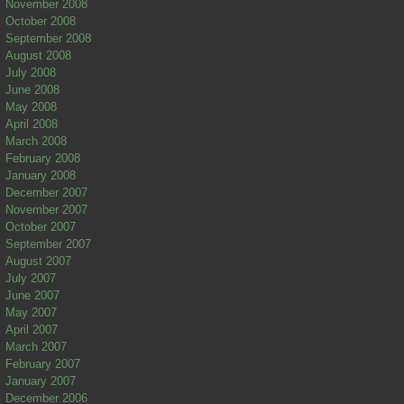
November 2008
October 2008
September 2008
August 2008
July 2008
June 2008
May 2008
April 2008
March 2008
February 2008
January 2008
December 2007
November 2007
October 2007
September 2007
August 2007
July 2007
June 2007
May 2007
April 2007
March 2007
February 2007
January 2007
December 2006