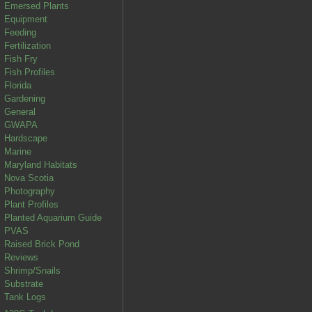
Emersed Plants
Equipment
Feeding
Fertilization
Fish Fry
Fish Profiles
Florida
Gardening
General
GWAPA
Hardscape
Marine
Maryland Habitats
Nova Scotia
Photography
Plant Profiles
Planted Aquarium Guide
PVAS
Raised Brick Pond
Reviews
Shrimp/Snails
Substrate
Tank Logs