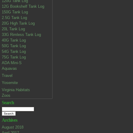
120G Tank Log
12G Bookshelf Tank Log
150G Tank Log
2.5G Tank Log
20G High Tank Log
20L Tank Log
33G Rimless Tank Log
40G Tank Log
50G Tank Log
54G Tank Log
75G Tank Log
ADA Mini-S
Aquavas
Travel
Yosemite
Virginia Habitats
Zoos
Search
Archives
August 2018
April 2017