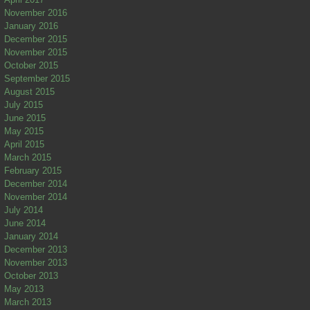
November 2016
January 2016
December 2015
November 2015
October 2015
September 2015
August 2015
July 2015
June 2015
May 2015
April 2015
March 2015
February 2015
December 2014
November 2014
July 2014
June 2014
January 2014
December 2013
November 2013
October 2013
May 2013
March 2013