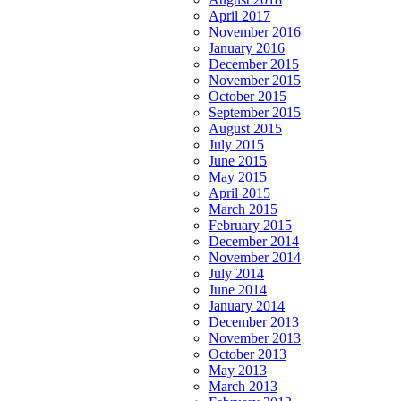
April 2017
November 2016
January 2016
December 2015
November 2015
October 2015
September 2015
August 2015
July 2015
June 2015
May 2015
April 2015
March 2015
February 2015
December 2014
November 2014
July 2014
June 2014
January 2014
December 2013
November 2013
October 2013
May 2013
March 2013