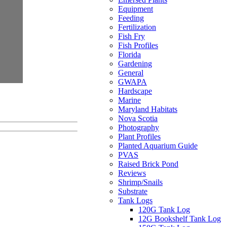
Equipment
Feeding
Fertilization
Fish Fry
Fish Profiles
Florida
Gardening
General
GWAPA
Hardscape
Marine
Maryland Habitats
Nova Scotia
Photography
Plant Profiles
Planted Aquarium Guide
PVAS
Raised Brick Pond
Reviews
Shrimp/Snails
Substrate
Tank Logs
120G Tank Log
12G Bookshelf Tank Log