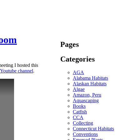
room
Pages
Categories
ting I hosted this
 Youtube channel
.
AGA
Alabama Habitats
Alaskan Habitats
Algae
Amazon, Peru
Aquascaping
Books
Catfish
CCA
Collecting
Connecticut Habitats
Conventions
Emersed Plants