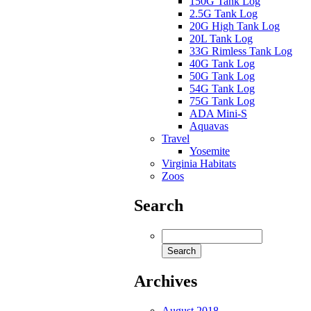
150G Tank Log
2.5G Tank Log
20G High Tank Log
20L Tank Log
33G Rimless Tank Log
40G Tank Log
50G Tank Log
54G Tank Log
75G Tank Log
ADA Mini-S
Aquavas
Travel
Yosemite
Virginia Habitats
Zoos
Search
Archives
August 2018