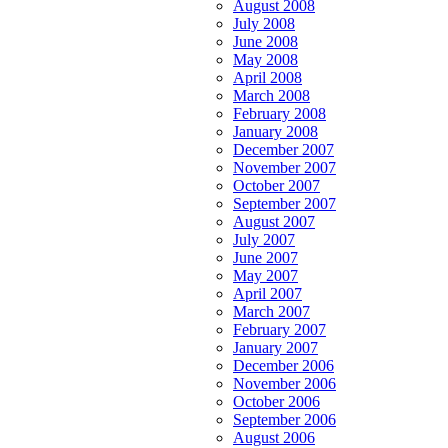
August 2008
July 2008
June 2008
May 2008
April 2008
March 2008
February 2008
January 2008
December 2007
November 2007
October 2007
September 2007
August 2007
July 2007
June 2007
May 2007
April 2007
March 2007
February 2007
January 2007
December 2006
November 2006
October 2006
September 2006
August 2006