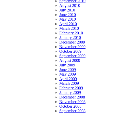
September 2010
August 2010
July 2010
June 2010
May 2010
April 2010
March 2010
February 2010
January 2010
December 2009
November 2009
October 2009
September 2009
August 2009
July 2009
June 2009
May 2009
April 2009
March 2009
February 2009
January 2009
December 2008
November 2008
October 2008
September 2008