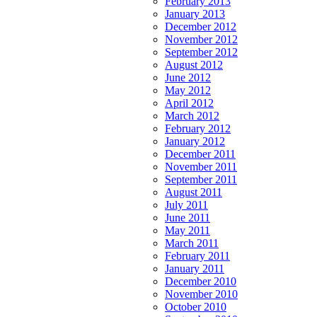
February 2013
January 2013
December 2012
November 2012
September 2012
August 2012
June 2012
May 2012
April 2012
March 2012
February 2012
January 2012
December 2011
November 2011
September 2011
August 2011
July 2011
June 2011
May 2011
March 2011
February 2011
January 2011
December 2010
November 2010
October 2010