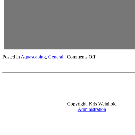
on
Posted in
Aquascaping
,
General
|
Comments Off
Rachel
O’Leary
Visits
My
Fishroom
Copyright, Kris Weinhold
Administration