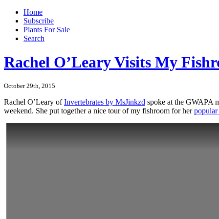
Home
Subscribe
Plants For Sale
Search
Rachel O’Leary Visits My Fish
October 29th, 2015
Rachel O’Leary of
Invertebrates by MsJinkzd
spoke at the GWAPA mee
weekend. She put together a nice tour of my fishroom for her
popular