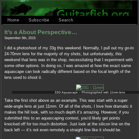
Home
Subscribe
Search
It’s a About Perspective…
September 9th, 2015
I did a photoshoot of my 33g this weekend. Normally, I pull out my
go-to
24-70mm lens for the majority of my shots, but unfortunately, this
weekend that lens was in the shop, necessitating that I experiment with
some other options. In doing so, I was amazed at how the exact same
aquascape can look radically different based on the focal length of the
lens used to shoot it.
33G Aquascape – Photographed with 11mm lens
Take the first shot above as an example. This was start with a super
wide-angle lens at just 11mm. Of all of the shots, I love how dramatic it
makes the hill look, with so much depth it’s amazing. However, if you
submitted this to an aquascaping contest, you’d likely get points
knocked off for too much distortion. Just look at the silicon line on the
back left — it’s not even remotely a straight line like it should be.