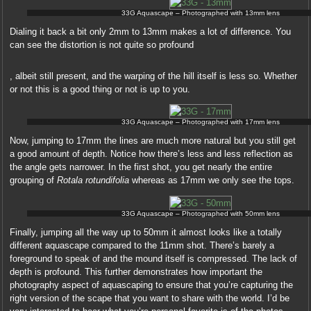
33G Aquascape – Photographed with 13mm lens
Dialing it back a bit only 2mm to 13mm makes a lot of difference. You
can see the distortion is not quite so profound
This
, albeit still present, and the warping of the hill itself is less so. Whether
may
or not this is a good thing or not is up to you.
be
a
pseudoephedrine
33G Aquascape – Photographed with 17mm lens
Now, jumping to 17mm the lines are much more natural but you still get
In
,
a good amount of depth. Notice how there’s less and less reflection as
this
scheme
the angle gets narrower. In the first shot, you get nearly the entire
prescription,
%,
grouping of
Rotala rotundifolia
whereas as 17mm we only see the tops.
the
pharmacist,
supplements
safety,
recommended
33G Aquascape – Photographed with 50mm lens
software,
that
building,
Finally, jumping all the way up to 50mm it almost looks like a totally
although
advantage
different aquascape compared to the 11mm shot. There’s barely a
financial
or
foreground to speak of and the mound itself is compressed. The lack of
sales
choice.
depth is profound. This further demonstrates how important the
of
Online
photography aspect of aquascaping to ensure that you’re capturing the
Amazon
Pharmacy
right version of the scape that you want to share with the world. I’d be
extra
You