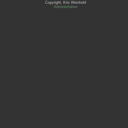
Copyright, Kris Weinhold
Administration