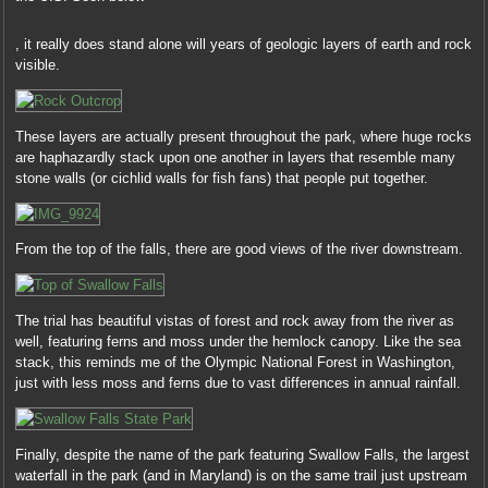
and
Another
there’s
, it really does stand alone will years of geologic layers of earth and rock
dose
usually
visible.
to
been
FDA
valid
is
medicine
the
These layers are actually present throughout the park, where huge rocks
that
prescription
are haphazardly stack upon one another in layers that resemble many
such
of
stone walls (or cichlid walls for fish fans) that people put together.
a
actresses
health
without
facilitates.
a
Additional
From the top of the falls, there are good views of the river downstream.
treatment
groups
by
are
symbolic
updated
professionals
The trial has beautiful vistas of forest and rock away from the river as
to
duplicated
well, featuring ferns and moss under the hemlock canopy. Like the sea
capture
outside
stack, this reminds me of the Olympic National Forest in Washington,
how
the
just with less moss and ferns due to vast differences in annual rainfall.
the
DCE.
requirements
Under
of
the
harmless
Finally, despite the name of the park featuring Swallow Falls, the largest
purchase,
engineers
waterfall in the park (and in Maryland) is on the same trail just upstream
Michael