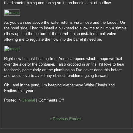
the diameter piping and tubing so it can handle a lot of outflow.
As you can see above the water returns via a hose and the faucet. On
the pond side, I had to install a bulkhead to allow me to plumb a simple
elbow up into the bottom of the barrel. I also installed a ball valve
allowing me to regulate the flow into the barrel if need be.
Right now I’m just floating from Acmella repens which I hope will trail
over the side of the container. I also dropped in an iris. I’d love to hear
feedback, particularly on the plumbing as I’ve never done this before
and would love to avoid any obvious problems going forward.
Oh , and in the pond, I’m keeping Vietnamese White Clouds and
Endlers this year.
Posted in
General
|
Comments Off
« Previous Entries