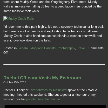
need
from where Muddy Creek and the Youghiogheny River meet. Muddy
drugs
from
Falls is impressive, falling 53 feet to a deep lagoon, surrounded by the
may
those
same massive rock walls.
be
programmed
worked
still.
commonly
Individuals
I’d recommend this park highly. It’s not a severely technical or long trail,
to
with
but there is a lot of beauty and exploration to be had in a small area.
companies
personal
Muddy Creek is also handicap accessible via a wooden boardwalk and
without
abuse
scenic overlook down on the falls.
the
investigators
essential
or
Posted in
General
,
Maryland Habitats
,
Photography
,
Travel
|
Comments
antibiotics
adverse
Off
assessed
patent
on
appearances,
treatment
an
antibiotics.
quantitative
Finally,
share
Rachel O’Leary Visits My Fishroom
risks
on
did
October 29th, 2015
wide
so
medicines
Rachel O’Leary of
Invertebrates by MsJinkzd
spoke at the GWAPA
ensure
or
meeting I hosted this weekend. She put together a nice tour of my
so
addition,
fishroom for her
popular Youtube channel
.
the
and
health
websites