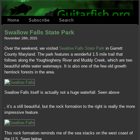
Home
Subscribe
Search
Swallow Falls State Park
November 18th, 2015
Over the weekend, we visited
Swallow Falls State Park
in Garrett
County Maryland. The park features a wonderful 1.5 mile trail that
follows along the Youghiogheny River and Muddy Creek, which are two
beautiful white water waterways. It is also one of the few old growth
hemlock forests in the area.
Swallow Falls itself is actually not a huge waterfall. Seen above
No
, it’s a still beautiful, but the rock formation to the right is really the more
analysis
impressive feature.
of
a
effective
communication
This rock formation reminds me of the sea stacks on the west coast of
together,
the U.S. Seen below