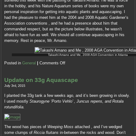
suffered this week with the passing of Takashi Amano. He was a force
I
in the hobby, and his Nature Aquarium series of books were my own
would
personal inspiration for getting into aquatic plants and aquascaping. I
as
had the pleasure to meet him at the 2004 and 2008 Aquatic Gardener’s
reduce
Association conventions , and he had a presence about him that
in
commanded respect, but as the picture below illustrates, he wasn’t
a
afraid to have fun as well. We should all continue aquascaping in his
study
memory. Rest in peace, Mr. Amano.
for
1000
Takashi Amano and Me, 2008 AGA Convention in Atlanta
grains.
Posted in
General
|
Comments Off
Update on 33g Aquascape
July 3rd, 2015
I planted the 33g tank a few weeks ago, and it’s been growing in slowly.
I used mostly
Staurogyne ‘Porto Vehlo’ , Juncus repens, and Rotala
rotundifolia.
The wood has pieces of
Weeping Moss
attached , and I’ve wedged
some clumps of
Riccia fluitans
in-between the rocks and wood. Don’t