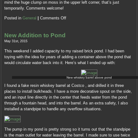
mind the huge clump on moss in the upper left corner, that’s just
temporarily. Comments welcome!
Posted in
General
|
Comments Off
New Addition to Pond
May 31st, 2015
This weekend I added capacity to my raised brick pond. I had been
toying with the idea for years of adding a container above the pond that
would circulate water back into it. Here’s what I ended up with:
New whiskey barrel above pond
I found a fake resin whiskey barrel at Costco , and drilled it in three
places to install bulkheads. I have a more decorative spout on the side,
and an input line directly in the center that feeds water from the pond
through a fountain head, and into the barrel. As an extra safety, I also
installed a standpipe to handle any overflow situations.
The pump in my pond is pretty strong so it turns out that the standpipe
is the main outlet for water leaving the barrel. I made sure to use twice