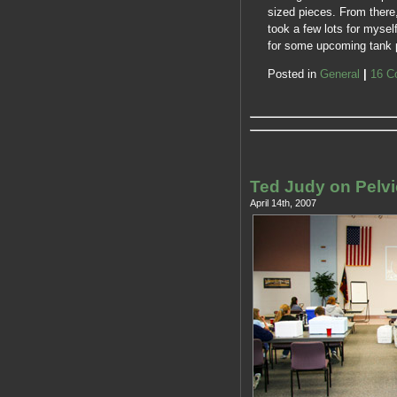
sized pieces. From there,
took a few lots for myse
for some upcoming tank pi
Posted in
General
|
16 C
Ted Judy on Pelvi
April 14th, 2007