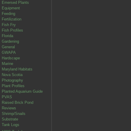
Emersed Plants
Equipment
Feeding
Fertilization
Fish Fry
Fish Profiles
Florida
Gardening
General
GWAPA
Hardscape
Marine
Maryland Habitats
Nova Scotia
Photography
Plant Profiles
Planted Aquarium Guide
PVAS
Raised Brick Pond
Reviews
Shrimp/Snails
Substrate
Tank Logs