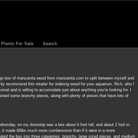
Plants For Sale
Search
uge box of manzanita wood from manzanita.com to split between myself and
ly recommend this retailer for ordering wood for your aquarium. Rich, who I
sional and is willing to accomodate just about anything you’re looking for. I
 wanted some
branchy
pieces, along with plenty of pieces that have lots of
nesday, on my doorstep was a box about 6 foot tall, and about 2 foot in
e, it made 65lbs much more cumbersome than if it were in a more
ated the box into three categories: branchy, large sized pieces, and medium