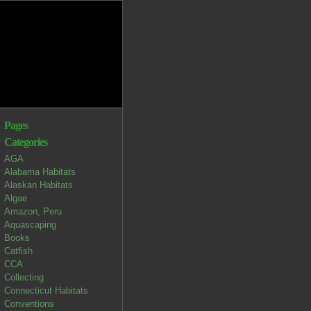
Pages
Categories
AGA
Alabama Habitats
Alaskan Habitats
Algae
Amazon, Peru
Aquascaping
Books
Catfish
CCA
Collecting
Connecticut Habitats
Conventions