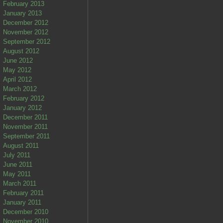
February 2013
January 2013
December 2012
November 2012
September 2012
August 2012
June 2012
May 2012
April 2012
March 2012
February 2012
January 2012
December 2011
November 2011
September 2011
August 2011
July 2011
June 2011
May 2011
March 2011
February 2011
January 2011
December 2010
November 2010