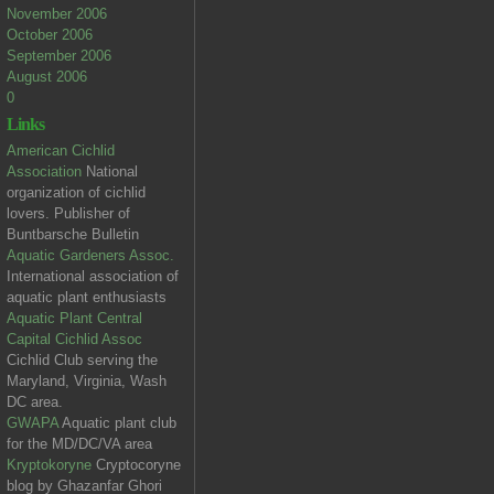
November 2006
October 2006
September 2006
August 2006
0
Links
American Cichlid
Association
National
organization of cichlid
lovers. Publisher of
Buntbarsche Bulletin
Aquatic Gardeners Assoc.
International association of
aquatic plant enthusiasts
Aquatic Plant Central
Capital Cichlid Assoc
Cichlid Club serving the
Maryland, Virginia, Wash
DC area.
GWAPA
Aquatic plant club
for the MD/DC/VA area
Kryptokoryne
Cryptocoryne
blog by Ghazanfar Ghori