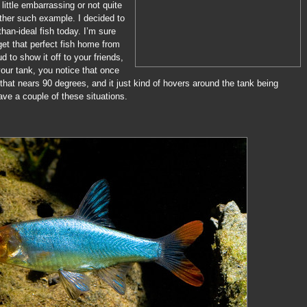
 little embarrassing or not quite
other such example. I decided to
than-ideal fish today. I’m sure
et that perfect fish home from
ud to show it off to your friends,
your tank, you notice that once
 that nears 90 degrees, and it just kind of hovers around the tank being
ave a couple of these situations.