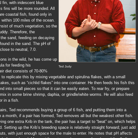
l fin, with iridescent blue
s fins will be more rounded. All
re coastal fish, found only in
 within 100 miles of the ocean.
nsist of much vegetation, so the
muddy. Therefore, the
t the sand, feeding on decaying
 found in the sand. The pH of
close to neutral, 7.0.
ons in the wild, he has come up
la for feeding his
Ted Judy
eir diet consists of 70-80%
 to replicate this by mixing vegetable and spirulina flakes, with a small
lakes, such as “cichlid flakes” into one container. He then feeds his fish this
d into small pieces so that it can be easily eaten. To rear fry, or prepare
l mix in some brine shrimp, daphia, or grindle/white worms. He will also feed
r in a fish.
irs, Ted recommends buying a group of 6 fish, and putting them into a
 a month, if a pair has formed, Ted removes all but the weakest other fish.
ing one extra Krib in the tank, the pair has a target to “beat” on, which helps
d. Setting up the Krib’s breeding space is relatively straight forward; just add
ts, with just enough space for the male to enter. He notes that pH affects