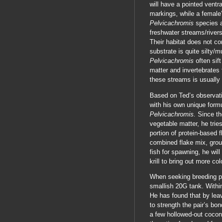
will have a pointed ventra
markings, while a female’
Pelvicachromis
species a
freshwater streams/rivers
Their habitat does not co
substrate is quite silty/
Pelvicachromis
often sif
matter and invertebrates
these streams is usually 
Based on Ted’s observati
with his own unique formu
Pelvicachromis.
Since th
vegetable matter, he tries
portion of protein-based f
combined flake mix, groun
fish for spawning, he wil
krill to bring out more colo
When seeking breeding pa
smallish 20G tank. Within
He has found that by leav
to strength the pair’s bon
a few hollowed-out coconu