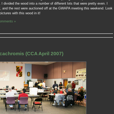
 I divided the wood into a number of different lots that were pretty even. I
lf, and the rest were auctioned off at the GWAPA meeting this weekend. Look
ctures with this wood in it!
omments »
cachromis (CCA April 2007)