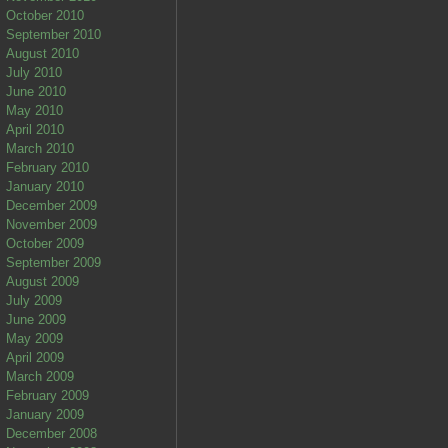
October 2010
September 2010
August 2010
July 2010
June 2010
May 2010
April 2010
March 2010
February 2010
January 2010
December 2009
November 2009
October 2009
September 2009
August 2009
July 2009
June 2009
May 2009
April 2009
March 2009
February 2009
January 2009
December 2008