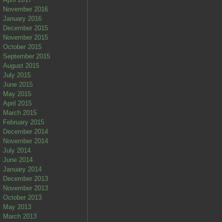
November 2016
January 2016
December 2015
November 2015
October 2015
September 2015
August 2015
July 2015
June 2015
May 2015
April 2015
March 2015
February 2015
December 2014
November 2014
July 2014
June 2014
January 2014
December 2013
November 2013
October 2013
May 2013
March 2013