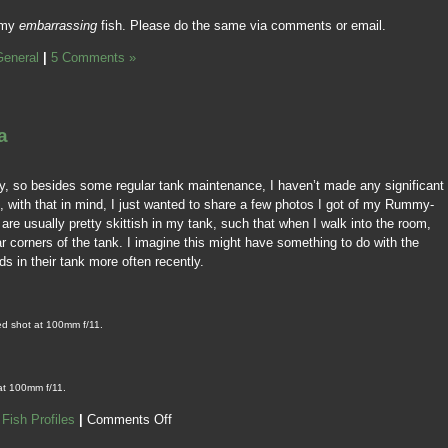
 my
embarrassing
fish. Please do the same via comments or email.
General
|
5 Comments »
a
ely, so besides some regular tank maintenance, I haven’t made any significant
 with that in mind, I just wanted to share a few photos I got of my Rummy-
re usually pretty skittish in my tank, such that when I walk into the room,
far corners of the tank. I imagine this might have something to do with the
ds in their tank more often recently.
ed shot at 100mm f/11.
at 100mm f/11.
,
Fish Profiles
|
Comments Off