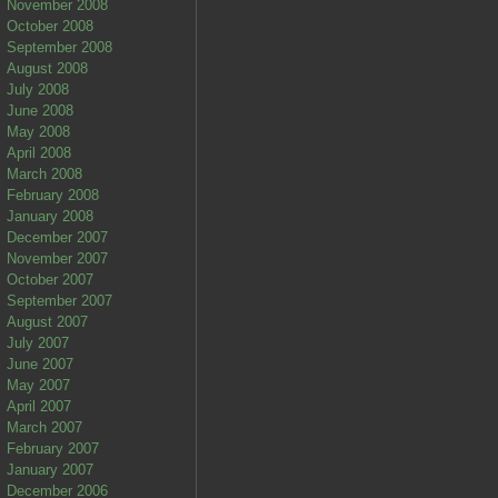
November 2008
October 2008
September 2008
August 2008
July 2008
June 2008
May 2008
April 2008
March 2008
February 2008
January 2008
December 2007
November 2007
October 2007
September 2007
August 2007
July 2007
June 2007
May 2007
April 2007
March 2007
February 2007
January 2007
December 2006