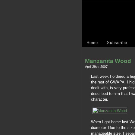
Home
Subscribe
Manzanita Wood
April 29th, 2007
Last week I ordered a h
the rest of GWAPA. I high
dealt with, is very profes
described to him that I
character.
When I got home last Wed
diameter. Due to the siz
manageable size. I separ