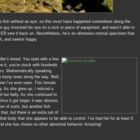
a fish without an eye, so this must have happened somewhere along the
r guy knocked his eye on a rock or piece of equipment, and wasn’t able to
he ER sew it back on. Nevertheless, he’s an otherwise normal specimen that
ish, and seems happy.
r
ler’s breed. You start with a few
w it, you’re stuck with hundreds
nks. Mathematically speaking,
ew
funny
ones along the way. Well,
one I’ve ever seen. This female
y. As she grew up, I noticed a
f her belly. As she continued to
nce it got larger, it was obvious
mor of sorts, but another fish
that, but there is an extra set of
 that body that she appears to be able to control. I’ve had her for at least 6
nd she has shown no other abnormal behavior. Amazing!