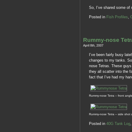
So, I’ve shared some of
Posted in
Fish Profiles
,
Rummy-nose Tetr
April 8th, 2007
I’ve been fairly busy lat
changes to my tanks. So,
nose Tetras. These guys a
they all scatter into the 
fact that I’ve had my han
Rummy-nose Tetra – front angl
Rummy-nose Tetra – side shot 
Posted in
40G Tank Log