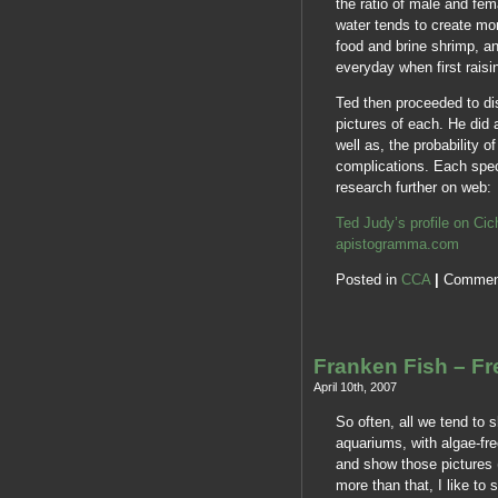
the ratio of male and fe
water tends to create mo
food and brine shrimp, a
everyday when first raisin
Ted then proceeded to di
pictures of each. He did 
well as, the probability o
complications. Each spe
research further on web:
Ted Judy’s profile on Ci
apistogramma.com
Posted in
CCA
|
Commen
Franken Fish – F
April 10th, 2007
So often, all we tend to s
aquariums, with algae-free
and show those pictures 
more than that, I like to 