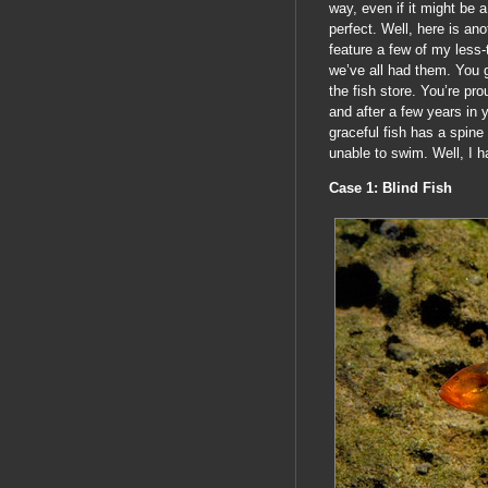
way, even if it might be a
perfect. Well, here is an
feature a few of my less-
we’ve all had them. You g
the fish store. You’re pro
and after a few years in 
graceful fish has a spine
unable to swim. Well, I h
Case 1: Blind Fish