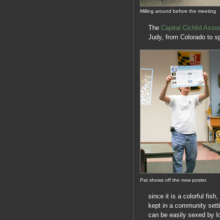
Milling around before the meeting
The
Capital Cichlid Assoc
Judy, from Colorado to s
Pat shows off the new poster.
since it is a colorful fis
kept in a community sett
can be easily sexed by lo