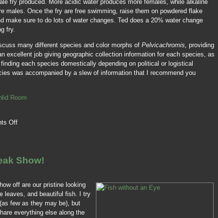
male fry produced. More acidic water produces more females, while alkaline
re males. Once the fry are free swimming, raise them on powdered flake
nd make sure to do lots of water changes. Ted does a 20% water change
g fry.
scuss many different species and color morphs of
Pelvicachromis,
providing
an excellent job giving geographic collection information for each species, as
f finding each species domestically depending on political or logistical
cies was accompanied by a slew of information that I recommend you
chlid Room
ts Off
reak Show!
how off are our pristine looking
 leaves, and beautiful fish. I try
(as few as they may be), but
share everything else along the