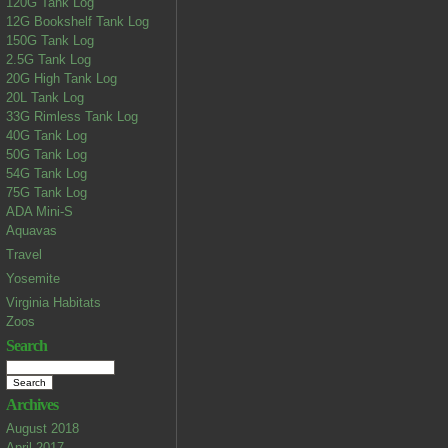
120G Tank Log
12G Bookshelf Tank Log
150G Tank Log
2.5G Tank Log
20G High Tank Log
20L Tank Log
33G Rimless Tank Log
40G Tank Log
50G Tank Log
54G Tank Log
75G Tank Log
ADA Mini-S
Aquavas
Travel
Yosemite
Virginia Habitats
Zoos
Search
Archives
August 2018
April 2017