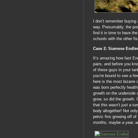
I don’t remember buying 
way. Presumably, the poo
find it in time to have t
schools with the other f
Case 2: Siamese Endle
It’s amazing how fast End
pairs, and before you kno
of these guys in your ta
you’re bound to see a f
here is the most bizarre 
was born perfectly health
growth on the underside o
grow, so did the growth. O
that this wasn’t just a tu
body altogether! Not only 
pelvic fins growing off of
months, maybe a year, a