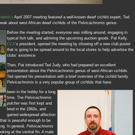
iation’s
April 2007 meeting featured a well-known dwarf cichlid expert, Ted
peak about west African dwarf cichlids of the
Pelvicachromis
genus.
Before the meeting started, everyone was milling around, engaging in
typical fish talk, and admiring the upcoming auction goods. Pat Kelly,
CCA
‘s president, opened the meeting by showing off a new club poster
that is going to be spread around to the local stores to help advertise the
clubs’ existence.
Then, Pat introduced Ted Judy, who had prepared an excellent
presentation about the
Pelvicachromis
genus of west African cichlids.
Ted opened his presentation with a brief overview of the cichlid family.
Pelvicachromis
is a very popular group of cichlids that have
been in the hobby for a long
time. The
Pelvicachromis
pulcher
was first kept and
bred in the 1960s, and
gained widespread affection
h, that is peaceful enough to be
ing. In general,
Pelvicachromis
oking at the ventral fin. A male