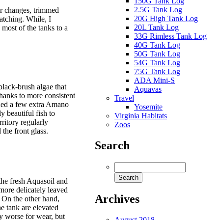
150G Tank Log
2.5G Tank Log
r changes, trimmed
20G High Tank Log
atching. While, I
20L Tank Log
most of the tanks to a
33G Rimless Tank Log
40G Tank Log
50G Tank Log
54G Tank Log
75G Tank Log
ADA Mini-S
black-brush algae that
Aquavas
thanks to more consistent
Travel
dded a few extra Amano
Yosemite
y beautiful fish to
Virginia Habitats
rritory regularly
Zoos
the front glass.
Search
the fresh Aquasoil and
more delicately leaved
Archives
s. On the other hand,
he tank are elevated
ny worse for wear, but
August 2018