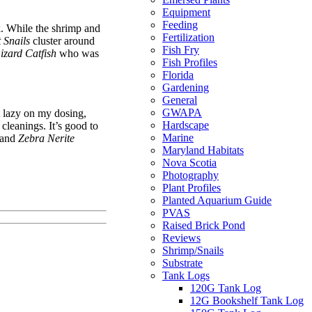
Equipment
Feeding
nk. While the shrimp and
Fertilization
 Snails
cluster around
Fish Fry
izard Catfish
who was
Fish Profiles
Florida
Gardening
General
GWAPA
et lazy on my dosing,
Hardscape
 cleanings. It’s good to
Marine
and
Zebra Nerite
Maryland Habitats
Nova Scotia
Photography
Plant Profiles
Planted Aquarium Guide
PVAS
Raised Brick Pond
Reviews
Shrimp/Snails
Substrate
Tank Logs
120G Tank Log
12G Bookshelf Tank Log