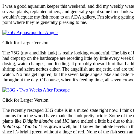
I was a good aquarium keeper this weekend, and did my weekly wate
several plants, replanted others, and generally spent some time tank-w
wouldn’t equate my fish room to an ADA gallery, I’m slowing getting 
point where they’re generally pleasing to me.
Click for Larger Version
The 75G (my angelfish tank) is really looking wonderful. The bits of 
had crept up on the hardscape are receding little-by-little every week 
dosing, water changes, and feeding. It probably doesn’t hurt that I a
shrimp and zebra nerites either. The angelfish are majestic, and are trul
watch. No fins get injured, but the seven large angels take and cede te
throughout the day. Of course, when it’s feeding time, all seven crowd 
Click for Larger Version
The recently rescaped 33G cube is in a mixed state right now. I think 
tannins from the wood have made the tank pretty acidic. Some of the 
plants like
Didiplis diandre
and
HC
have melted a little bit due to thi
Rotala
sp. ‘
Yao Yai
‘
has grown well, but I know the nitrate levels in t
since it’s bright green without a tinge of red. None of the fish seem a