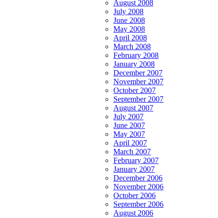
August 2008
July 2008
June 2008
May 2008
April 2008
March 2008
February 2008
January 2008
December 2007
November 2007
October 2007
September 2007
August 2007
July 2007
June 2007
May 2007
April 2007
March 2007
February 2007
January 2007
December 2006
November 2006
October 2006
September 2006
August 2006