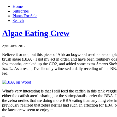
Home
Subscribe
Plants For Sale
Search
Algae Eating Crew
April 30th, 2012
Believe it or not, but this piece of African bogwood used to be compl
brush algae (BBA). I got my act in order, and have been routinely dosi
few months, cranked up the CO2, and added some extra
Amano Shr
Snails.
As a result, I’ve literally witnessed a daily receding of this B
fed.
What’s very interesting is that I still feed the catfish in this tank veggi
either the catfish aren’t sharing, or the shrimp/snails prefer the BBA. I 
the zebra nerites that are doing more BBA eating than anything else in
previously realized that zebra nerite
s
had such an affection for
BBA
, 
the latest crew seem to enjoy it.