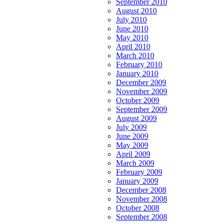
September 2010
August 2010
July 2010
June 2010
May 2010
April 2010
March 2010
February 2010
January 2010
December 2009
November 2009
October 2009
September 2009
August 2009
July 2009
June 2009
May 2009
April 2009
March 2009
February 2009
January 2009
December 2008
November 2008
October 2008
September 2008