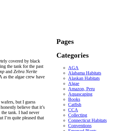
Pages
Categories
etely covered by black
ng the tank for the past
AGA
imp
and
Zebra Nerite
Alabama Habitats
BA as the algae crew have
Alaskan Habitats
Algae
Amazon, Peru
Aquascaping
Books
e wafers, but I guess
Catfish
honestly believe that it’s
CCA
 the tank. I had never
Collecting
but I’m quite pleased that
Connecticut Habitats
Conventions
Emersed Plants