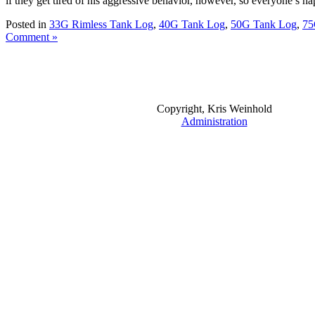
if they get tired of his aggressive behavior, however, so everyone’s ha
Posted in
33G Rimless Tank Log
,
40G Tank Log
,
50G Tank Log
,
75
Comment »
Copyright, Kris Weinhold
Administration