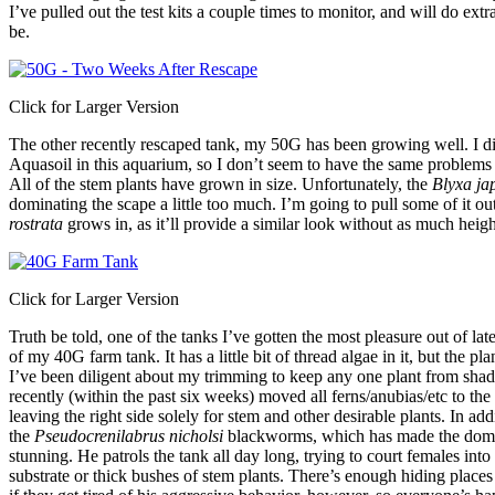
I’ve pulled out the test kits a couple times to monitor, and will do ext
be.
Click for Larger Version
The other recently rescaped tank, my 50G has been growing well. I d
Aquasoil in this aquarium, so I don’t seem to have the same problems
All of the stem plants have grown in size. Unfortunately, the
Blyxa ja
dominating the scape a little too much. I’m going to pull some of it o
rostrata
grows in, as it’ll provide a similar look without as much heigh
Click for Larger Version
Truth be told, one of the tanks I’ve gotten the most pleasure out of lat
of my 40G farm tank. It has a little bit of thread algae in it, but the pl
I’ve been diligent about my trimming to keep any one plant from shadin
recently (within the past six weeks) moved all ferns/anubias/etc to the l
leaving the right side solely for stem and other desirable plants. In ad
the
Pseudocrenilabrus nicholsi
blackworms, which has made the domi
stunning. He patrols the tank all day long, trying to court females into
substrate or thick bushes of stem plants. There’s enough hiding places 