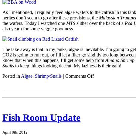
As I mentioned, I regularly feed algae wafers to the catfish in this ta
nerites don’t seem to go after these provisions, the
Malaysian Trumpet
the wafers. Today I watched one
MTS
slither over the back of a
Red L
also yearn for some veggie goodness.
The take away is that in my tanks, algae is inevitable. I’m going to g
CO2 is going to run out, or I’ll let a filter go slightly too long between
know that when this happens, I’ll get some help from
Amano Shrimp
Snails
to keep things looking decent. My laziness is their gain!
on
Posted in
Algae
,
Shrimp/Snails
|
Comments Off
Algae
Eating
Crew
Fish Room Update
April 8th, 2012