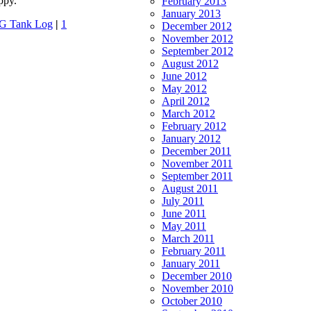
ppy.
February 2013
January 2013
G Tank Log
|
1
December 2012
November 2012
September 2012
August 2012
June 2012
May 2012
April 2012
March 2012
February 2012
January 2012
December 2011
November 2011
September 2011
August 2011
July 2011
June 2011
May 2011
March 2011
February 2011
January 2011
December 2010
November 2010
October 2010