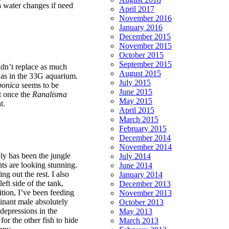
ra water changes if need
April 2017
November 2016
January 2016
December 2015
November 2015
October 2015
September 2015
idn’t replace as much
August 2015
 as in the 33G aquarium.
July 2015
ponica
seems to be
June 2015
ut once the
Ranalisma
May 2015
t.
April 2015
March 2015
February 2015
December 2014
November 2014
ely has been the jungle
July 2014
ants are looking stunning.
June 2014
g out the rest. I also
January 2014
eft side of the tank,
December 2013
dition, I’ve been feeding
November 2013
nant male absolutely
October 2013
 depressions in the
May 2013
for the other fish to hide
March 2013