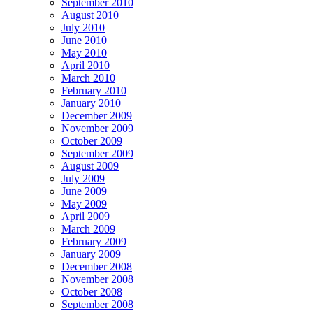
September 2010
August 2010
July 2010
June 2010
May 2010
April 2010
March 2010
February 2010
January 2010
December 2009
November 2009
October 2009
September 2009
August 2009
July 2009
June 2009
May 2009
April 2009
March 2009
February 2009
January 2009
December 2008
November 2008
October 2008
September 2008