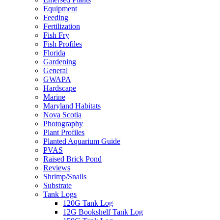
Equipment
Feeding
Fertilization
Fish Fry
Fish Profiles
Florida
Gardening
General
GWAPA
Hardscape
Marine
Maryland Habitats
Nova Scotia
Photography
Plant Profiles
Planted Aquarium Guide
PVAS
Raised Brick Pond
Reviews
Shrimp/Snails
Substrate
Tank Logs
120G Tank Log
12G Bookshelf Tank Log