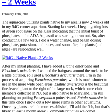
– 2 Weeks
February 16th, 2009
The aquascape utilizing plants native to my area is now 2 weeks old
in my 54G corner aquarium. Starting last week, I began getting lots
of green spot algae on the glass indicating that the initial burst of
phosphates in the ADA Aquasoil was starting to run out. So, after
conducting a few tests, I did a water change, and began dosing
phosphate, potassium, and traces, and soon after, the plants (and
algae) are responding well.
After my initial planting, I have added
Elatine americana
and
Eleocharis acicularis
. I wanted the hairgrass around the rocks to be
a little bit taller, so I used
Eleocharis acicularis
there. I’m in the
process of acquiring
Eleocharis parvulus,
which is much shorter to
use in the more wide open areas.
Elatine americana
is the beautiful
fine-leaved plant to the right of the large rock, which some club
members collected in NJ, but is also native to Maryland. I’m still
planning on putting
Proserpinaca palustris
and
Rotala ramosior
in
this tank once I grow out a few more stems in other aquariums.
Once my plants are little more established, I’ll add the fish, but that’s
likely at least a month away. Comments/critiques welcome!