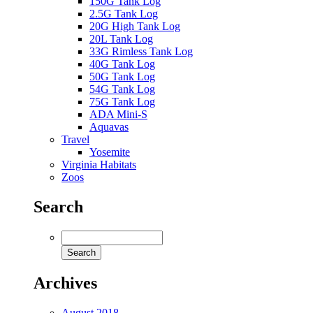
150G Tank Log
2.5G Tank Log
20G High Tank Log
20L Tank Log
33G Rimless Tank Log
40G Tank Log
50G Tank Log
54G Tank Log
75G Tank Log
ADA Mini-S
Aquavas
Travel
Yosemite
Virginia Habitats
Zoos
Search
Archives
August 2018