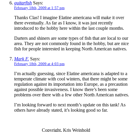
guitarfish
Says:
February 18th, 2009 at 1:57 pm
Thanks Clas! I imagine Elatine americana will make it over
there eventually. As far as I know, it was just recently
introduced to the hobby here within the last couple months.
Darters and shiners are some types of fish that are local to our
area. They are not commonly found in the hobby, but are nice
fish for people interested in keeping North American natives.
Mark F.
Says:
February 18th, 2009 at 4:03 pm
I’m actually guessing, since Elatine americana is adapted to a
temperate climate with cool winters, that there might be some
regulation against its importation into Europe, as a precaution
against possible invasiveness. I know there’s been some
problems over there with a few other North American natives.
I’m looking forward to next month’s update on this tank! As
others have already stated, it’s looking good so far.
Copyright, Kris Weinhold