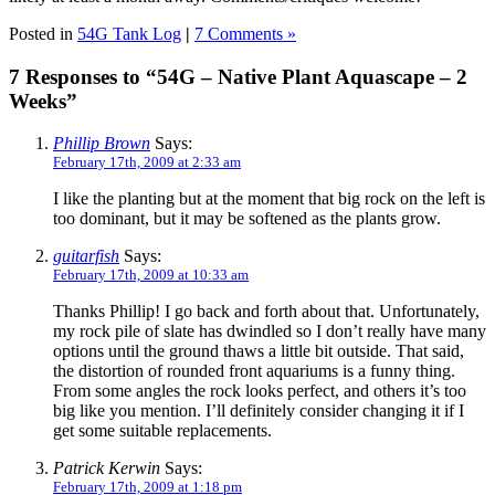
Posted in
54G Tank Log
|
7 Comments »
7 Responses to “54G – Native Plant Aquascape – 2
Weeks”
Phillip Brown
Says:
February 17th, 2009 at 2:33 am
I like the planting but at the moment that big rock on the left is
too dominant, but it may be softened as the plants grow.
guitarfish
Says:
February 17th, 2009 at 10:33 am
Thanks Phillip! I go back and forth about that. Unfortunately,
my rock pile of slate has dwindled so I don’t really have many
options until the ground thaws a little bit outside. That said,
the distortion of rounded front aquariums is a funny thing.
From some angles the rock looks perfect, and others it’s too
big like you mention. I’ll definitely consider changing it if I
get some suitable replacements.
Patrick Kerwin
Says:
February 17th, 2009 at 1:18 pm