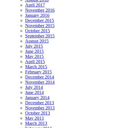
April 2017
November 2016
January 2016
December 2015
November 2015
October 2015
September 2015
August 2015
July 2015
June 2015
May 2015
April 2015
March 2015
February 2015
December 2014
November 2014
July 2014
June 2014
January 2014
December 2013
November 2013
October 2013
May 2013
March 2013