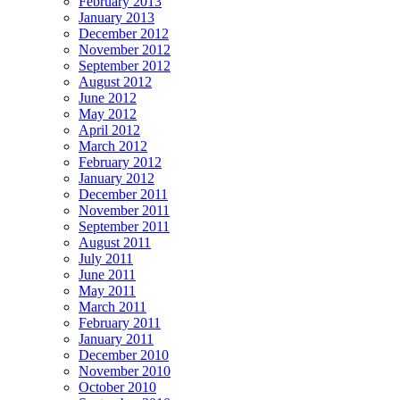
February 2013
January 2013
December 2012
November 2012
September 2012
August 2012
June 2012
May 2012
April 2012
March 2012
February 2012
January 2012
December 2011
November 2011
September 2011
August 2011
July 2011
June 2011
May 2011
March 2011
February 2011
January 2011
December 2010
November 2010
October 2010