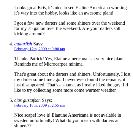
Looks great Kris, it’s nice to see Elatine Americana working
it’s way into the hobby, looks like an awesome plant!
I got a few new darters and some shiners over the weekend
for my 75 gallon over the weekend. Are your darters still
kicking around?
guitarfish
Says:
February 17th, 2009 at 9:00 pm
Thanks Patrick! Yes, Elatine americana is a very nice plant.
Reminds me of Microcarpea minima.
That’s great about the darters and shiners. Unfortunately, I lost
my darter some time ago. I never even found the remains, it
just disappeared. That’s a shame, as I really liked the guy. I’d
like to try collecting some more come warmer weather.
clas gustafson
Says:
February 18th, 2009 at 2:55 am
Nice scape! love it! Elantine Americana is not avalable in
sweden unfortunally! What do you mean with darters an
shiners??