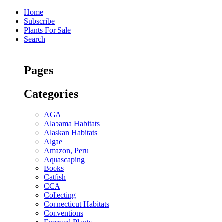
Home
Subscribe
Plants For Sale
Search
Pages
Categories
AGA
Alabama Habitats
Alaskan Habitats
Algae
Amazon, Peru
Aquascaping
Books
Catfish
CCA
Collecting
Connecticut Habitats
Conventions
Emersed Plants