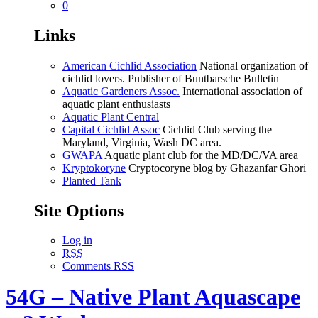
0
Links
American Cichlid Association
National organization of
cichlid lovers. Publisher of Buntbarsche Bulletin
Aquatic Gardeners Assoc.
International association of
aquatic plant enthusiasts
Aquatic Plant Central
Capital Cichlid Assoc
Cichlid Club serving the
Maryland, Virginia, Wash DC area.
GWAPA
Aquatic plant club for the MD/DC/VA area
Kryptokoryne
Cryptocoryne blog by Ghazanfar Ghori
Planted Tank
Site Options
Log in
RSS
Comments
RSS
54G – Native Plant Aquascape