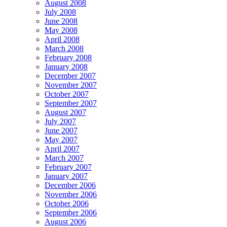
August 2008
July 2008
June 2008
May 2008
April 2008
March 2008
February 2008
January 2008
December 2007
November 2007
October 2007
September 2007
August 2007
July 2007
June 2007
May 2007
April 2007
March 2007
February 2007
January 2007
December 2006
November 2006
October 2006
September 2006
August 2006