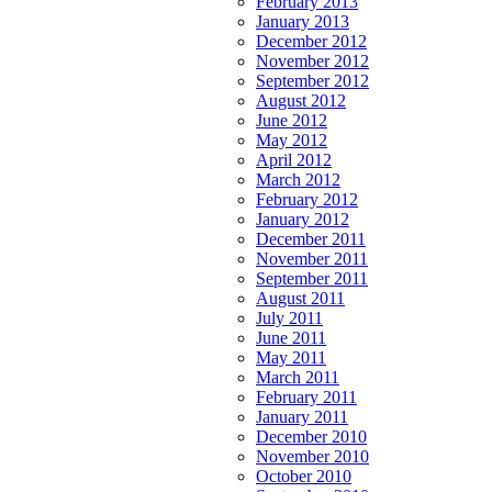
February 2013
January 2013
December 2012
November 2012
September 2012
August 2012
June 2012
May 2012
April 2012
March 2012
February 2012
January 2012
December 2011
November 2011
September 2011
August 2011
July 2011
June 2011
May 2011
March 2011
February 2011
January 2011
December 2010
November 2010
October 2010