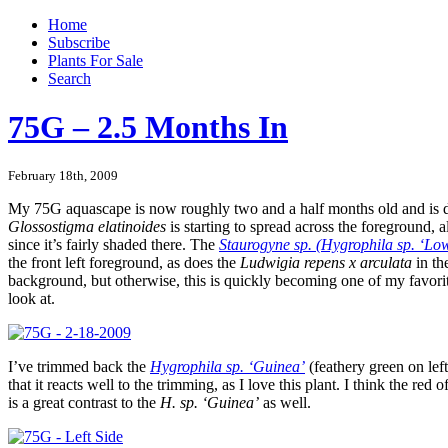
Home
Subscribe
Plants For Sale
Search
75G – 2.5 Months In
February 18th, 2009
My 75G aquascape is now roughly two and a half months old and is d
Glossostigma elatinoides
is starting to spread across the foreground, a
since it’s fairly shaded there. The
Staurogyne sp. (Hygrophila sp. ‘L
the front left foreground, as does the
Ludwigia repens x arculata
in th
background, but otherwise, this is quickly becoming one of my favorite
look at.
I’ve trimmed back the
Hygrophila sp. ‘Guinea’
(feathery green on le
that it reacts well to the trimming, as I love this plant. I think the red o
is a great contrast to the
H. sp. ‘Guinea’
as well.