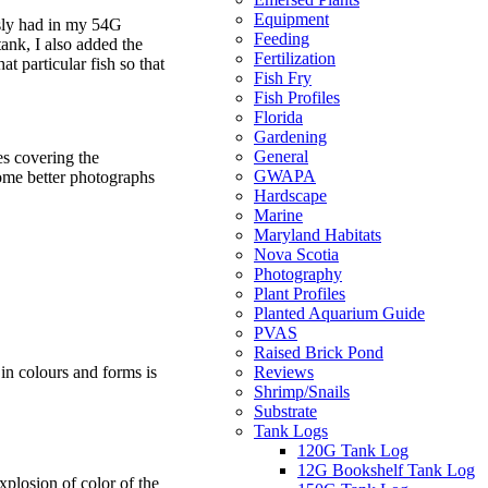
Equipment
usly had in my 54G
Feeding
tank, I also added the
Fertilization
at particular fish so that
Fish Fry
Fish Profiles
Florida
Gardening
General
es covering the
GWAPA
some better photographs
Hardscape
Marine
Maryland Habitats
Nova Scotia
Photography
Plant Profiles
Planted Aquarium Guide
PVAS
Raised Brick Pond
Reviews
 in colours and forms is
Shrimp/Snails
Substrate
Tank Logs
120G Tank Log
12G Bookshelf Tank Log
 explosion of color of the