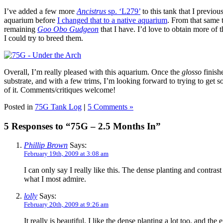
I’ve added a few more
Ancistrus
sp. ‘L279’
to this tank that I previo
aquarium before
I changed that to a native aquarium
. From that same 
remaining
Goo Obo Gudgeon
that I have. I’d love to obtain more of th
I could try to breed them.
Overall, I’m really pleased with this aquarium. Once the
glosso
finish
substrate, and with a few trims, I’m looking forward to trying to get 
of it. Comments/critiques welcome!
Posted in
75G Tank Log
|
5 Comments »
5 Responses to “75G – 2.5 Months In”
Phillip Brown
Says:
February 19th, 2009 at 3:08 am
I can only say I really like this. The dense planting and contrast
what I most admire.
lolly
Says:
February 20th, 2009 at 9:26 am
It really is beautiful. I like the dense planting a lot too, and the