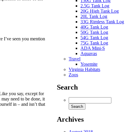
150G Tank Log
2.5G Tank Log
20G High Tank Log
20L Tank Log
33G Rimless Tank Log
40G Tank Log
50G Tank Log
54G Tank Log
ce I’ve seen you mention
75G Tank Log
ADA Mini-S
Aquavas
Travel
Yosemite
Virginia Habitats
Zoos
Search
 Like you say, except for
 may need to be done, it
ourself in – and isn’t that
Archives
August 2018