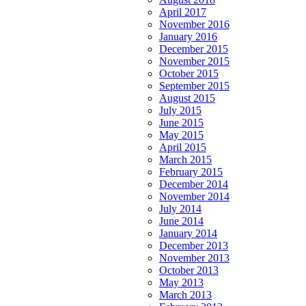
April 2017
November 2016
January 2016
December 2015
November 2015
October 2015
September 2015
August 2015
July 2015
June 2015
May 2015
April 2015
March 2015
February 2015
December 2014
November 2014
July 2014
June 2014
January 2014
December 2013
November 2013
October 2013
May 2013
March 2013