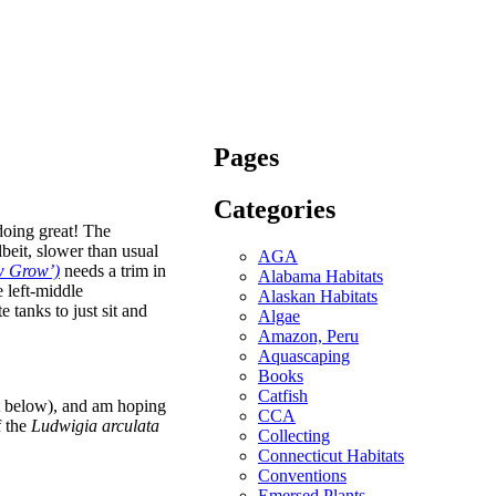
Pages
Categories
oing great! The
lbeit, slower than usual
AGA
ow Grow’)
needs a trim in
Alabama Habitats
e left-middle
Alaskan Habitats
 tanks to just sit and
Algae
Amazon, Peru
Aquascaping
Books
Catfish
ft below), and am hoping
CCA
f the
Ludwigia arculata
Collecting
Connecticut Habitats
Conventions
Emersed Plants