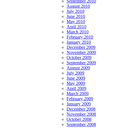
September 2010
August 2010
July 2010
June 2010
May 2010
April 2010
March 2010
February 2010
January 2010
December 2009
November 2009
October 2009
September 2009
August 2009
July 2009
June 2009
May 2009
April 2009
March 2009
February 2009
January 2009
December 2008
November 2008
October 2008
September 2008