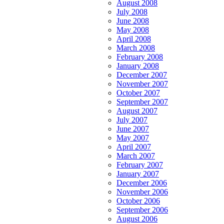
August 2008
July 2008
June 2008
May 2008
April 2008
March 2008
February 2008
January 2008
December 2007
November 2007
October 2007
September 2007
August 2007
July 2007
June 2007
May 2007
April 2007
March 2007
February 2007
January 2007
December 2006
November 2006
October 2006
September 2006
August 2006