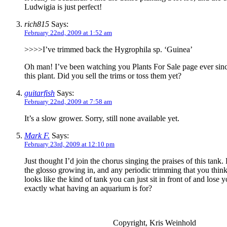
Ludwigia is just perfect!
rich815
Says:
February 22nd, 2009 at 1:52 am
>>>>I’ve trimmed back the Hygrophila sp. ‘Guinea’
Oh man! I’ve been watching you Plants For Sale page ever sin
this plant. Did you sell the trims or toss them yet?
guitarfish
Says:
February 22nd, 2009 at 7:58 am
It’s a slow grower. Sorry, still none available yet.
Mark F.
Says:
February 23rd, 2009 at 12:10 pm
Just thought I’d join the chorus singing the praises of this tank.
the glosso growing in, and any periodic trimming that you think
looks like the kind of tank you can just sit in front of and lose y
exactly what having an aquarium is for?
Copyright, Kris Weinhold