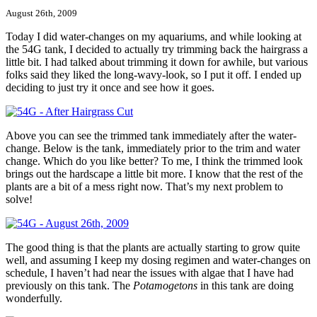
August 26th, 2009
Today I did water-changes on my aquariums, and while looking at
the 54G tank, I decided to actually try trimming back the hairgrass a
little bit. I had talked about trimming it down for awhile, but various
folks said they liked the long-wavy-look, so I put it off. I ended up
deciding to just try it once and see how it goes.
Above you can see the trimmed tank immediately after the water-
change. Below is the tank, immediately prior to the trim and water
change. Which do you like better? To me, I think the trimmed look
brings out the hardscape a little bit more. I know that the rest of the
plants are a bit of a mess right now. That’s my next problem to
solve!
The good thing is that the plants are actually starting to grow quite
well, and assuming I keep my dosing regimen and water-changes on
schedule, I haven’t had near the issues with algae that I have had
previously on this tank. The
Potamogetons
in this tank are doing
wonderfully.