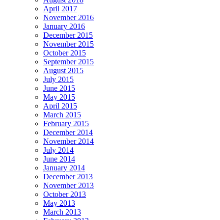
April 2017
November 2016
January 2016
December 2015
November 2015
October 2015
September 2015
August 2015
July 2015
June 2015
May 2015
April 2015
March 2015
February 2015
December 2014
November 2014
July 2014
June 2014
January 2014
December 2013
November 2013
October 2013
May 2013
March 2013