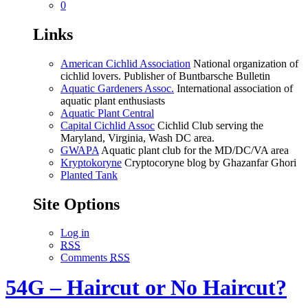
0
Links
American Cichlid Association
National organization of
cichlid lovers. Publisher of Buntbarsche Bulletin
Aquatic Gardeners Assoc.
International association of
aquatic plant enthusiasts
Aquatic Plant Central
Capital Cichlid Assoc
Cichlid Club serving the
Maryland, Virginia, Wash DC area.
GWAPA
Aquatic plant club for the MD/DC/VA area
Kryptokoryne
Cryptocoryne blog by Ghazanfar Ghori
Planted Tank
Site Options
Log in
RSS
Comments
RSS
54G – Haircut or No Haircut?