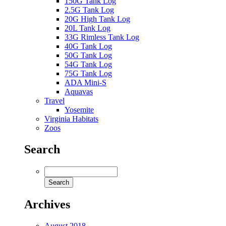
150G Tank Log
2.5G Tank Log
20G High Tank Log
20L Tank Log
33G Rimless Tank Log
40G Tank Log
50G Tank Log
54G Tank Log
75G Tank Log
ADA Mini-S
Aquavas
Travel
Yosemite
Virginia Habitats
Zoos
Search
Archives
August 2018