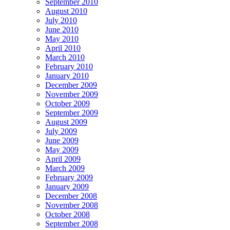
September 2010
August 2010
July 2010
June 2010
May 2010
April 2010
March 2010
February 2010
January 2010
December 2009
November 2009
October 2009
September 2009
August 2009
July 2009
June 2009
May 2009
April 2009
March 2009
February 2009
January 2009
December 2008
November 2008
October 2008
September 2008