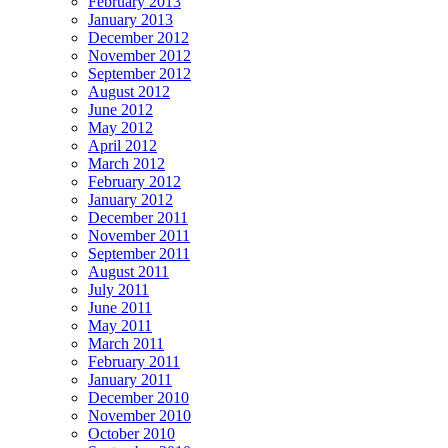
February 2013
January 2013
December 2012
November 2012
September 2012
August 2012
June 2012
May 2012
April 2012
March 2012
February 2012
January 2012
December 2011
November 2011
September 2011
August 2011
July 2011
June 2011
May 2011
March 2011
February 2011
January 2011
December 2010
November 2010
October 2010