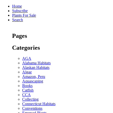
Home
Subscribe
Plants For Sale
Search
Pages
Categories
AGA
Alabama Habitats
Alaskan Habitats
Algae
Amazon, Peru
Aquascaping
Books
Catfish
CCA
Collecting
Connecticut Habitats
Conventions
Emersed Plants