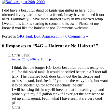
I did have a beautiful stand of
Lindernia dubia
in here, but I
trimmed it very hard to send to a friend. I may have trimmed it too
hard. Fortunately, I have more stashed away in my emersed setup.
Overall, this tank is starting to come into its own. Please let me
know if you like the haircut or not. Comments welcome!
Posted in
54G Tank Log
,
Aquascaping
|
6 Comments »
6 Responses to “54G – Haircut or No Haircut?”
Chris
Says:
August 26th, 2009 at 11:46 pm
I think that the longer HG looks beautiful, but it is really too
tall for this sized tank. It would be scaled better in a 3 foot tall
tank. The trimmed look does bring out the hardscape and
makes the tank look fresh. If you like the wavy look, but want
it to be shorter, go for some eleocharis ‘belem’
I will be using this in my 40 breeder that I’m setting up, and
probably in my 5.5 gallon tank if I ever get the hardscape to
set up an iwagumi. From what I have seen, it’s a very cool
plant
Chris