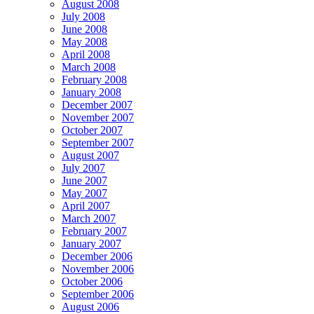
August 2008
July 2008
June 2008
May 2008
April 2008
March 2008
February 2008
January 2008
December 2007
November 2007
October 2007
September 2007
August 2007
July 2007
June 2007
May 2007
April 2007
March 2007
February 2007
January 2007
December 2006
November 2006
October 2006
September 2006
August 2006