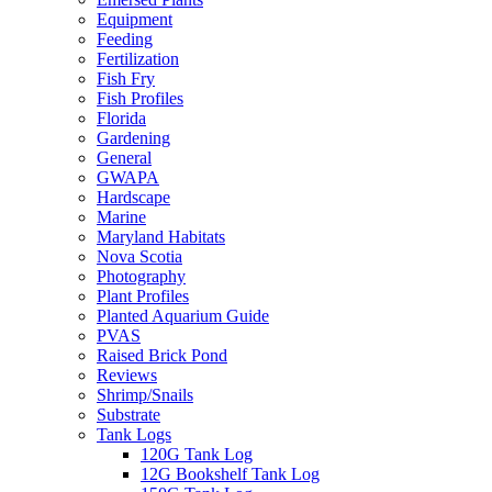
Equipment
Feeding
Fertilization
Fish Fry
Fish Profiles
Florida
Gardening
General
GWAPA
Hardscape
Marine
Maryland Habitats
Nova Scotia
Photography
Plant Profiles
Planted Aquarium Guide
PVAS
Raised Brick Pond
Reviews
Shrimp/Snails
Substrate
Tank Logs
120G Tank Log
12G Bookshelf Tank Log