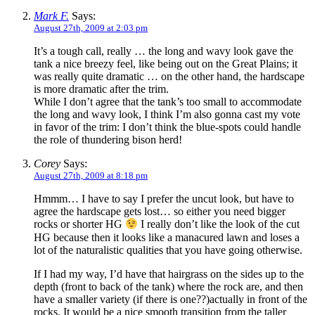
Mark F.
Says:
August 27th, 2009 at 2:03 pm
It’s a tough call, really … the long and wavy look gave the
tank a nice breezy feel, like being out on the Great Plains; it
was really quite dramatic … on the other hand, the hardscape
is more dramatic after the trim.
While I don’t agree that the tank’s too small to accommodate
the long and wavy look, I think I’m also gonna cast my vote
in favor of the trim: I don’t think the blue-spots could handle
the role of thundering bison herd!
Corey
Says:
August 27th, 2009 at 8:18 pm
Hmmm… I have to say I prefer the uncut look, but have to
agree the hardscape gets lost… so either you need bigger
rocks or shorter HG
I really don’t like the look of the cut
HG because then it looks like a manacured lawn and loses a
lot of the naturalistic qualities that you have going otherwise.
If I had my way, I’d have that hairgrass on the sides up to the
depth (front to back of the tank) where the rock are, and then
have a smaller variety (if there is one??)actually in front of the
rocks. It would be a nice smooth transition from the taller