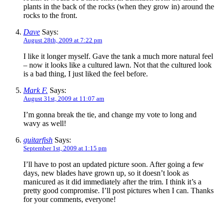
plants in the back of the rocks (when they grow in) around the
rocks to the front.
Dave
Says:
August 28th, 2009 at 7:22 pm
I like it longer myself. Gave the tank a much more natural feel
– now it looks like a cultured lawn. Not that the cultured look
is a bad thing, I just liked the feel before.
Mark F.
Says:
August 31st, 2009 at 11:07 am
I’m gonna break the tie, and change my vote to long and
wavy as well!
guitarfish
Says:
September 1st, 2009 at 1:15 pm
I’ll have to post an updated picture soon. After going a few
days, new blades have grown up, so it doesn’t look as
manicured as it did immediately after the trim. I think it’s a
pretty good compromise. I’ll post pictures when I can. Thanks
for your comments, everyone!