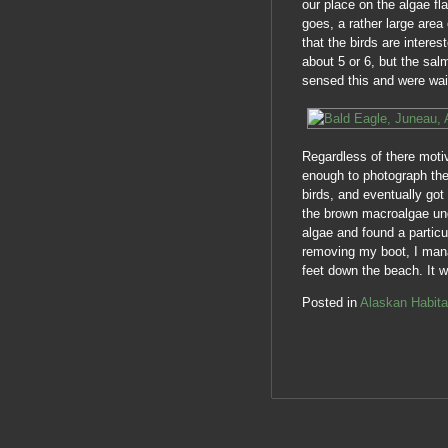
our place on the algae fl
goes, a rather large area
that the birds are intere
about 5 or 6, but the sa
sensed this and were wait
Regardless of there moti
enough to photograph the 
birds, and eventually got 
the brown macroalgae unde
algae and found a particu
removing my boot, I mana
feet down the beach. It 
Posted in
Alaskan Habita