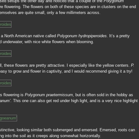
sed setups the other day and noticed that a couple of the
Polygonum
re flowering. The flowers on both of these species are in clusters on the end
hemselves are quite small, only a few millimeters across.
s a North American native called
Polygonum hydropiperoides.
It’s a pretty
ed underwater, with nice white flowers when blooming.
, these flowers are pretty attractive. I especially like the yellow centers.
P.
easy to grow and flower in captivity, and I would recommend giving it a try!
s flowering is
Polygonum praetermissum,
but is often sold in the hobby as
eanum’.
This one can also get red under high light, and is a very nice highlight
istinctive, looking similar both submerged and emersed. Emersed, roots can
ng into the soil as it creeps along somewhat horizontally.