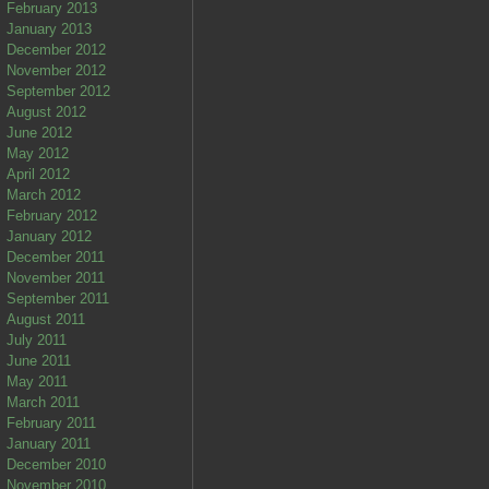
February 2013
January 2013
December 2012
November 2012
September 2012
August 2012
June 2012
May 2012
April 2012
March 2012
February 2012
January 2012
December 2011
November 2011
September 2011
August 2011
July 2011
June 2011
May 2011
March 2011
February 2011
January 2011
December 2010
November 2010