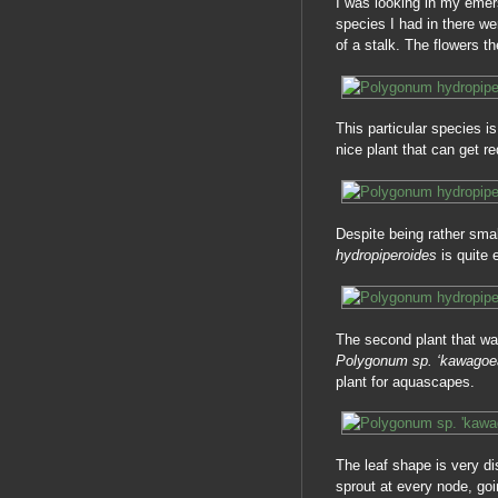
I was looking in my emer
species I had in there we
of a stalk. The flowers t
This particular species i
nice plant that can get r
Despite being rather small
hydropiperoides
is quite 
The second plant that wa
Polygonum sp. ‘kawago
plant for aquascapes.
The leaf shape is very d
sprout at every node, goi