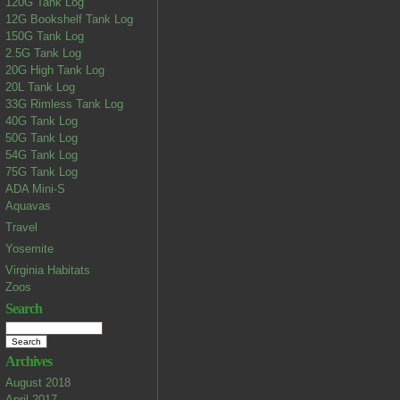
120G Tank Log
12G Bookshelf Tank Log
150G Tank Log
2.5G Tank Log
20G High Tank Log
20L Tank Log
33G Rimless Tank Log
40G Tank Log
50G Tank Log
54G Tank Log
75G Tank Log
ADA Mini-S
Aquavas
Travel
Yosemite
Virginia Habitats
Zoos
Search
Archives
August 2018
April 2017