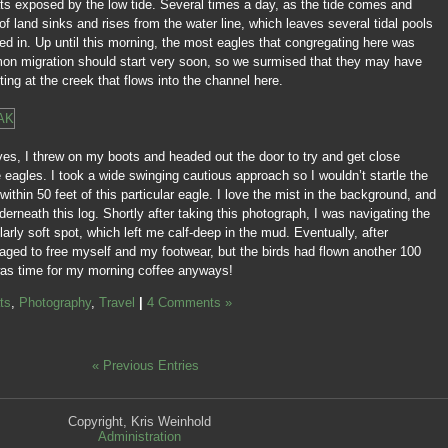
ats exposed by the low tide. Several times a day, as the tide comes and
 of land sinks and rises from the water line, which leaves several tidal pools
sted in. Up until this morning, the most eagles that congregating here was
lmon migration should start very soon, so we surmised that they may have
ing at the creek that flows into the channel here.
ves, I threw on my boots and headed out the door to try and get close
eagles. I took a wide swinging cautious approach so I wouldn’t startle the
within 50 feet of this particular eagle. I love the mist in the background, and
rneath this log. Shortly after taking this photograph, I was navigating the
larly soft spot, which left me calf-deep in the mud. Eventually, after
ged to free myself and my footwear, but the birds had flown another 100
was time for my morning coffee anyways!
ts
,
Photography
,
Travel
|
4 Comments »
« Previous Entries
Copyright, Kris Weinhold
Administration