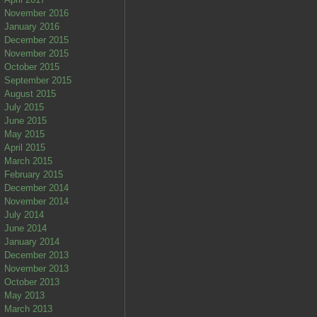
November 2016
January 2016
December 2015
November 2015
October 2015
September 2015
August 2015
July 2015
June 2015
May 2015
April 2015
March 2015
February 2015
December 2014
November 2014
July 2014
June 2014
January 2014
December 2013
November 2013
October 2013
May 2013
March 2013