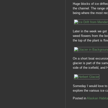
Huge blocks of ice drifte
the channel. The range of
being where the most rec
Later in the week we got t
weed flowers from the bo
the top of the plant is flo
On a short boat excursio
glacier is part of the sa
side of the icefield, and H
Someday I would love to r
explore the various ice
Posted in
Alaskan Habita