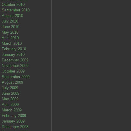
October 2010
September 2010
August 2010
July 2010
June 2010
May 2010
April 2010
March 2010
February 2010
January 2010
December 2009
November 2009
October 2009
September 2009
August 2009
July 2009
June 2009
May 2009
April 2009
March 2009
February 2009
January 2009
December 2008