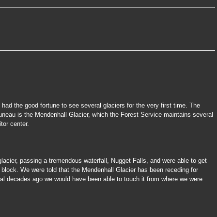
 had the good fortune to see several glaciers for the very first time. The
uneau is the Mendenhall Glacier, which the Forest Service maintains several
itor center.
 glacier, passing a tremendous waterfall, Nugget Falls, and were able to get
e block. We were told that the Mendenhall Glacier has been receding for
al decades ago we would have been able to touch it from where we were