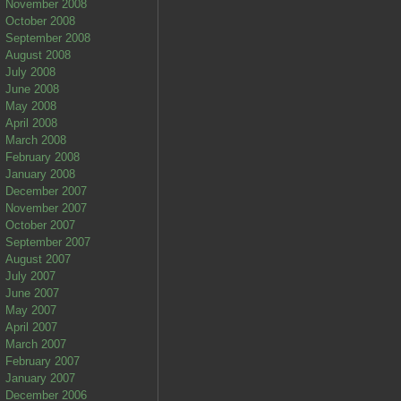
November 2008
October 2008
September 2008
August 2008
July 2008
June 2008
May 2008
April 2008
March 2008
February 2008
January 2008
December 2007
November 2007
October 2007
September 2007
August 2007
July 2007
June 2007
May 2007
April 2007
March 2007
February 2007
January 2007
December 2006