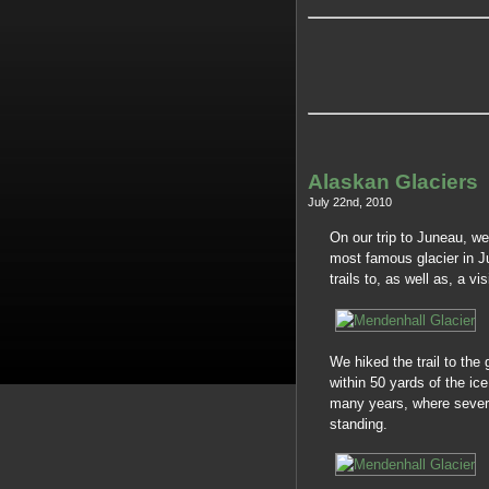
Alaskan Glaciers
July 22nd, 2010
On our trip to Juneau, we
most famous glacier in J
trails to, as well as, a vis
We hiked the trail to the
within 50 yards of the ic
many years, where sever
standing.