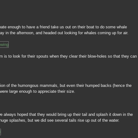
nate enough to have a friend take us out on their boat to do some whale
y in the afternoon, and headed out looking for whales coming up for air.
 is to look for their spouts when they clear their blow-holes so that they can
tion of the humongous mammals, but even their humped backs (hence the
re large enough to appreciate their size.
e always hoped that they would bring up their tail and splash it down in the
uge splashes, but we did see several tails rise up out of the water.