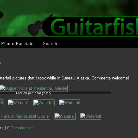
Plants For Sale
Search
s
terfall pictures that I took while in Juneau, Alaska. Comments welcome!
Click on photo for gallery
ts
|
6 Comments »