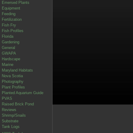
Emersed Plants
Equipment
Feeding
Fertilization
Fish Fry
Fish Profiles
Florida
Gardening
General
GWAPA
Hardscape
Marine
Maryland Habitats
Nova Scotia
Photography
Plant Profiles
Planted Aquarium Guide
PVAS
Raised Brick Pond
Reviews
Shrimp/Snails
Substrate
Tank Logs