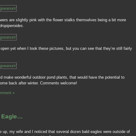
owers are slightly pink with the flower stalks themselves being a bit more
dropiperoides.
open yet when I took these pictures, but you can see that they’re still fairly
ld make wonderful outdoor pond plants, that would have the potential to
come back after winter. Comments welcome!
mment »
d Eagle…
 up, my wife and I noticed that several dozen bald eagles were outside of