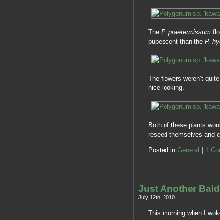
The
P. praetermissum
fl
pubescent than the
P. hy
The flowers weren’t quite 
nice looking.
Both of these plants wou
reseed themselves and 
Posted in
General
|
1 Co
Just Another Bal
July 12th, 2010
This morning when I woke