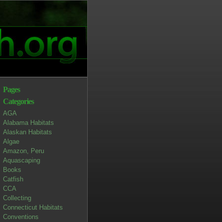
Pages
Categories
AGA
Alabama Habitats
Alaskan Habitats
Algae
Amazon, Peru
Aquascaping
Books
Catfish
CCA
Collecting
Connecticut Habitats
Conventions