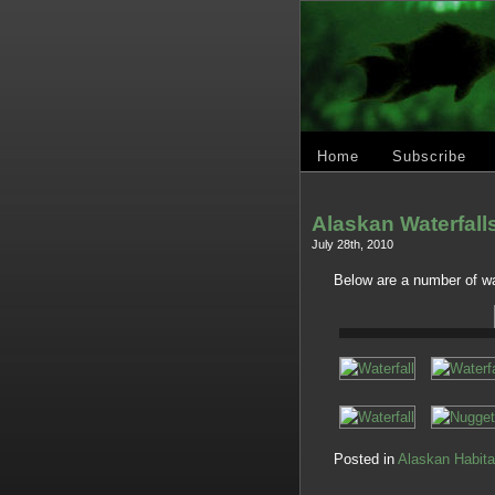
Home
Subscribe
Alaskan Waterfall
July 28th, 2010
Below are a number of wa
Posted in
Alaskan Habita