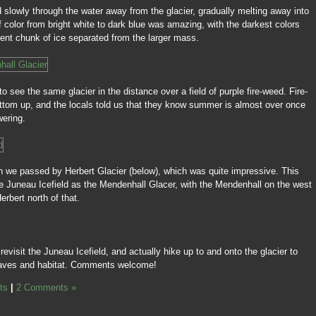
d slowly through the water away from the glacier, gradually melting away into
 color from bright white to dark blue was amazing, with the darkest colors
ent chunk of ice separated from the larger mass.
o see the same glacier in the distance over a field of purple fire-weed. Fire-
ttom up, and the locals told us that they know summer is almost over once
wering.
n we passed by Herbert Glacier (below), which was quite impressive. This
me Juneau Icefield as the Mendenhall Glacer, with the Mendenhall on the west
erbert north of that.
evisit the Juneau Icefield, and actually hike up to and onto the glacier to
 caves and habitat. Comments welcome!
ts
|
2 Comments »