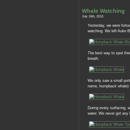
Whale Watching
July 16th, 2010
Yesterday, we were fortu
watching. We left Auke Ba
The best way to spot them
breath.
We only saw a small por
name, humpback whale) we
During every surfacing, w
water. We never got any h