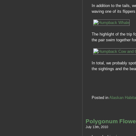
In addition to the tails, 
waving one of its flippers
The highlight of the tri
the pair swim together f
In total, we probably spo
the sightings and the be
Posted in
Alaskan Habita
Polygonum Flow
July 13th, 2010