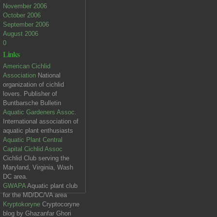
November 2006
October 2006
September 2006
August 2006
0
Links
American Cichlid
Association
National
organization of cichlid
lovers. Publisher of
Buntbarsche Bulletin
Aquatic Gardeners Assoc.
International association of
aquatic plant enthusiasts
Aquatic Plant Central
Capital Cichlid Assoc
Cichlid Club serving the
Maryland, Virginia, Wash
DC area.
GWAPA
Aquatic plant club
for the MD/DC/VA area
Kryptokoryne
Cryptocoryne
blog by Ghazanfar Ghori