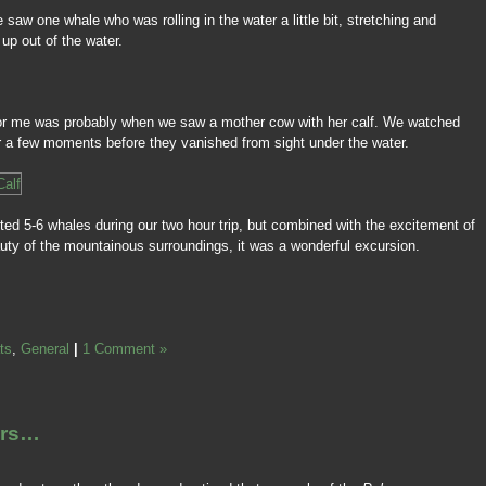
we saw one whale who was rolling in the water a little bit, stretching and
 up out of the water.
p for me was probably when we saw a mother cow with her calf. We watched
or a few moments before they vanished from sight under the water.
tted 5-6 whales during our two hour trip, but combined with the excitement of
auty of the mountainous surroundings, it was a wonderful excursion.
ts
,
General
|
1 Comment »
ers…