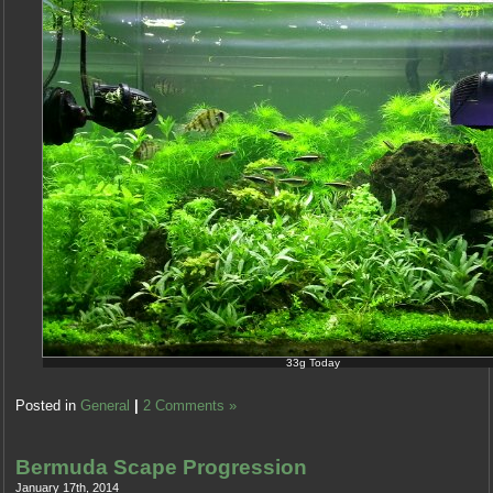
33g Today
The
Posted in
General
|
2 Comments »
antibiotics
should
be
Bermuda Scape Progression
found
January 17th, 2014