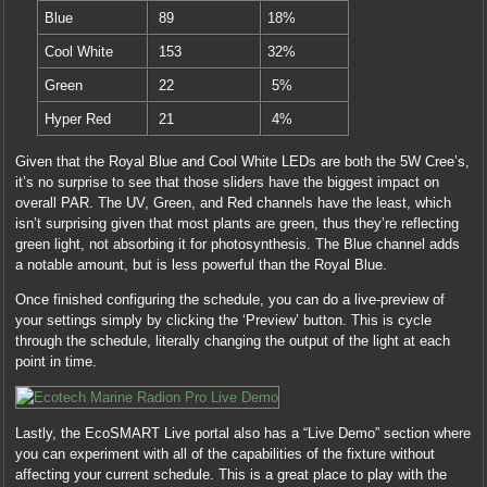
Blue
89
18%
Cool White
153
32%
Green
22
5%
Hyper Red
21
4%
Given that the Royal Blue and Cool White LEDs are both the 5W Cree’s,
it’s no surprise to see that those sliders have the biggest impact on
overall PAR. The UV, Green, and Red channels have the least, which
isn’t surprising given that most plants are green, thus they’re reflecting
green light, not absorbing it for photosynthesis. The Blue channel adds
a notable amount, but is less powerful than the Royal Blue.
Once finished configuring the schedule, you can do a live-preview of
your settings simply by clicking the ‘Preview’ button. This is cycle
through the schedule, literally changing the output of the light at each
point in time.
Lastly, the EcoSMART Live portal also has a “Live Demo” section where
you can experiment with all of the capabilities of the fixture without
affecting your current schedule. This is a great place to play with the