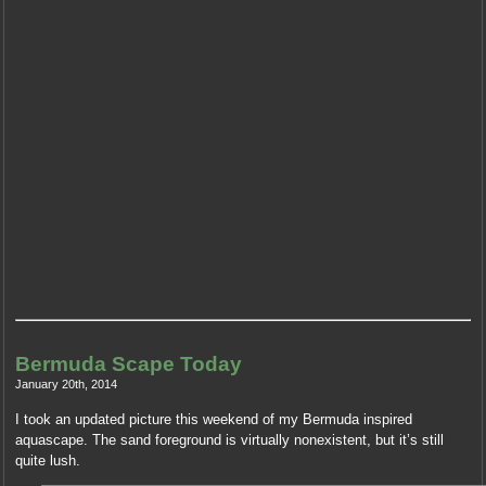
Bermuda Scape Today
January 20th, 2014
I took an updated picture this weekend of my Bermuda inspired
aquascape. The sand foreground is virtually nonexistent, but it’s still
quite lush.