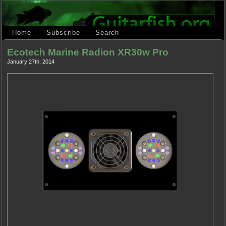
Home
Subscribe
Search
Ecotech Marine Radion XR30w Pro
January 27th, 2014