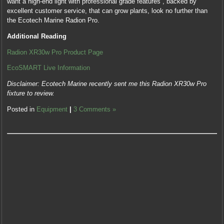
want a high-end light with professional grade features , backed by
excellent customer service, that can grow plants, look no further than
the Ecotech Marine Radion Pro.
Additional Reading
Radion XR30w Pro Product Page
EcoSMART Live Information
Disclaimer: Ecotech Marine recently sent me this Radion XR30w Pro
fixture to review.
Posted in
Equipment
|
3 Comments »