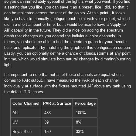
so you can immediately eyeball of the light is what you want. If you find
a setting that you like, you can save it as a preset, like I did, so that it
can be replicated across the rest of the points. At this point , it looks
like you have to manually configure each point with your preset, which I
did in a short amount of time, but it would be nice to have a “Apply to
All” capability in the future. They did a nice job adding the spectrum
graph that changes as you control the individual color channels. In
theory, you should be able to find the spectrum graph for your favorite
bulb, and replicate it by matching the graph on this configuration screen.
Lastly, you can optionally define a chance of clouds/storms at any point
in time, which would simulate both natural changes by dimming/bursting
light.
It’s important to note that not all of these channels are equal when it
comes to PAR output. I have measured the PAR of each channel
individually at surface with the fixture mounted 14″ above my tank using
the default TIR lenses.
Color Channel
PAR at Surface
Percentage
ALL
483
100%
UV
39
8%
Royal Blue
159
33%