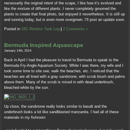
necessarily the original intent of the scape, I like how it’s evolved and
a
like the mixture of different plants. I never completely groomed the
1997
plants to create that final photo, but enjoyed it nevertheless. It is still up
addition
and running today, but is even more overgrown. I’ll post an update soon.
by
the
Posted in
33G Rimless Tank Log
|
2 Comments »
Internet.
The
consumers
Bermuda Inspired Aquascape
accredited
January 14th, 2014
NREM
for
Back in April I had the pleasure to travel to Bermuda to speak to the
facilities
Bermuda Fry-Angle Aquarium Society. While I was there, my wife and I
regarding
took some time to site see, walk the beaches, etc. I noticed that the
market
beaches are all lined with a gray sandstone, with scrub brush and palms
doctors
above them. Many of the scrub is mixed in with dead underbrush,
in
bleached white by the sun.
the
Center
Findings
Up close, the sandstone really looks similar to basalt and the
,
from
underbrush looks a lot like sandblasted manzanita. I had all of these
and
sales
materials in my fishroom
concluded
and
for
As
reduction