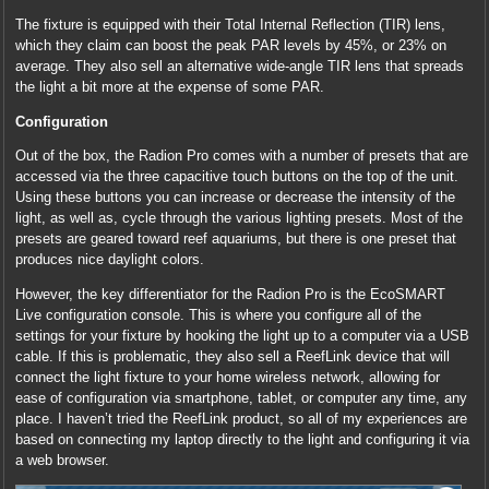
The fixture is equipped with their Total Internal Reflection (TIR) lens,
which they claim can boost the peak PAR levels by 45%, or 23% on
average. They also sell an alternative wide-angle TIR lens that spreads
the light a bit more at the expense of some PAR.
Configuration
Out of the box, the Radion Pro comes with a number of presets that are
accessed via the three capacitive touch buttons on the top of the unit.
Using these buttons you can increase or decrease the intensity of the
light, as well as, cycle through the various lighting presets. Most of the
presets are geared toward reef aquariums, but there is one preset that
produces nice daylight colors.
However, the key differentiator for the Radion Pro is the EcoSMART
Live configuration console. This is where you configure all of the
settings for your fixture by hooking the light up to a computer via a USB
cable. If this is problematic, they also sell a ReefLink device that will
connect the light fixture to your home wireless network, allowing for
ease of configuration via smartphone, tablet, or computer any time, any
place. I haven’t tried the ReefLink product, so all of my experiences are
based on connecting my laptop directly to the light and configuring it via
a web browser.