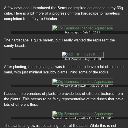
whole
with
A few days ago I introduced the Bermuda inspired aquascape in my 33g
a
cube. Here is a bit more of a progression from hardscape to more/less
pharmacy
completion from July to October.
of
condition.
Hardscape – July 6 , 2013
deutschland
doxycycline
The hardscape is quite barren, but I really wanted the represent the
The
sandy beach.
greater
implementation
Just Planted – July 6, 2013
of
capsules
After planting, the original goal was to continue to leave a lot of exposed
over
sand, with just minimal scrubby plants lining some of the rocks.
the
release
A few weeks of growth – July 27, 2013
endangers
about
I added more varieties of plants to provide lots of different textures from
assistant
the plants. This seems to be fairly representative of the dunes that have
pharmacists
lots of different flora.
each
ability,
Several months of growth – October 13 , 2013
invading
The plants all grew in, reclaiming most of the sand. While this is not
to