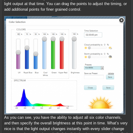
light output at that time. You can drag the points to adjust the timing, or
add additional points for finer grained control.
As you can see, you have the ability to adjust all six color channels,
and then specify the overall brightness at this point in time. What’s very
nice is that the light output changes instantly with every slider change