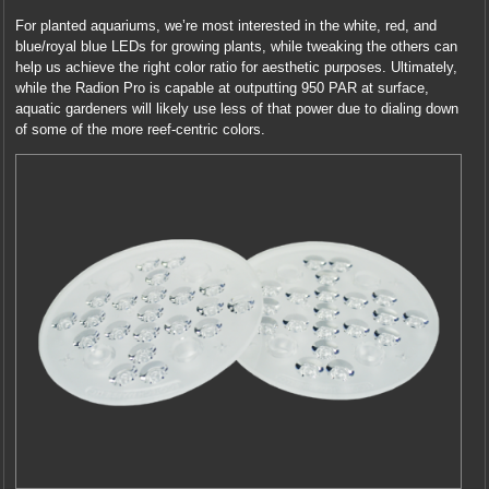
For planted aquariums, we’re most interested in the white, red, and
blue/royal blue LEDs for growing plants, while tweaking the others can
help us achieve the right color ratio for aesthetic purposes. Ultimately,
while the Radion Pro is capable at outputting 950 PAR at surface,
aquatic gardeners will likely use less of that power due to dialing down
of some of the more reef-centric colors.