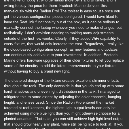
the high-end hobbyist who demands more bells and whistles, and is
willing to play the price for them. Ecotech Marine delivers this
marvelously with the Radion Pro! The toolset is easy to use once you
get the various configuration pieces configured. I would have liked to
have the ReefLink functionality out of the box, as it can be tedious to
manually connect the laptop whenever you need to make changes, but
realistically, I don’t envision needing to making many adjustments
outside of the first few weeks. Clearly, if they added WiFi capability to
every fixture, that would only increase the cost. Regardless, I really like
the cloud-based configuration concept, as new features and updates
can continuously add value to your investment. In addition, Ecotech
Marine offers hardware upgrades of their older fixtures to let you replace
some of the circuitry to add the latest improvements to your fixture,
without having to buy a brand new light.
The clustered design of the fixture creates excellent shimmer effects
throughout the tank. The only downside is that you do end up with some
harsh shadows and uneven light distribution in the tank. I managed to
mitigated this to some extent by adjusting the color channels, hanging
height, and lenses used. Since the Radion Pro entered the market
targeted at reef keepers, the highest light output levels can only be
achieved using more blue light than you might otherwise choose for a
planted aquarium. That said, you can still achieve high-light level output
that should grow nearly any plant, while still being nice to look at. If you