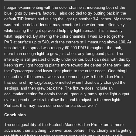
I began experimenting with the color channels, increasing both of the
blue lights by several factors. I also decided to try putting back in the
default TIR lenses and raising the light up another 3-4 inches. My theory
was that the default lenses may penetrate the water more effectively,
while raising the light up would help my light spread. This is exactly
what happened. By altering the color channels, I was able to get the
PAR at surface up to 540, with the corners still measuring above 100. At
substrate, the spread was roughly 60-200 PAR throughout the tank,
more than enough light to grow just about any foreground plant. The
intensity is still greatest directly under center, but I can deal with this by
keeping my light hogging plants more toward the center of the tank, and
the
Cryptocoryne
and lower light plants to the outer edges. One thing I
noticed over the several weeks experimenting with the Radion Pro is
that some of my
Cryptocoryne
melted when I drastically changed the
settings, and then grew back fine. The fixture does include an
acclimation setting for corals that will gradually ramp up the light output
over a period of weeks to allow the coral to adjust to the new lights.
Perhaps this may have some use for plants as well?
Conclusion
The configurability of the Ecotech Marine Radion Pro fixture is more
advanced than anything I’ve ever used before. They clearly are targeting