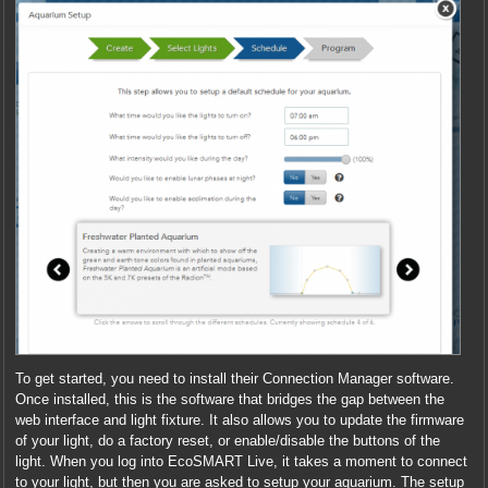
To get started, you need to install their Connection Manager software.
Once installed, this is the software that bridges the gap between the
web interface and light fixture. It also allows you to update the firmware
of your light, do a factory reset, or enable/disable the buttons of the
light. When you log into EcoSMART Live, it takes a moment to connect
to your light, but then you are asked to setup your aquarium. The setup