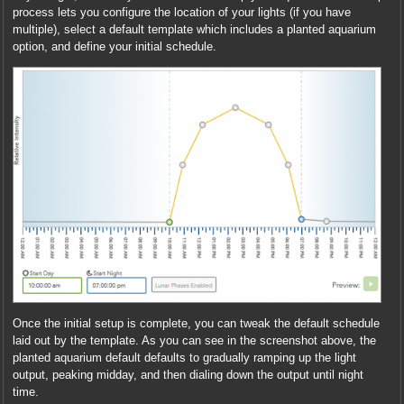
process lets you configure the location of your lights (if you have
multiple), select a default template which includes a planted aquarium
option, and define your initial schedule.
Once the initial setup is complete, you can tweak the default schedule
laid out by the template. As you can see in the screenshot above, the
planted aquarium default defaults to gradually ramping up the light
output, peaking midday, and then dialing down the output until night
time.