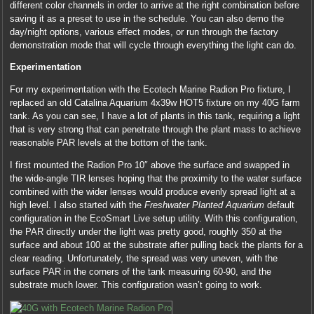
different color channels in order to arrive at the right combination before
saving it as a preset to use in the schedule. You can also demo the
day/night options, various effect modes, or run through the factory
demonstration mode that will cycle through everything the light can do.
Experimentation
For my experimentation with the Ecotech Marine Radion Pro fixture, I
replaced an old Catalina Aquarium 4x39w HOT5 fixture on my 40G farm
tank. As you can see, I have a lot of plants in this tank, requiring a light
that is very strong that can penetrate through the plant mass to achieve
reasonable PAR levels at the bottom of the tank.
I first mounted the Radion Pro 10″ above the surface and swapped in
the wide-angle TIR lenses hoping that the proximity to the water surface
combined with the wider lenses would produce evenly spread light at a
high level. I also started with the
Freshwater Planted Aquarium
default
configuration in the EcoSmart Live setup utility. With this configuration,
the PAR directly under the light was pretty good, roughly 350 at the
surface and about 100 at the substrate after pulling back the plants for a
clear reading. Unfortunately, the spread was very uneven, with the
surface PAR in the corners of the tank measuring 60-90, and the
substrate much lower. This configuration wasn’t going to work.