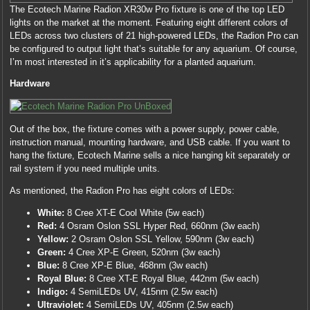
The Ecotech Marine Radion XR30w Pro fixture is one of the top LED
lights on the market at the moment. Featuring eight different colors of
LEDs across two clusters of 21 high-powered LEDs, the Radion Pro can
be configured to output light that’s suitable for any aquarium. Of course,
I’m most interested in it’s applicability for a planted aquarium.
Hardware
Out of the box, the fixture comes with a power supply, power cable,
instruction manual, mounting hardware, and USB cable. If you want to
hang the fixture, Ecotech Marine sells a nice hanging kit separately or
rail system if you need multiple units.
As mentioned, the Radion Pro has eight colors of LEDs:
White:
8 Cree XT-E Cool White (5w each)
Red:
4 Osram Oslon SSL Hyper Red, 660nm (3w each)
Yellow:
2 Osram Oslon SSL Yellow, 590nm (3w each)
Green:
4 Cree XP-E Green, 520nm (3w each)
Blue:
8 Cree XP-E Blue, 468nm (3w each)
Royal Blue:
8 Cree XT-E Royal Blue, 442nm (5w each)
Indigo:
4 SemiLEDs UV, 415nm (2.5w each)
Ultraviolet:
4 SemiLEDs UV, 405nm (2.5w each)