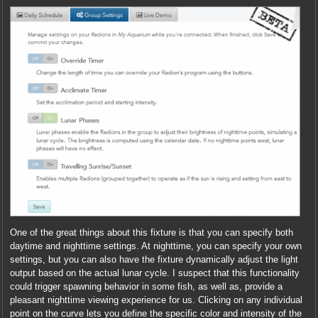
One of the great things about this fixture is that you can specify both
daytime and nighttime settings. At nighttime, you can specify your own
settings, but you can also have the fixture dynamically adjust the light
output based on the actual lunar cycle. I suspect that this functionality
could trigger spawning behavior in some fish, as well as, provide a
pleasant nighttime viewing experience for us. Clicking on any individual
point on the curve lets you define the specific color and intensity of the