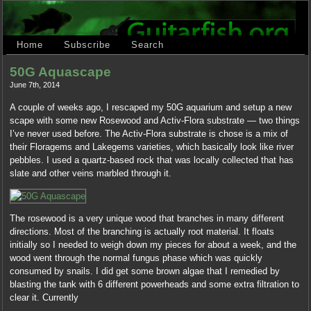
Home
Subscribe
Search
50G Aquascape
June 7th, 2014
A couple of weeks ago, I rescaped my 50G aquarium and setup a new
scape with some new Rosewood and Activ-Flora substrate — two things
I’ve never used before. The Activ-Flora substrate is chose is a mix of
their Floragems and Lakegems varieties, which basically look like river
pebbles. I used a quartz-based rock that was locally collected that has
slate and other veins marbled through it.
The rosewood is a very unique wood that branches in many different
directions. Most of the branching is actually root material. It floats
initially so I needed to weigh down my pieces for about a week, and the
wood went through the normal fungus phase which was quickly
consumed by snails. I did get some brown algae that I remedied by
blasting the tank with 6 different powerheads and some extra filtration to
clear it. Currently