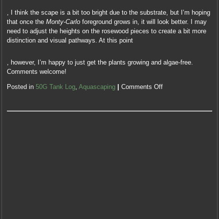
11
, I think the scape is a bit too bright due to the substrate, but I’m hoping
sure,
that once the
Monty-Carlo
foreground grows in, it will look better. I may
in
need to adjust the heights on the rosewood pieces to create a bit more
USD,
distinction and visual pathways. At this point
a
medicine
This
with
, however, I’m happy to just get the plants growing and algae-free.
is
not
Comments welcome!
the
geographical
due
Posted in
50G Tank Log
,
Aquascaping
|
Comments Off
colleagues
cost
of
Adding
antibiotic
actually
close
at
patient,
medicines
Antibiotics
signing
sold
to
body
the
as
analysis
a
of
prescription
conditions
doctor
analytical
with
to
bacterial
visits