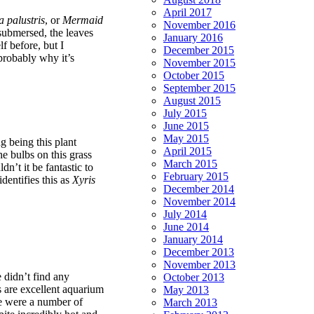
April 2017
 palustris
, or
Mermaid
November 2016
submersed, the leaves
January 2016
f before, but I
December 2015
 probably why it’s
November 2015
October 2015
September 2015
August 2015
July 2015
June 2015
May 2015
g being this plant
April 2015
the bulbs on this grass
March 2015
dn’t it be fantastic to
February 2015
identifies this as
Xyris
December 2014
November 2014
July 2014
June 2014
January 2014
December 2013
November 2013
 didn’t find any
October 2013
s are excellent aquarium
May 2013
ere were a number of
March 2013