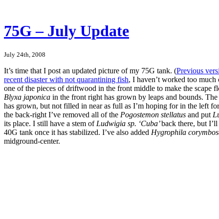
75G – July Update
July 24th, 2008
It’s time that I post an updated picture of my 75G tank. (
Previous vers
recent disaster with not quarantining fish
, I haven’t worked too much 
one of the pieces of driftwood in the front middle to make the scape flo
Blyxa japonica
in the front right has grown by leaps and bounds. Th
has grown, but not filled in near as full as I’m hoping for in the left 
the back-right I’ve removed all of the
Pogostemon stellatus
and put
L
its place. I still have a stem of
Ludwigia sp. ‘Cuba’
back there, but I’l
40G tank once it has stabilized. I’ve also added
Hygrophila corymbo
midground-center.