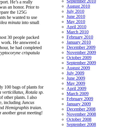
September 2010
port. He’s a really
August 2010
was an honor. Prior to
July 2010
prepare the 125G
June 2010
ants he wanted to use
May 2010
ilea minuta
into small
April 2010
March 2010
February 2010
most 30 people packed
January 2010
is work. He answered a
December 2009
 hour, he had completed
November 2009
yptocoryne crispatula
October 2009
September 2009
August 2009
July 2009
June 2009
May 2009
ly 100 bags of plants for
April 2009
 verticillatus, Rotala sp.
March 2009
f other plants. I also
February 2009
e, including
Juncus
January 2009
nd
Hemigraphis traian.
December 2008
r another great meeting!
November 2008
October 2008
September 2008