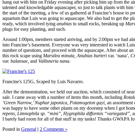
hang out with him on Friday evening after picking him up from the air
talented and knowledgable aquascaper, so just to talk plants with him 
the start of the meeting, a few of us gathered at Francine’s house to 
aquarium that Luis was going to aquascape. We also had to get the pl
ready, which involved tying
anubias
to small rocks, breaking up
Mars
plugs for easy planting, and such.
Around 1:00pm, members started arriving, and by 2:00pm we had al
into Francine’s basement. Everyone was very interested to watch Lu
number of questions, and proceed with the aquascape. After about an
this rock scape using
Marsilea minuta, Anubias barteri
var. ‘nana’,
Cr
var. balansae,
and
Vallisneria nana.
Francine's 125G, Scaped by Luis Navarro.
After the demonstration, we held our auction, which consisted of near
sale. I came away with a number of items this month, including
Rotala
‘Green Narrow,’ Nuphar japonica, Potamogeton gayi,
an assortment o
was happy to have some other plants on my doorstep when I got hom
repens,
Limnophila sp. “mini”, Hygrophila difformis “variegated”,
a
I barely had room for all of that stuff in my tanks! Thanks GWAPA fo
Posted in
General
|
2 Comments »