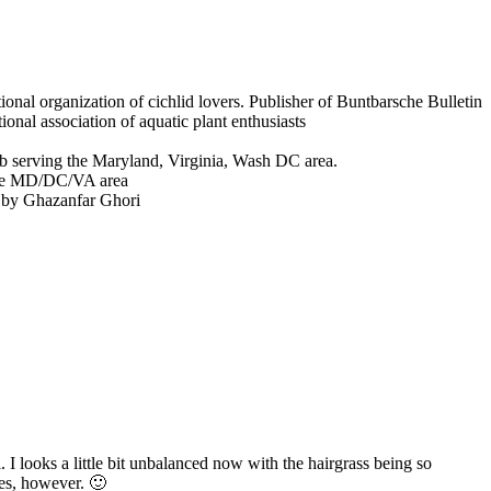
onal organization of cichlid lovers. Publisher of Buntbarsche Bulletin
ional association of aquatic plant enthusiasts
b serving the Maryland, Virginia, Wash DC area.
the MD/DC/VA area
 by Ghazanfar Ghori
 I looks a little bit unbalanced now with the hairgrass being so
ues, however. 🙂