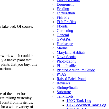
Equipment
Feeding
Fertilization
Fish Fry
Fish Profiles
Florida
he lake bed. Of course,
Gardening
General
GWAPA
Hardscape
Marine
Maryland Habitats
erwort, which could be
Nova Scotia
ly a native plant that I
Photography
lants that you buy, this
Plant Profiles
quarium.
Planted Aquarium Guide
PVAS
Raised Brick Pond
Reviews
Shrimp/Snails
Substrate
e of the nicer local
Tank Logs
were talking yesterday
120G Tank Log
 plant from its genus,
12G Bookshelf Tank Log
for a wider variety of