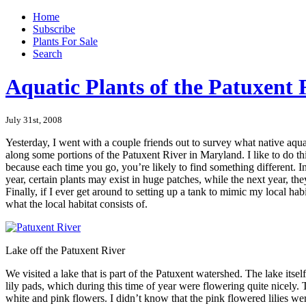
Home
Subscribe
Plants For Sale
Search
Aquatic Plants of the Patuxent 
July 31st, 2008
Yesterday, I went with a couple friends out to survey what native aqua
along some portions of the Patuxent River in Maryland. I like to do th
because each time you go, you’re likely to find something different. In
year, certain plants may exist in huge patches, while the next year, they
Finally, if I ever get around to setting up a tank to mimic my local hab
what the local habitat consists of.
Lake off the Patuxent River
We visited a lake that is part of the Patuxent watershed. The lake itsel
lily pads, which during this time of year were flowering quite nicely. 
white and pink flowers. I didn’t know that the pink flowered lilies w