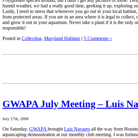
Polygonum
species around, but I didn’t get any pictures of those. Des
humid weather, we had a really good time, geeking it up, exploring o
Lastly, I need to stress that whenever you go out in your local habitat,
from protected areas. If you are in an area where it is legal to collect,
and grow it out in your aquarium. Never take a plant if it is the only o
responsible!
Posted in
Collecting
,
Maryland Habitats
|
5 Comments »
GWAPA July Meeting – Luis Na
July 27th, 2008
On Saturday,
GWAPA
brought
Luis Navarro
all the way from Housto
aquascaping demonstration at our monthly club meeting. I was fortuna