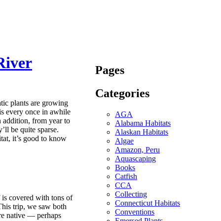
River
Pages
Categories
tic plants are growing
is every once in awhile
AGA
 addition, from year to
Alabama Habitats
’ll be quite sparse.
Alaskan Habitats
itat, it’s good to know
Algae
Amazon, Peru
Aquascaping
Books
Catfish
CCA
Collecting
f is covered with tons of
Connecticut Habitats
This trip, we saw both
Conventions
ere native — perhaps
Emersed Plants