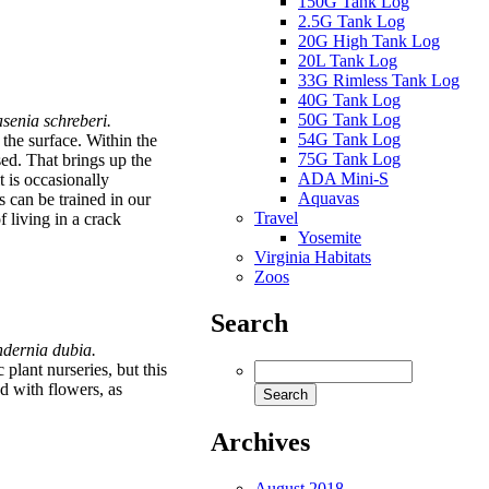
150G Tank Log
2.5G Tank Log
20G High Tank Log
20L Tank Log
33G Rimless Tank Log
40G Tank Log
50G Tank Log
senia schreberi.
54G Tank Log
 the surface. Within the
75G Tank Log
sed. That brings up the
ADA Mini-S
t is occasionally
Aquavas
s can be trained in our
Travel
of living in a crack
Yosemite
Virginia Habitats
Zoos
Search
ndernia dubia.
 plant nurseries, but this
d with flowers, as
Archives
August 2018