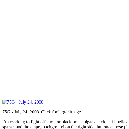
75G - July 24, 2008. Click for larger image.
I’m working to fight off a minor black brush algae attack that I believ
sparse, and the empty background on the right side, but once those plan