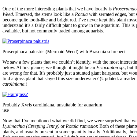
One of the more interesting plants that we have locally is
Proserpinaca
Weed.
Emersed, the stems look like a
Rotala
with serrated edges, but 
become quite tooth-like and bright red. I’ve never kept this plant mysel
understand it’s a fairly difficult plant to grow in the aquarium. This is
available, but not commonly traded among aquarists.
Proserpinaca palustris (Mermaid Weed) with Brasenia schreberi
We saw a few plants that we couldn’t identify, with the most interestin
below. At first glance, we thought it might be an
Eriocaulon sp.
, but 
are wrong for that. It’s probably just a stunted giant hairgrass, but woul
find a grass plant that stayed this size underwater? (Updated: a reader 
caroliniana.
)
Probably Xyris caroliniana, unsuitable for aquarium
use
Now that I’ve mentioned what we did find, we were surprised that we
Lysimachia (Creeping Jenny)
or
Rotala ramosior.
Both of these plant
plants, and usually present in some quantity locally. Additionally, th