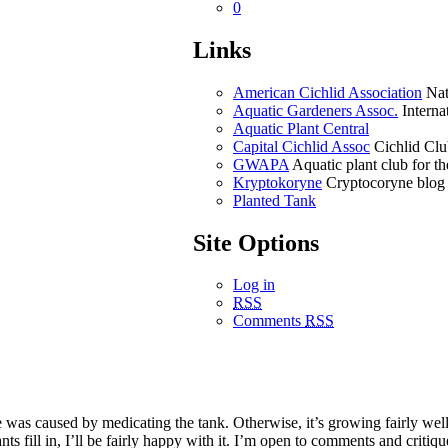
0
Links
American Cichlid Association
Nati
Aquatic Gardeners Assoc.
Internat
Aquatic Plant Central
Capital Cichlid Assoc
Cichlid Clu
GWAPA
Aquatic plant club for 
Kryptokoryne
Cryptocoryne blog
Planted Tank
Site Options
Log in
RSS
Comments
RSS
e was caused by medicating the tank. Otherwise, it’s growing fairly well.
ts fill in, I’ll be fairly happy with it. I’m open to comments and critiq