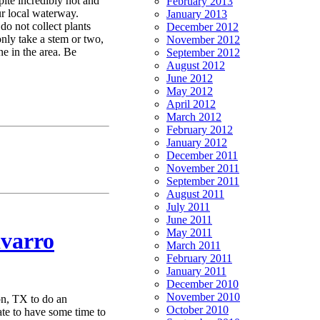
pite incredibly hot and
February 2013
ur local waterway.
January 2013
 do not collect plants
December 2012
 only take a stem or two,
November 2012
ne in the area. Be
September 2012
August 2012
June 2012
May 2012
April 2012
March 2012
February 2012
January 2012
December 2011
November 2011
September 2011
August 2011
July 2011
June 2011
May 2011
varro
March 2011
February 2011
January 2011
December 2010
November 2010
n, TX to do an
October 2010
te to have some time to