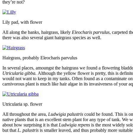
they’re not?
Lily pad, with flower
All along the banks, hairgrass, likely
Eleocharis parvulus
, carpeted t
there was also several giant hairgrass species as well.
Hairgrass, probably Eleocharis parvulus
In several places, amoungst the hairgrass we found a flowering bladd
Utricularia gibba.
Although the yellow flower is pretty, this is definite
would not want to keep in my tanks. Often found as a contaminate on p
carnivorous plant is much like hair algae in its invasiveness of your a
Utricularia sp. flower
All throughout the area,
Ludwigia palustris
could be found. This is on
native plants that is an excellent stem plant for any type of tank. We 
about how surprising it is that
Ludwigia repens
is the most widely sold
but that
L. palustris
is smaller leaved, and thus probably more suitable 