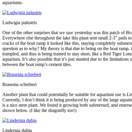
aquariums.
Ludwigia palustris
One of the other surprises that we saw yesterday was this patch of
Bra
Everywhere else throughout the lake this plant sent small 2-3″ pads to
cracks of the boat ramp it looked like this, staying completely submer
question as to why? My theory is that due to being on the boat ramp, i
trampled, and thus is being trained to stay short, like a Red Tiger Lotu
aquarium. It’s also possible that it’s just stunted due to the limitations 
between the boat ramp’s cement tiles.
Brasenia schreberi
Another plant that could potentially be suitable for aquarium use is
Li
Currently, I don’t think it is being produced by any of the large aquatic
is a nice stem plant. We found it growing both submersed, and emerse
shown below. (I like the dragonfly too!)
Lindernia dubia