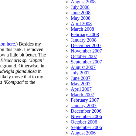
August 2008
July 2008
June 2008
May 2008
April 2008
March 2008
February 2008
January 2008
ion here.
) Besides my
December 2007
on this tank. I removed
November 2007
w a little bit better. The
October 2007
e
Eleocharis sp. ‘Japan’
September 2007
foreground. Otherwise, in
August 2007
udwigia glandulosa
in
July 2007
l likely move that to my
June 2007
sa
‘Kompact’
to the
May 2007
April 2007
March 2007
February 2007
January 2007
December 2006
November 2006
October 2006
September 2006
August 2006