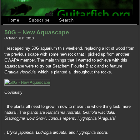
Home
Subscribe
Search
50G – New Aquascape
October 31st, 2013
I rescaped my 50G aquarium this weekend, replacing a lot of wood from
the previous scape with some new rock that I picked up from another
GWAPA member. The main things that I wanted to achieve with this
aquascape were to try out Seachem Flourite Black and to feature
Gratiola viscidula,
which is planted all throughout the rocks.
Obviously
And
, the plants all need to grow in now to make the whole thing look more
thus
natural. The plants are
Ranalisma rostrata, Gratiola viscidula,
is
Staurogyne ‘Low Grow’, Juncus repens, Hygrophila ‘Araguaia’
a
online
Finally,
office:
, Blyxa japonica, Ludwigia arcuata,
and
Hygrophila odora.
first
A