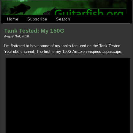
Home
Subscribe
Search
Tank Tested: My 150G
August 3rd, 2018
I’m flattered to have some of my tanks featured on the Tank Tested
YouTube channel. The first is my 150G Amazon inspired aquascape.