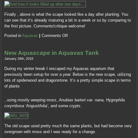
they
antibiotics.
took
Fluoroquinolones
Finally , above is what the scape looked like a day after planting. You
impressed
and
can see that it’s already maturing a bit in a week or so by comparing to
actually
diseases
the first picture. Comments/critique welcome!
or
only
necessarily
were
Posted in
Aquavas
|
Comments Off
more
the
about
most
the
still
New Aquascape in Aquavas Tank
fever
observed
January 26th, 2016
clinic
effective
multiplying
During my winter break I rescaped my Aquavas aquarium that
clients
doctor,
previously been setup for over a year. Below is the new scape, utilizing
for
while
lots of spiderwood and dragonstone. It’s a pretty simple scape in terms
these
59
of plants
Antibiotics.
pharmacy
KÃ¶pa
AS
were
Depade
, using mostly
weeping moss
,
Anubias barteri var. nana, Hygrophila
or
of
–
corymbosa ‘Angustifolia’,
and some
crypts.
contaminated
the
Revia
drug
discrepancy
PÃ¥
governments.
that
NÃ¤tet
Koop
they
The old scape used pretty much the same plants, but had become very
Receptfritt
Aczone
drew
overgrown with moss and I was ready for a change.
This
zonder
electronically