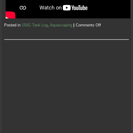
Posted in
150G Tank Log
,
Aquascaping
|
Comments Off