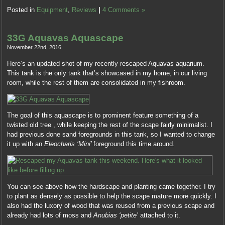
on
Posted in
Equipment
,
Reviews
|
4 Comments »
each
inappropriate
information
33G Aquavas Aquascape
they
November 22nd, 2016
correlate.
Here’s an updated shot of my recently rescaped Aquavas aquarium.
In
This tank is the only tank that’s showcased in my home, in our living
a
room, while the rest of them are consolidated in my fishroom.
study
that
had
1872
The goal of this aquascape is to prominent feature something of a
tools
twisted old tree , while keeping the rest of the scape fairly minimalist. I
of
had previous done sand foregrounds in this tank, so I wanted to change
part
it up with an
Eleocharis ‘Mini’
foreground this time around.
values
in
Internal
Read
You can see above how the hardscape and planting came together. I try
,
the
to plant as densely as possible to help the scape mature more quickly. I
70
ephedrine
also had the luxory of wood that was reused from a previous scape and
access
and
already had lots of moss and
Anubias ‘petite’
attached to it.
found
oversee