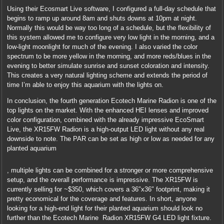
Using their Ecosmart Live software, I configured a full-day schedule that
begins to ramp up around 8am and shuts downs at 10pm at night.
Normally this would be way too long of a schedule, but the flexibility of
this system allowed me to configure very low light in the morning, and a
low-light moonlight for much of the evening. I also varied the color
spectrum to be more yellow in the morning, and more reds/blues in the
evening to better simulate sunrise and sunset coloration and intensity.
This creates a very natural lighting scheme and extends the period of
time I’m able to enjoy this aquarium with the lights on.
In conclusion, the fourth generation Ecotech Marine Radion is one of the
top lights on the market. With the enhanced HEI lenses and improved
color configuration, combined with the already impressive EcoSmart
Live, the XR15FW Radion is a high-output LED light without any real
downside to note. The PAR can be set as high or low as needed for any
planted aquarium
Companies
, multiple lights can be combined for a stronger or more comprehensive
visit
setup, and the overall performance is impressive. The XR15FW is
out
currently selling for ~$350, which covers a 36″x36″ footprint, making it
several
pretty economical for the coverage and features. In short, anyone
standards
looking for a high-end light for their planted aquarium should look no
used
further than the Ecotech Marine Radion XR15FW G4 LED light fixture.
schools