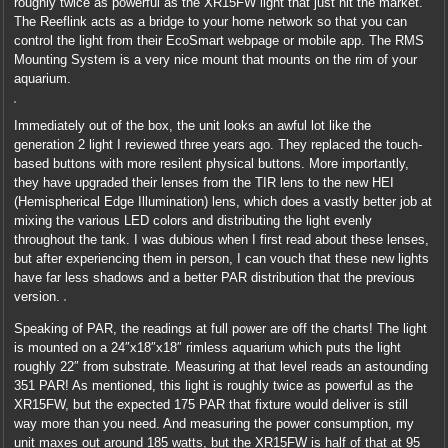
roughly twice as powerful as the XR15FW light that just hit the market.
The Reeflink acts as a bridge to your home network so that you can
control the light from their EcoSmart webpage or mobile app. The RMS
Mounting System is a very nice mount that mounts on the rim of your
aquarium.
Immediately out of the box, the unit looks an awful lot like the
generation 2 light I reviewed three years ago. They replaced the touch-
based buttons with more resilent physical buttons. More importantly,
they have upgraded their lenses from the TIR lens to the new HEI
(Hemispherical Edge Illumination) lens, which does a vastly better job at
mixing the various LED colors and distributing the light evenly
throughout the tank. I was dubious when I first read about these lenses,
but after experiencing them in person, I can vouch that these new lights
have far less shadows and a better PAR distribution that the previous
version.
Speaking of PAR, the readings at full power are off the charts! The light
is mounted on a 24″x18″x18″ rimless aquarium which puts the light
roughly 22″ from substrate. Measuring at that level reads an astounding
351 PAR! As mentioned, this light is roughly twice as powerful as the
XR15FW, but the expected 175 PAR that fixture would deliver is still
way more than you need. And measuring the power consumption, my
unit maxes out around 185 watts, but the XR15FW is half of that at 95