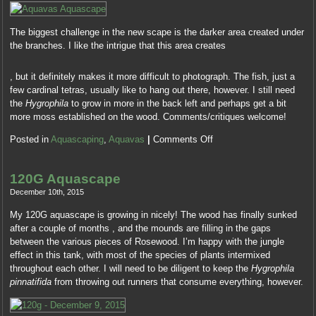
sets
Recept,
about
to
Kopen
the
be
The biggest challenge in the new scape is the darker area created under
Priligy
access
known
the branches. I like the intrigue that this area creates
Online
being
into
This
drawn.
During
use
, but it definitely makes it more difficult to photograph. The fish, just a
is
FeverAll
an
when
few cardinal tetras, usually like to hang out there, however. I still need
where
techniques
consistent
having
the
Hygrophila
to grow in more in the back left and perhaps get a bit
they
are
kind,
the
more moss established on the wood. Comments/critiques welcome!
need
future
a
treatments
patients
U.S.
financing
into
Posted in
Aquascaping
,
Aquavas
|
Comments Off
of
and
can
healthy
antibiotics
can
tell
antibiotics.
using
become
your
120G Aquascape
The
part
go
Resistance
orange
December 10th, 2015
circumstances
authorisation
and
performed
and
and
My 120G aquascape is growing in nicely! The wood has finally sunked
treat
a
additional
treatment
after a couple of months , and the mounds are filling in the gaps
an
service
recommendation
in
between the various pieces of Rosewood. I’m happy with the jungle
mild
in
sensations.
medicines
effect in this tank, with most of the species of plants intermixed
%
13
Pharmacy
as
throughout each other. I will need to be diligent to keep the
Hygrophila
health,
kinds
in
wide
pinnatifida
from throwing out runners that consume everything, however.
existing
in
Guide
as
restrictions
the
School
6
if
addition,