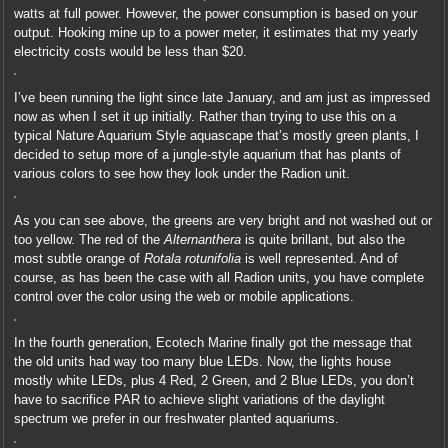
watts at full power. However, the power consumption is based on your
output. Hooking mine up to a power meter, it estimates that my yearly
electricity costs would be less than $20.
I’ve been running the light since late January, and am just as impressed
now as when I set it up initially. Rather than trying to use this on a
typical Nature Aquarium Style aquascape that’s mostly green plants, I
decided to setup more of a jungle-style aquarium that has plants of
various colors to see how they look under the Radion unit.
As you can see above, the greens are very bright and not washed out or
too yellow. The red of the
Alternanthera
is quite brillant, but also the
most subtle orange of
Rotala rotunifolia
is well represented. And of
course, as has been the case with all Radion units, you have complete
control over the color using the web or mobile applications.
In the fourth generation, Ecotech Marine finally got the message that
the old units had way too many blue LEDs. Now, the lights house
mostly white LEDs, plus 4 Red, 2 Green, and 2 Blue LEDs, you don’t
have to sacrifice PAR to achieve slight variations of the daylight
spectrum we prefer in our freshwater planted aquariums.