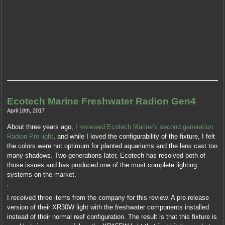
Ecotech Marine Freshwater Radion Gen4
April 18th, 2017
About three years ago,
I reviewed Ecotech Marine’s second generation
Radion Pro light
, and while I loved the configurability of the fixture, I felt
the colors were not optimum for planted aquariums and the lens cast too
many shadows. Two generations later, Ecotech has resolved both of
those issues and has produced one of the most complete lighting
systems on the market.
I received three items from the company for this review. A pre-release
version of their XR30W light with the freshwater components installed
instead of their normal reef configuration. The result is that this fixture is