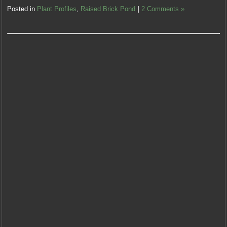
Posted in
Plant Profiles
,
Raised Brick Pond
|
2 Comments »