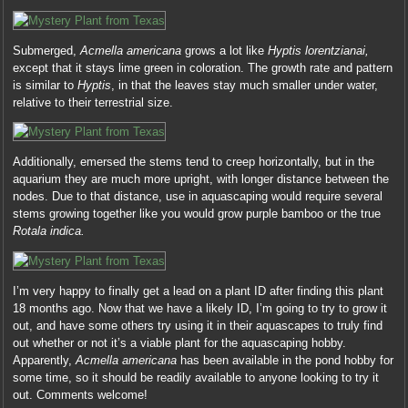
Submerged,
Acmella americana
grows a lot like
Hyptis lorentzianai,
except that it stays lime green in coloration. The growth rate and pattern
is similar to
Hyptis
, in that the leaves stay much smaller under water,
relative to their terrestrial size.
Additionally, emersed the stems tend to creep horizontally, but in the
aquarium they are much more upright, with longer distance between the
nodes. Due to that distance, use in aquascaping would require several
stems growing together like you would grow purple bamboo or the true
Rotala indica.
I’m very happy to finally get a lead on a plant ID after finding this plant
18 months ago. Now that we have a likely ID, I’m going to try to grow it
out, and have some others try using it in their aquascapes to truly find
out whether or not it’s a viable plant for the aquascaping hobby.
Apparently,
Acmella americana
has been available in the pond hobby for
some time, so it should be readily available to anyone looking to try it
out. Comments welcome!