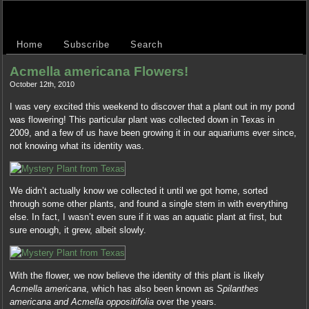
Home
Subscribe
Search
Acmella americana Flowers!
October 12th, 2010
I was very excited this weekend to discover that a plant out in my pond
was flowering! This particular plant was collected down in Texas in
2009, and a few of us have been growing it in our aquariums ever since,
not knowing what its identity was.
We didn’t actually know we collected it until we got home, sorted
through some other plants, and found a single stem in with everything
else. In fact, I wasn’t even sure if it was an aquatic plant at first, but
sure enough, it grew, albeit slowly.
With the flower, we now believe the identity of this plant is likely
Acmella americana
, which has also been known as
Spilanthes
americana and Acmella oppositifolia
over the years.