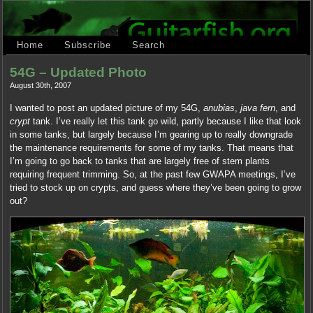
Home
Subscribe
Search
54G – Updated Photo
August 30th, 2007
I wanted to post an updated picture of my 54G,
anubias
,
java fern
, and
crypt
tank. I’ve really let this tank go wild, partly because I like that look
in some tanks, but largely because I’m gearing up to really downgrade
the maintenance requirements for some of my tanks. That means that
I’m going to go back to tanks that are largely free of stem plants
requiring frequent trimming. So, at the past few GWAPA meetings, I’ve
tried to stock up on crypts, and guess where they’ve been going to grow
out?