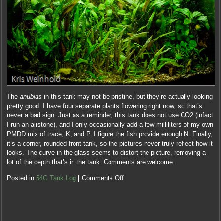
The
anubias
in this tank may not be pristine, but they’re actually looking
pretty good. I have four separate plants flowering right now, so that’s
never a bad sign. Just as a reminder, this tank does not use CO2 (infact
I run an airstone), and I only occasionally add a few milliliters of my own
PMDD mix of trace, K, and P. I figure the fish provide enough N. Finally,
it’s a corner, rounded front tank, so the pictures never truly reflect how it
looks. The curve in the glass seems to distort the picture, removing a
lot of the depth that’s in the tank. Comments are welcome.
Posted in
54G Tank Log
|
Comments Off