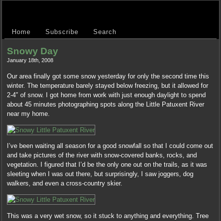
Home
Subscribe
Search
Snowy Day
January 18th, 2008
Our area finally got some snow yesterday for only the second time this
winter. The temperature barely stayed below freezing, but it allowed for
2-4″ of snow. I got home from work with just enough daylight to spend
about 45 minutes photographing spots along the Little Patuxent River
near my home.
I’ve been waiting all season for a good snowfall so that I could come out
and take pictures of the river with snow-covered banks, rocks, and
vegetation. I figured that I’d be the only one out on the trails, as it was
sleeting when I was out there, but surprisingly, I saw joggers, dog
walkers, and even a cross-country skier.
This was a very wet snow, so it stuck to anything and everything. Tree