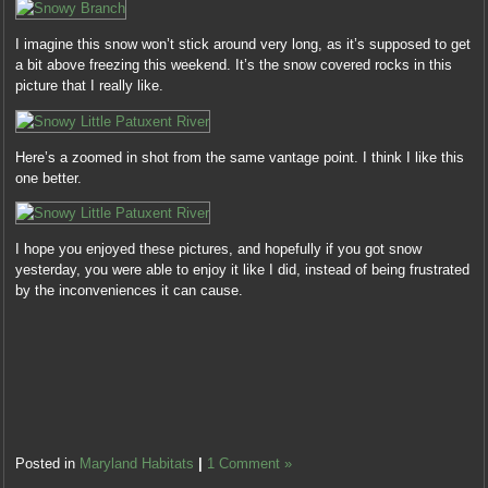
I imagine this snow won’t stick around very long, as it’s supposed to get
a bit above freezing this weekend. It’s the snow covered rocks in this
picture that I really like.
Here’s a zoomed in shot from the same vantage point. I think I like this
one better.
I hope you enjoyed these pictures, and hopefully if you got snow
yesterday, you were able to enjoy it like I did, instead of being frustrated
by the inconveniences it can cause.
Posted in
Maryland Habitats
|
1 Comment »