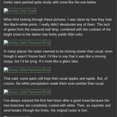
trunks were painted quite nicely with snow like the one below.
When first looking through these pictures, I was taken by how they look
like black+white prints. I really didn’t desaturate any of them. The lack
of green from the seasonal leaf drop, combined with the contrast of the
bright snow to the darker tree limbs yields little color.
In many places the water seemed to be moving slower than usual, even
though it wasn’t frozen hard. I’d like to say that it was like a moving
slurpy, but I’d be lying. It’s more like a glass lake.
That said, some parts still kept their usual ripples and rapids. But, of
course, the white precipitation made them even prettier than usual.
I’ve always enjoyed the first few hours after a good snow because the
tree branches are completely coated with white. Then, as squirrels and
wind breaks through the limbs, the original luster is lost.