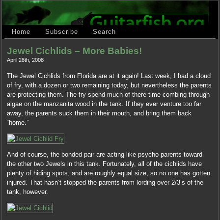
Home
Subscribe
Search
Jewel Cichlids – More Babies!
April 28th, 2008
The Jewel Cichlids from Florida are at it again! Last week, I had a cloud
of fry, with a dozen or two remaining today, but nevertheless the parents
are protecting them. The fry spend much of there time combing through
algae on the manzanita wood in the tank. If they ever venture too far
away, the parents suck them in their mouth, and bring them back
“home.”
And of course, the bonded pair are acting like psycho parents toward
the other two Jewels in this tank. Fortunately, all of the cichlids have
plenty of hiding spots, and are roughly equal size, so no one has gotten
injured. That hasn’t stopped the parents from lording over 2/3’s of the
tank, however.