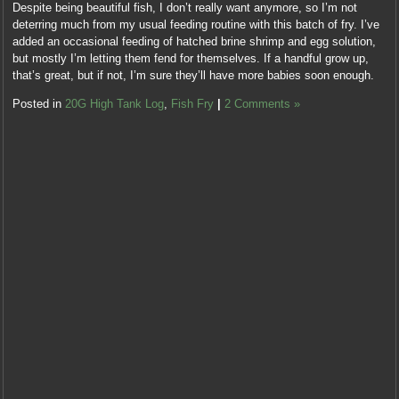
Despite being beautiful fish, I don’t really want anymore, so I’m not
deterring much from my usual feeding routine with this batch of fry. I’ve
added an occasional feeding of hatched brine shrimp and egg solution,
but mostly I’m letting them fend for themselves. If a handful grow up,
that’s great, but if not, I’m sure they’ll have more babies soon enough.
Posted in
20G High Tank Log
,
Fish Fry
|
2 Comments »