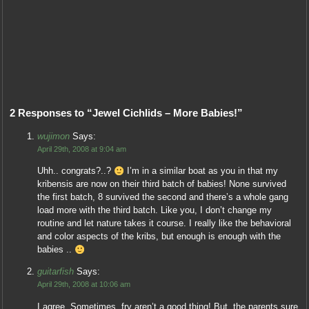
2 Responses to “Jewel Cichlids – More Babies!”
wujimon
Says:
April 29th, 2008 at 9:04 am
Uhh.. congrats?..?
I’m in a similar boat as you in that my
kribensis are now on their third batch of babies! None survived
the first batch, 8 survived the second and there’s a whole gang
load more with the third batch. Like you, I don’t change my
routine and let nature takes it course. I really like the behavioral
and color aspects of the kribs, but enough is enough with the
babies ..
guitarfish
Says:
April 29th, 2008 at 10:06 am
I agree. Sometimes, fry aren’t a good thing! But, the parents sure