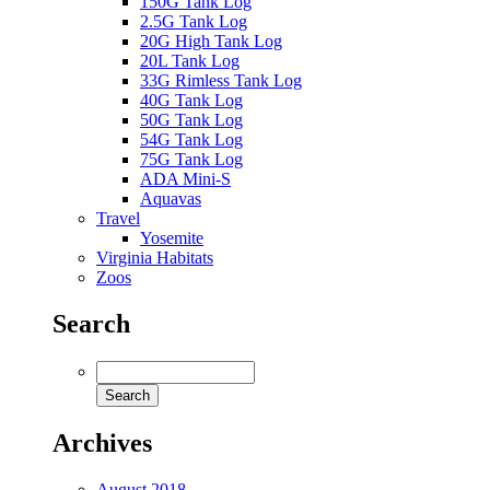
150G Tank Log
2.5G Tank Log
20G High Tank Log
20L Tank Log
33G Rimless Tank Log
40G Tank Log
50G Tank Log
54G Tank Log
75G Tank Log
ADA Mini-S
Aquavas
Travel
Yosemite
Virginia Habitats
Zoos
Search
Archives
August 2018