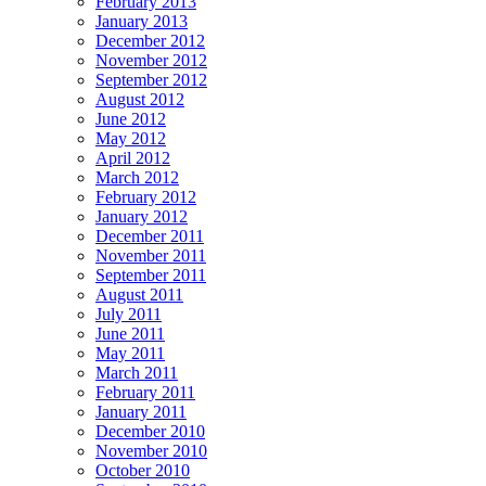
February 2013
January 2013
December 2012
November 2012
September 2012
August 2012
June 2012
May 2012
April 2012
March 2012
February 2012
January 2012
December 2011
November 2011
September 2011
August 2011
July 2011
June 2011
May 2011
March 2011
February 2011
January 2011
December 2010
November 2010
October 2010