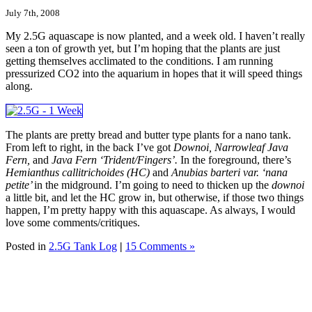
July 7th, 2008
My 2.5G aquascape is now planted, and a week old. I haven’t really
seen a ton of growth yet, but I’m hoping that the plants are just
getting themselves acclimated to the conditions. I am running
pressurized CO2 into the aquarium in hopes that it will speed things
along.
The plants are pretty bread and butter type plants for a nano tank.
From left to right, in the back I’ve got
Downoi, Narrowleaf Java
Fern,
and
Java Fern ‘Trident/Fingers’.
In the foreground, there’s
Hemianthus callitrichoides (HC)
and
Anubias barteri var. ‘nana
petite’
in the midground. I’m going to need to thicken up the
downoi
a little bit, and let the HC grow in, but otherwise, if those two things
happen, I’m pretty happy with this aquascape. As always, I would
love some comments/critiques.
Posted in
2.5G Tank Log
|
15 Comments »