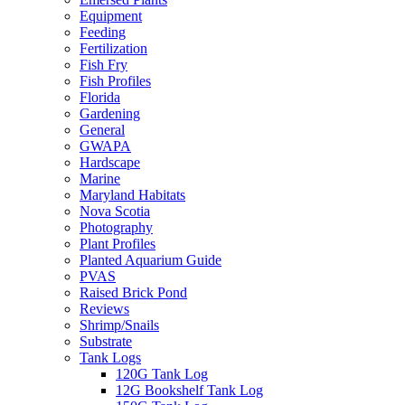
Equipment
Feeding
Fertilization
Fish Fry
Fish Profiles
Florida
Gardening
General
GWAPA
Hardscape
Marine
Maryland Habitats
Nova Scotia
Photography
Plant Profiles
Planted Aquarium Guide
PVAS
Raised Brick Pond
Reviews
Shrimp/Snails
Substrate
Tank Logs
120G Tank Log
12G Bookshelf Tank Log