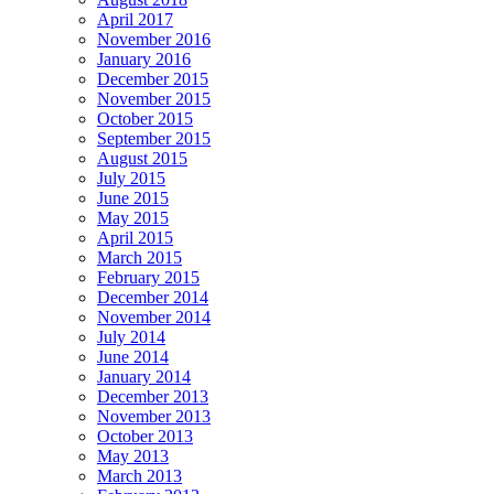
April 2017
November 2016
January 2016
December 2015
November 2015
October 2015
September 2015
August 2015
July 2015
June 2015
May 2015
April 2015
March 2015
February 2015
December 2014
November 2014
July 2014
June 2014
January 2014
December 2013
November 2013
October 2013
May 2013
March 2013