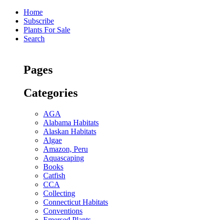
Home
Subscribe
Plants For Sale
Search
Pages
Categories
AGA
Alabama Habitats
Alaskan Habitats
Algae
Amazon, Peru
Aquascaping
Books
Catfish
CCA
Collecting
Connecticut Habitats
Conventions
Emersed Plants