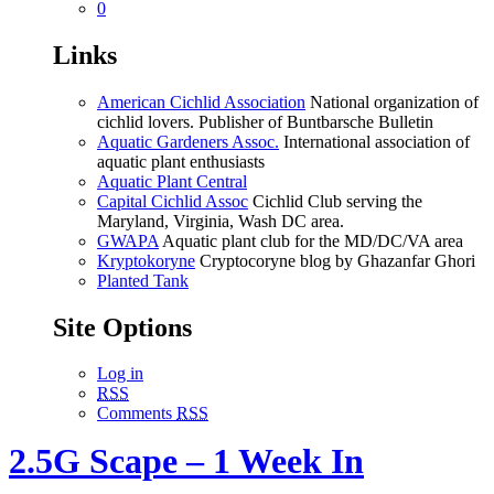
0
Links
American Cichlid Association
National organization of
cichlid lovers. Publisher of Buntbarsche Bulletin
Aquatic Gardeners Assoc.
International association of
aquatic plant enthusiasts
Aquatic Plant Central
Capital Cichlid Assoc
Cichlid Club serving the
Maryland, Virginia, Wash DC area.
GWAPA
Aquatic plant club for the MD/DC/VA area
Kryptokoryne
Cryptocoryne blog by Ghazanfar Ghori
Planted Tank
Site Options
Log in
RSS
Comments
RSS
2.5G Scape – 1 Week In