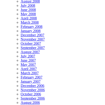
August 2008
July 2008
June 2008
May 2008
April 2008
March 2008
February 2008
January 2008
December 2007
November 2007
October 2007
September 2007
August 2007
July 2007
June 2007
May 2007
April 2007
March 2007
February 2007
January 2007
December 2006
November 2006
October 2006
September 2006
August 2006