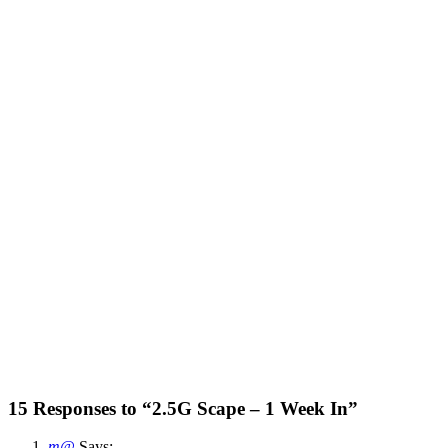
15 Responses to “2.5G Scape – 1 Week In”
m@
Says: