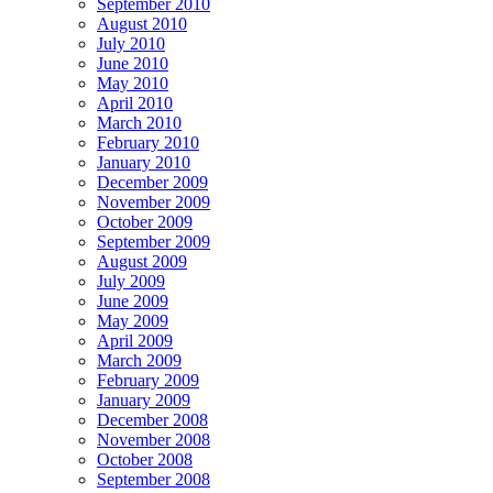
September 2010
August 2010
July 2010
June 2010
May 2010
April 2010
March 2010
February 2010
January 2010
December 2009
November 2009
October 2009
September 2009
August 2009
July 2009
June 2009
May 2009
April 2009
March 2009
February 2009
January 2009
December 2008
November 2008
October 2008
September 2008