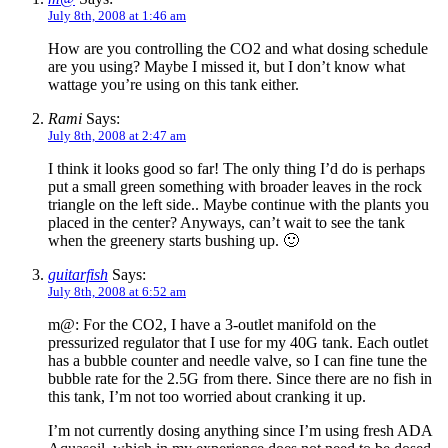
July 8th, 2008 at 1:46 am
How are you controlling the CO2 and what dosing schedule
are you using? Maybe I missed it, but I don’t know what
wattage you’re using on this tank either.
Rami
Says:
July 8th, 2008 at 2:47 am
I think it looks good so far! The only thing I’d do is perhaps
put a small green something with broader leaves in the rock
triangle on the left side.. Maybe continue with the plants you
placed in the center? Anyways, can’t wait to see the tank
when the greenery starts bushing up. 🙂
guitarfish
Says:
July 8th, 2008 at 6:52 am
m@: For the CO2, I have a 3-outlet manifold on the
pressurized regulator that I use for my 40G tank. Each outlet
has a bubble counter and needle valve, so I can fine tune the
bubble rate for the 2.5G from there. Since there are no fish in
this tank, I’m not too worried about cranking it up.
I’m not currently dosing anything since I’m using fresh ADA