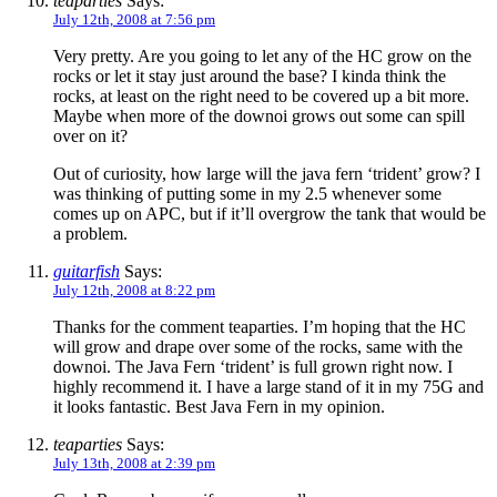
teaparties
Says:
July 12th, 2008 at 7:56 pm
Very pretty. Are you going to let any of the HC grow on the
rocks or let it stay just around the base? I kinda think the
rocks, at least on the right need to be covered up a bit more.
Maybe when more of the downoi grows out some can spill
over on it?
Out of curiosity, how large will the java fern ‘trident’ grow? I
was thinking of putting some in my 2.5 whenever some
comes up on APC, but if it’ll overgrow the tank that would be
a problem.
guitarfish
Says:
July 12th, 2008 at 8:22 pm
Thanks for the comment teaparties. I’m hoping that the HC
will grow and drape over some of the rocks, same with the
downoi. The Java Fern ‘trident’ is full grown right now. I
highly recommend it. I have a large stand of it in my 75G and
it looks fantastic. Best Java Fern in my opinion.
teaparties
Says:
July 13th, 2008 at 2:39 pm