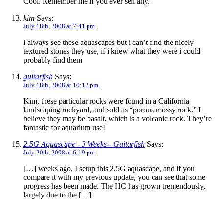
Cool. Remember me if you ever sell any.
kim
Says:
July 18th, 2008 at 7:41 pm
i always see these aquascapes but i can’t find the nicely
textured stones they use, if i knew what they were i could
probably find them
guitarfish
Says:
July 18th, 2008 at 10:12 pm
Kim, these particular rocks were found in a California
landscaping rockyard, and sold as “porous mossy rock.” I
believe they may be basalt, which is a volcanic rock. They’re
fantastic for aquarium use!
2.5G Aquascape - 3 Weeks-- Guitarfish
Says:
July 20th, 2008 at 6:19 pm
[…] weeks ago, I setup this 2.5G aquascape, and if you
compare it with my previous update, you can see that some
progress has been made. The HC has grown tremendously,
largely due to the […]