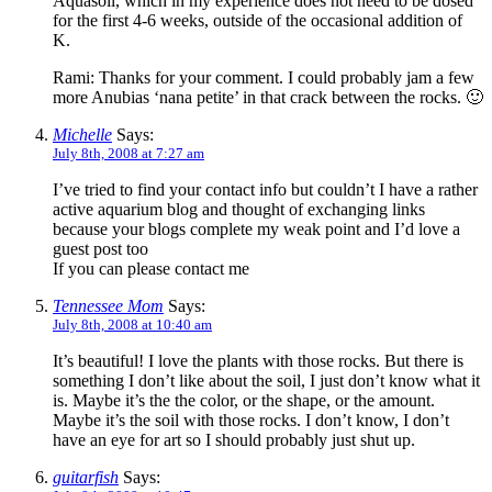
Aquasoil, which in my experience does not need to be dosed
for the first 4-6 weeks, outside of the occasional addition of
K.
Rami: Thanks for your comment. I could probably jam a few
more Anubias ‘nana petite’ in that crack between the rocks. 🙂
Michelle
Says:
July 8th, 2008 at 7:27 am
I’ve tried to find your contact info but couldn’t I have a rather
active aquarium blog and thought of exchanging links
because your blogs complete my weak point and I’d love a
guest post too
If you can please contact me
Tennessee Mom
Says:
July 8th, 2008 at 10:40 am
It’s beautiful! I love the plants with those rocks. But there is
something I don’t like about the soil, I just don’t know what it
is. Maybe it’s the the color, or the shape, or the amount.
Maybe it’s the soil with those rocks. I don’t know, I don’t
have an eye for art so I should probably just shut up.
guitarfish
Says: