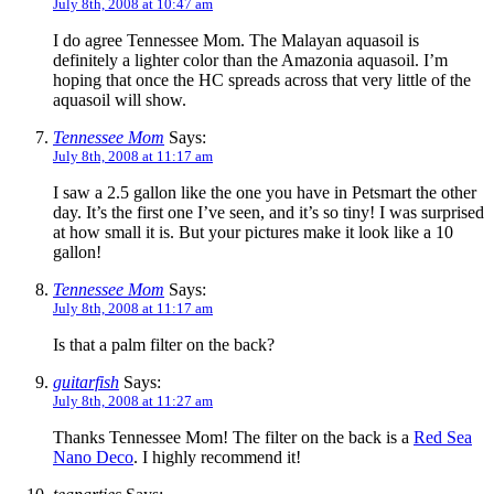
July 8th, 2008 at 10:47 am
I do agree Tennessee Mom. The Malayan aquasoil is
definitely a lighter color than the Amazonia aquasoil. I’m
hoping that once the HC spreads across that very little of the
aquasoil will show.
Tennessee Mom
Says:
July 8th, 2008 at 11:17 am
I saw a 2.5 gallon like the one you have in Petsmart the other
day. It’s the first one I’ve seen, and it’s so tiny! I was surprised
at how small it is. But your pictures make it look like a 10
gallon!
Tennessee Mom
Says:
July 8th, 2008 at 11:17 am
Is that a palm filter on the back?
guitarfish
Says:
July 8th, 2008 at 11:27 am
Thanks Tennessee Mom! The filter on the back is a
Red Sea
Nano Deco
. I highly recommend it!