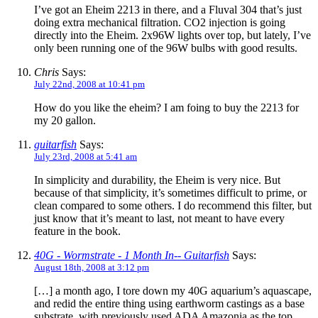
I’ve got an Eheim 2213 in there, and a Fluval 304 that’s just
doing extra mechanical filtration. CO2 injection is going
directly into the Eheim. 2x96W lights over top, but lately, I’ve
only been running one of the 96W bulbs with good results.
Chris
Says:
July 22nd, 2008 at 10:41 pm
How do you like the eheim? I am foing to buy the 2213 for
my 20 gallon.
guitarfish
Says:
July 23rd, 2008 at 5:41 am
In simplicity and durability, the Eheim is very nice. But
because of that simplicity, it’s sometimes difficult to prime, or
clean compared to some others. I do recommend this filter, but
just know that it’s meant to last, not meant to have every
feature in the book.
40G - Wormstrate - 1 Month In-- Guitarfish
Says:
August 18th, 2008 at 3:12 pm
[…] a month ago, I tore down my 40G aquarium’s aquascape,
and redid the entire thing using earthworm castings as a base
substrate, with previously used ADA Amazonia as the top