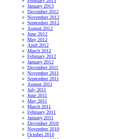
February 2013
January 2013
December 2012
November 2012
September 2012
August 2012
June 2012
May 2012
April 2012
March 2012
February 2012
January 2012
December 2011
November 2011
September 2011
August 2011
July 2011
June 2011
May 2011
March 2011
February 2011
January 2011
December 2010
November 2010
October 2010