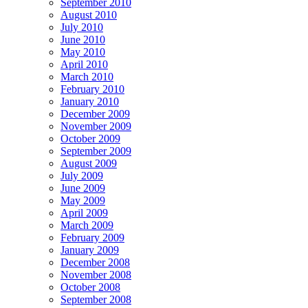
September 2010
August 2010
July 2010
June 2010
May 2010
April 2010
March 2010
February 2010
January 2010
December 2009
November 2009
October 2009
September 2009
August 2009
July 2009
June 2009
May 2009
April 2009
March 2009
February 2009
January 2009
December 2008
November 2008
October 2008
September 2008