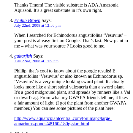
Thanks Tmom! The visible substrate is ADA Amazonia
Aquasoil. It’s a great substrate in it’s own right.
Phillip Brown
Says:
July 22nd, 2008 at 12:50 pm
When I searched for Echinodorus angustifolius ‘Vesuvius’ –
your post is alreasy first on Google. That’s fast. New plant to
me – what was your source ? Looks good to me.
guitarfish
Says:
July 22nd, 2008 at 1:09 pm
Phillip, that’s cool to know about the google results! E.
angustifolius ‘Vesuvius’ or also known as Echinodorus sp.
‘Vesuvius’ is a very unique looking sword plant. It actually
looks more like a short spiral valesneria than a sword plant.
It’s a good midground plant, and spreads by runners like a Val
or dwarf sag. From what my GWAPA friends tell me, it likes
a fair amount of light. (I got the plant from another GWAPA
member.) You can see some pictures of the plant here:
http://www.aquaticplantcentral.com/forumapc/large-
aquariums-ponds/48160-180g-start.html