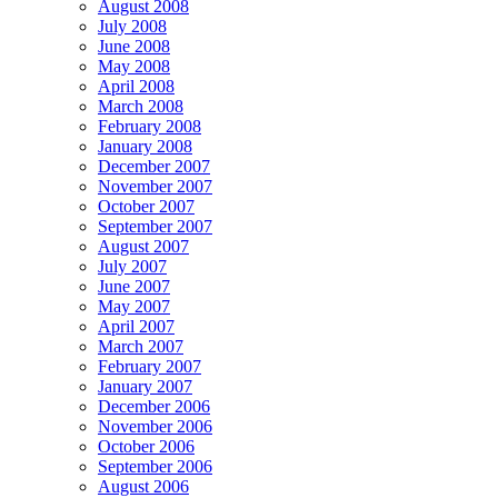
August 2008
July 2008
June 2008
May 2008
April 2008
March 2008
February 2008
January 2008
December 2007
November 2007
October 2007
September 2007
August 2007
July 2007
June 2007
May 2007
April 2007
March 2007
February 2007
January 2007
December 2006
November 2006
October 2006
September 2006
August 2006