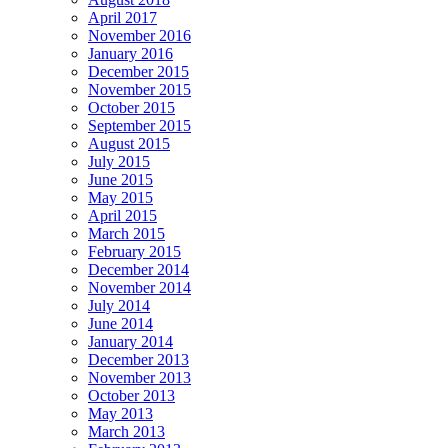
April 2017
November 2016
January 2016
December 2015
November 2015
October 2015
September 2015
August 2015
July 2015
June 2015
May 2015
April 2015
March 2015
February 2015
December 2014
November 2014
July 2014
June 2014
January 2014
December 2013
November 2013
October 2013
May 2013
March 2013