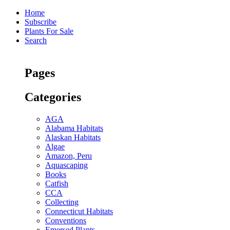
Home
Subscribe
Plants For Sale
Search
Pages
Categories
AGA
Alabama Habitats
Alaskan Habitats
Algae
Amazon, Peru
Aquascaping
Books
Catfish
CCA
Collecting
Connecticut Habitats
Conventions
Emersed Plants