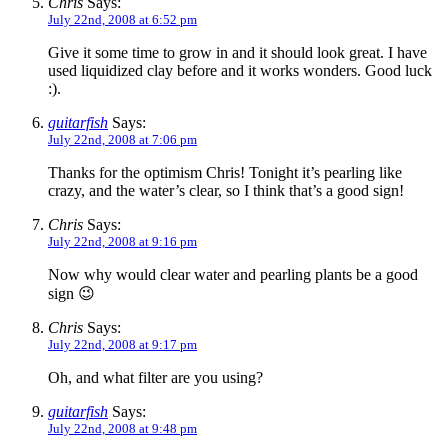
Chris
Says:
July 22nd, 2008 at 6:52 pm
Give it some time to grow in and it should look great. I have
used liquidized clay before and it works wonders. Good luck
:).
guitarfish
Says:
July 22nd, 2008 at 7:06 pm
Thanks for the optimism Chris! Tonight it’s pearling like
crazy, and the water’s clear, so I think that’s a good sign!
Chris
Says:
July 22nd, 2008 at 9:16 pm
Now why would clear water and pearling plants be a good
sign 😉
Chris
Says:
July 22nd, 2008 at 9:17 pm
Oh, and what filter are you using?
guitarfish
Says:
July 22nd, 2008 at 9:48 pm