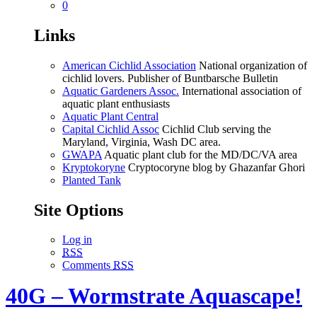
0
Links
American Cichlid Association
National organization of
cichlid lovers. Publisher of Buntbarsche Bulletin
Aquatic Gardeners Assoc.
International association of
aquatic plant enthusiasts
Aquatic Plant Central
Capital Cichlid Assoc
Cichlid Club serving the
Maryland, Virginia, Wash DC area.
GWAPA
Aquatic plant club for the MD/DC/VA area
Kryptokoryne
Cryptocoryne blog by Ghazanfar Ghori
Planted Tank
Site Options
Log in
RSS
Comments
RSS
40G – Wormstrate Aquascape!