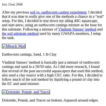
July 22nd, 2008
After my previous
soil vs. earthworm casting experiment
, I decided
that it was time to really give one of the methods a chance in a “real”
setup. For this, I decided to tear down my ailing 40G aquascape,
and start anew, using an earthworm castings mixture as the base for
this substrate. Following a mixture of
Vladimir Simoes’ method
and
the soil substrate method
used by many GWAPA members, I setup
the tank.
Earthworm castings, Sand, 1 lb Clay
Vladimir Simoes’ method is basically just a mixture of earthworm
castings and sand in a 50/50 ratio. As I did more research, I found
that several of the past successful aquascapers that used this method,
also used a clay source with a high CEC ratio. For this, I decided to
follow much of the soil method by liquifying a pound of clay into
the EC and sand mixture.
Dolomite, Potash, and Traces on bottom. Aquasoil around edges.