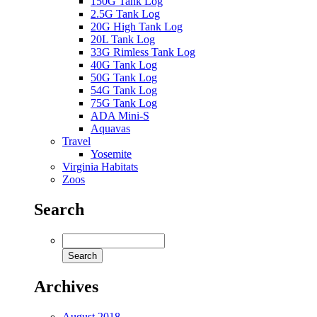
150G Tank Log
2.5G Tank Log
20G High Tank Log
20L Tank Log
33G Rimless Tank Log
40G Tank Log
50G Tank Log
54G Tank Log
75G Tank Log
ADA Mini-S
Aquavas
Travel
Yosemite
Virginia Habitats
Zoos
Search
Archives
August 2018