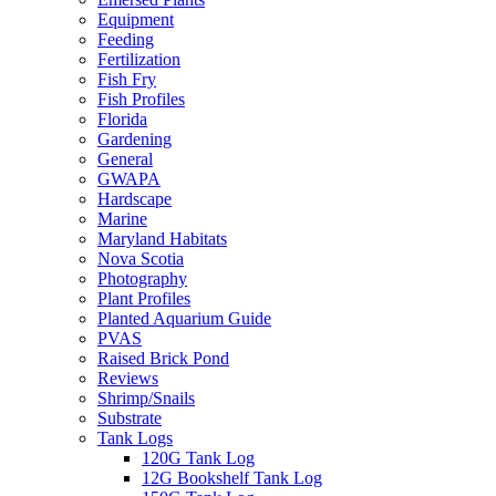
Equipment
Feeding
Fertilization
Fish Fry
Fish Profiles
Florida
Gardening
General
GWAPA
Hardscape
Marine
Maryland Habitats
Nova Scotia
Photography
Plant Profiles
Planted Aquarium Guide
PVAS
Raised Brick Pond
Reviews
Shrimp/Snails
Substrate
Tank Logs
120G Tank Log
12G Bookshelf Tank Log