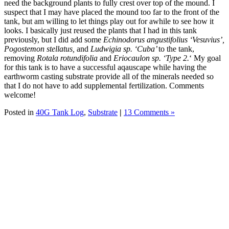
need the background plants to fully crest over top of the mound. I
suspect that I may have placed the mound too far to the front of the
tank, but am willing to let things play out for awhile to see how it
looks. I basically just reused the plants that I had in this tank
previously, but I did add some
Echinodorus angustifolius ‘Vesuvius’,
Pogostemon stellatus,
and
Ludwigia sp. ‘Cuba’
to the tank,
removing
Rotala rotundifolia
and
Eriocaulon sp. ‘Type 2.
‘ My goal
for this tank is to have a successful aqauscape while having the
earthworm casting substrate provide all of the minerals needed so
that I do not have to add supplemental fertilization. Comments
welcome!
Posted in
40G Tank Log
,
Substrate
|
13 Comments »