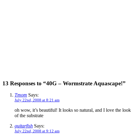
13 Responses to “40G – Wormstrate Aquascape!”
Tmom
Says:
July 22nd, 2008 at 8:21 am
oh wow, it’s beautiful! It looks so natural, and I love the look
of the substrate
guitarfish
Says:
July 22nd, 2008 at 9:12 am