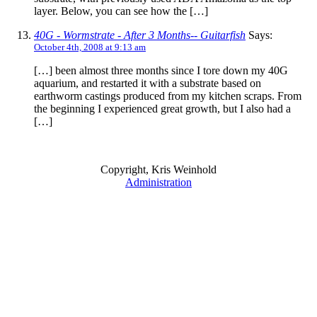
layer. Below, you can see how the […]
40G - Wormstrate - After 3 Months-- Guitarfish
Says:
October 4th, 2008 at 9:13 am
[…] been almost three months since I tore down my 40G
aquarium, and restarted it with a substrate based on
earthworm castings produced from my kitchen scraps. From
the beginning I experienced great growth, but I also had a
[…]
Copyright, Kris Weinhold
Administration