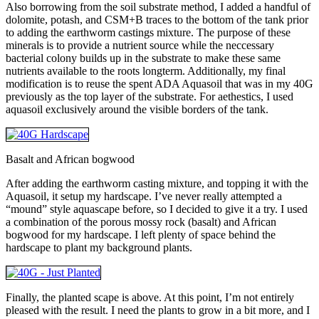
Also borrowing from the soil substrate method, I added a handful of
dolomite, potash, and CSM+B traces to the bottom of the tank prior
to adding the earthworm castings mixture. The purpose of these
minerals is to provide a nutrient source while the neccessary
bacterial colony builds up in the substrate to make these same
nutrients available to the roots longterm. Additionally, my final
modification is to reuse the spent ADA Aquasoil that was in my 40G
previously as the top layer of the substrate. For aethestics, I used
aquasoil exclusively around the visible borders of the tank.
Basalt and African bogwood
After adding the earthworm casting mixture, and topping it with the
Aquasoil, it setup my hardscape. I’ve never really attempted a
“mound” style aquascape before, so I decided to give it a try. I used
a combination of the porous mossy rock (basalt) and African
bogwood for my hardscape. I left plenty of space behind the
hardscape to plant my background plants.
Finally, the planted scape is above. At this point, I’m not entirely
pleased with the result. I need the plants to grow in a bit more, and I