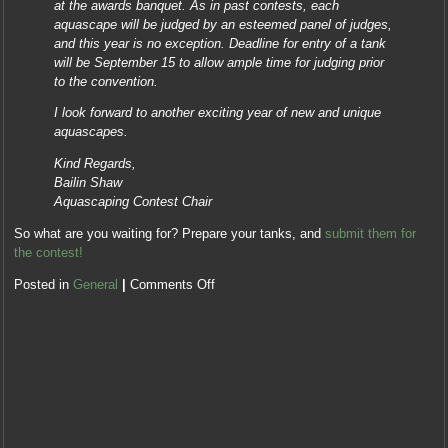
at the awards banquet. As in past contests, each
aquascape will be judged by an esteemed panel of judges,
and this year is no exception. Deadline for entry of a tank
will be September 15 to allow ample time for judging prior
to the convention.
I look forward to another exciting year of new and unique
aquascapes.
Kind Regards,
Bailin Shaw
Aquascaping Contest Chair
So what are you waiting for? Prepare your tanks, and
submit them for
the contest!
Posted in
General
|
Comments Off