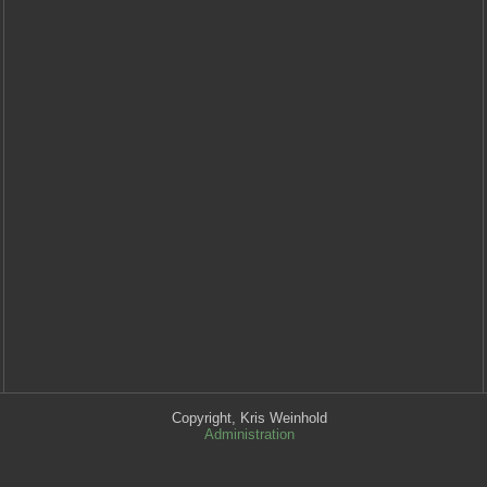
Copyright, Kris Weinhold
Administration