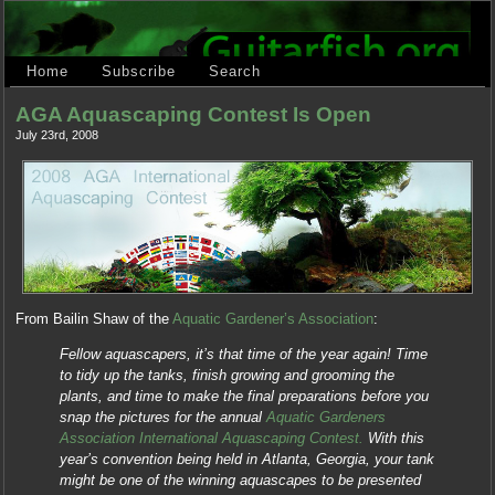
Home
Subscribe
Search
AGA Aquascaping Contest Is Open
July 23rd, 2008
From Bailin Shaw of the
Aquatic Gardener’s Association
:
Fellow aquascapers, it’s that time of the year again! Time
to tidy up the tanks, finish growing and grooming the
plants, and time to make the final preparations before you
snap the pictures for the annual
Aquatic Gardeners
Association International Aquascaping Contest.
With this
year’s convention being held in Atlanta, Georgia, your tank
might be one of the winning aquascapes to be presented