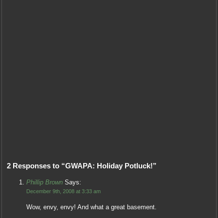
2 Responses to “GWAPA: Holiday Potluck!”
Phillip Brown
Says:
December 9th, 2008 at 3:33 am
Wow, envy, envy! And what a great basement.