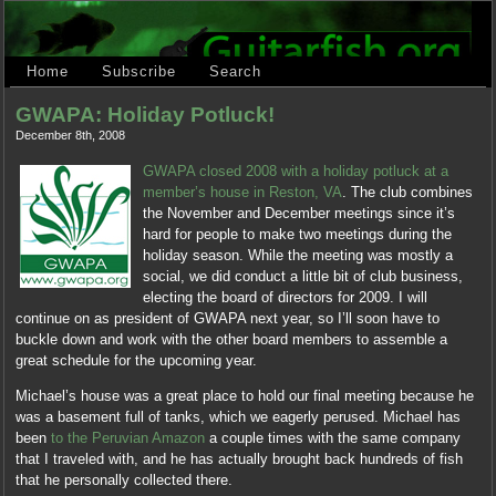
Home
Subscribe
Search
GWAPA: Holiday Potluck!
December 8th, 2008
GWAPA closed 2008 with a holiday potluck at a
member’s house in Reston, VA
. The club combines
the November and December meetings since it’s
hard for people to make two meetings during the
holiday season. While the meeting was mostly a
social, we did conduct a little bit of club business,
electing the board of directors for 2009. I will
continue on as president of GWAPA next year, so I’ll soon have to
buckle down and work with the other board members to assemble a
great schedule for the upcoming year.
Michael’s house was a great place to hold our final meeting because he
was a basement full of tanks, which we eagerly perused. Michael has
been
to the Peruvian Amazon
a couple times with the same company
that I traveled with, and he has actually brought back hundreds of fish
that he personally collected there.