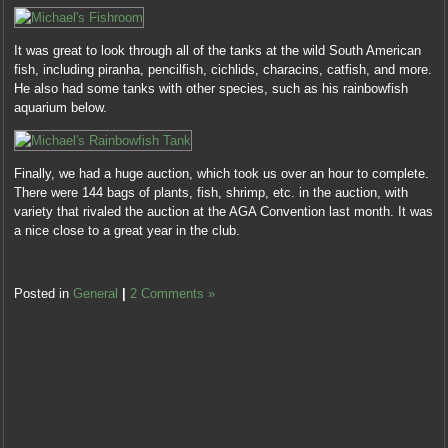
It was great to look through all of the tanks at the wild South American
fish, including piranha, pencilfish, cichlids, characins, catfish, and more.
He also had some tanks with other species, such as his rainbowfish
aquarium below.
Finally, we had a huge auction, which took us over an hour to complete.
There were 144 bags of plants, fish, shrimp, etc. in the auction, with
variety that rivaled the auction at the AGA Convention last month. It was
a nice close to a great year in the club.
Posted in
General
|
2 Comments »