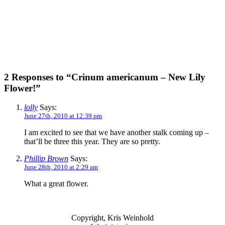
2 Responses to “Crinum americanum – New Lily
Flower!”
lolly
Says:
June 27th, 2010 at 12:39 pm
I am excited to see that we have another stalk coming up –
that’ll be three this year. They are so pretty.
Phillip Brown
Says:
June 28th, 2010 at 2:29 am
What a great flower.
Copyright, Kris Weinhold