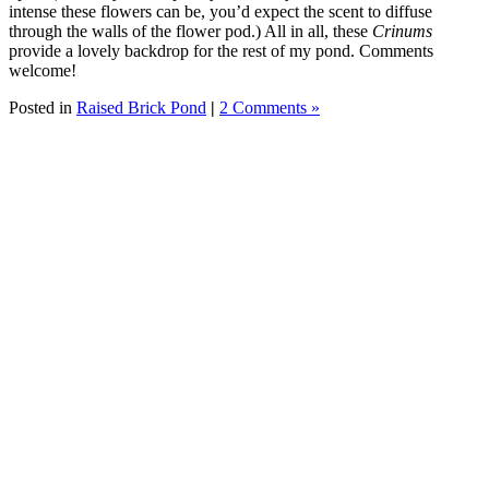
intense these flowers can be, you’d expect the scent to diffuse
through the walls of the flower pod.) All in all, these
Crinums
provide a lovely backdrop for the rest of my pond. Comments
welcome!
Posted in
Raised Brick Pond
|
2 Comments »