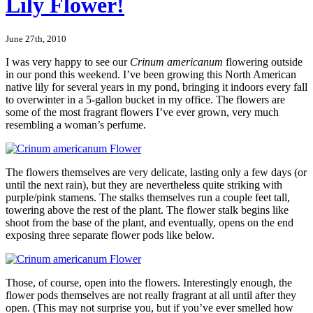
Lily Flower!
June 27th, 2010
I was very happy to see our
Crinum americanum
flowering outside
in our pond this weekend. I’ve been growing this North American
native lily for several years in my pond, bringing it indoors every fall
to overwinter in a 5-gallon bucket in my office. The flowers are
some of the most fragrant flowers I’ve ever grown, very much
resembling a woman’s perfume.
The flowers themselves are very delicate, lasting only a few days (or
until the next rain), but they are nevertheless quite striking with
purple/pink stamens. The stalks themselves run a couple feet tall,
towering above the rest of the plant. The flower stalk begins like
shoot from the base of the plant, and eventually, opens on the end
exposing three separate flower pods like below.
Those, of course, open into the flowers. Interestingly enough, the
flower pods themselves are not really fragrant at all until after they
open. (This may not surprise you, but if you’ve ever smelled how