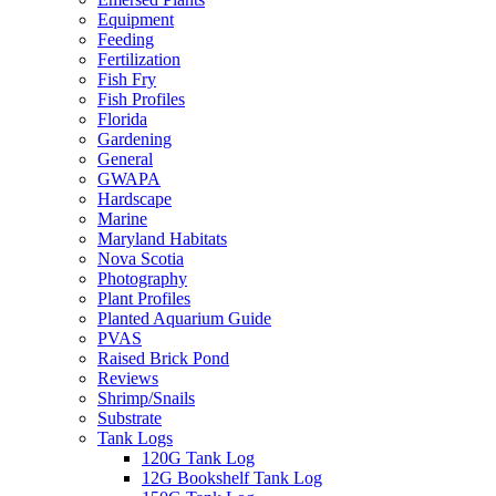
Equipment
Feeding
Fertilization
Fish Fry
Fish Profiles
Florida
Gardening
General
GWAPA
Hardscape
Marine
Maryland Habitats
Nova Scotia
Photography
Plant Profiles
Planted Aquarium Guide
PVAS
Raised Brick Pond
Reviews
Shrimp/Snails
Substrate
Tank Logs
120G Tank Log
12G Bookshelf Tank Log