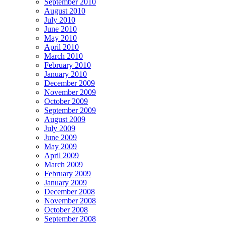
September 2010
August 2010
July 2010
June 2010
May 2010
April 2010
March 2010
February 2010
January 2010
December 2009
November 2009
October 2009
September 2009
August 2009
July 2009
June 2009
May 2009
April 2009
March 2009
February 2009
January 2009
December 2008
November 2008
October 2008
September 2008