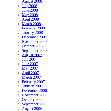
August 2008
July 2008
June 2008
May 2008
April 2008
March 2008
February 2008
January 2008
December 2007
November 2007
October 2007
September 2007
August 2007
July 2007
June 2007
May 2007
April 2007
March 2007
February 2007
January 2007
December 2006
November 2006
October 2006
September 2006
August 2006