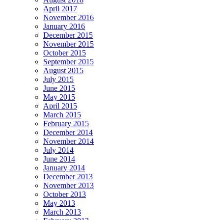
April 2017
November 2016
January 2016
December 2015
November 2015
October 2015
September 2015
August 2015
July 2015
June 2015
May 2015
April 2015
March 2015
February 2015
December 2014
November 2014
July 2014
June 2014
January 2014
December 2013
November 2013
October 2013
May 2013
March 2013