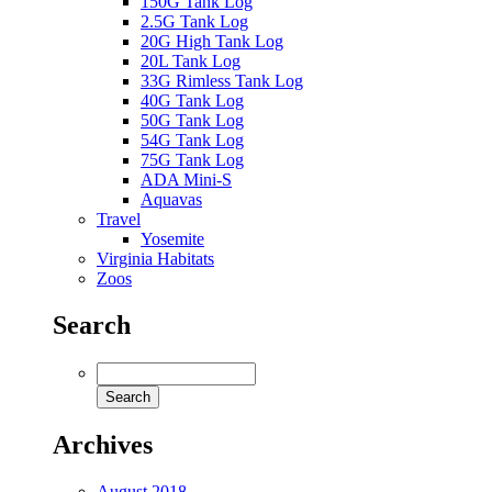
150G Tank Log
2.5G Tank Log
20G High Tank Log
20L Tank Log
33G Rimless Tank Log
40G Tank Log
50G Tank Log
54G Tank Log
75G Tank Log
ADA Mini-S
Aquavas
Travel
Yosemite
Virginia Habitats
Zoos
Search
Archives
August 2018