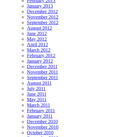
February 2013
January 2013
December 2012
November 2012
September 2012
August 2012
June 2012
May 2012
April 2012
March 2012
February 2012
January 2012
December 2011
November 2011
September 2011
August 2011
July 2011
June 2011
May 2011
March 2011
February 2011
January 2011
December 2010
November 2010
October 2010