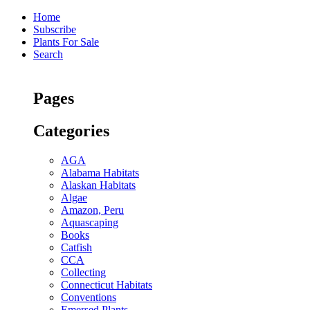
Home
Subscribe
Plants For Sale
Search
Pages
Categories
AGA
Alabama Habitats
Alaskan Habitats
Algae
Amazon, Peru
Aquascaping
Books
Catfish
CCA
Collecting
Connecticut Habitats
Conventions
Emersed Plants