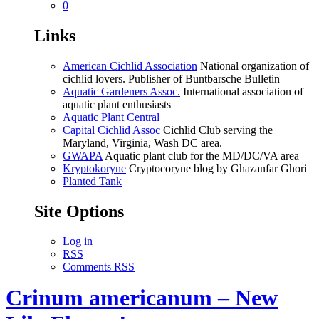
0
Links
American Cichlid Association
National organization of
cichlid lovers. Publisher of Buntbarsche Bulletin
Aquatic Gardeners Assoc.
International association of
aquatic plant enthusiasts
Aquatic Plant Central
Capital Cichlid Assoc
Cichlid Club serving the
Maryland, Virginia, Wash DC area.
GWAPA
Aquatic plant club for the MD/DC/VA area
Kryptokoryne
Cryptocoryne blog by Ghazanfar Ghori
Planted Tank
Site Options
Log in
RSS
Comments
RSS
Crinum americanum – New