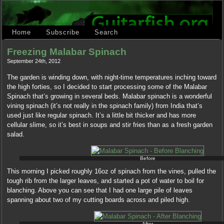
Home
Subscribe
Search
Freezing Malabar Spinach
September 24th, 2012
The garden is winding down, with night-time temperatures inching toward
the high forties, so I decided to start processing some of the Malabar
Spinach that’s growing in several beds. Malabar spinach is a wonderful
vining spinach (it’s not really in the spinach family) from India that’s
used just like regular spinach. It’s a little bit thicker and has more
cellular slime, so it’s best in soups and stir fries than as a fresh garden
salad.
Before
This morning I picked roughly 16oz of spinach from the vines, pulled the
tough rib from the larger leaves, and started a pot of water to boil for
blanching. Above you can see that I had one large pile of leaves
spanning about two of my cutting boards across and piled high.
After