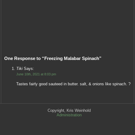
One Response to “Freezing Malabar Spinach”
Tiki
Says:
June 10th, 2021 at 8:03 pm
Tastes fairly good sauteed in butter. salt, & onions like spinach. ?
Copyright, Kris Weinhold
Administration