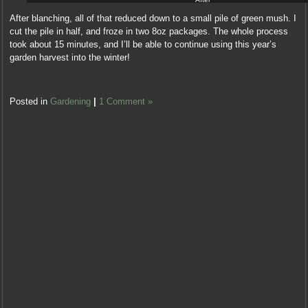
After blanching, all of that reduced down to a small pile of green mush. I
cut the pile in half, and froze in two 8oz packages. The whole process
took about 15 minutes, and I’ll be able to continue using this year’s
garden harvest into the winter!
Posted in
Gardening
|
1 Comment »