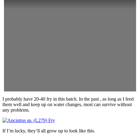
I probably have 20-40 fry in this batch. In the past , as long as I feed
them well and keep up on water changes, most can survive without
any problems.
If I’m lucky, they’ll all grow up to look like this.