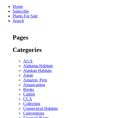
Home
Subscribe
Plants For Sale
Search
Pages
Categories
AGA
Alabama Habitats
Alaskan Habitats
Algae
Amazon, Peru
Aquascaping
Books
Catfish
CCA
Collecting
Connecticut Habitats
Conventions
Emersed Plants