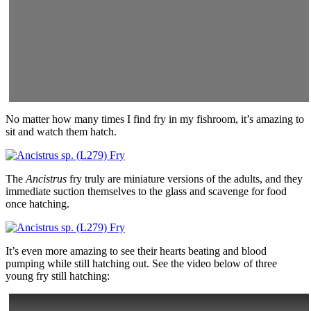
No matter how many times I find fry in my fishroom, it’s amazing to
sit and watch them hatch.
The
Ancistrus
fry truly are miniature versions of the adults, and they
immediate suction themselves to the glass and scavenge for food
once hatching.
It’s even more amazing to see their hearts beating and blood
pumping while still hatching out. See the video below of three
young fry still hatching: