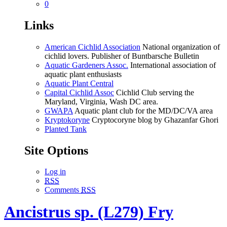
0
Links
American Cichlid Association
National organization of
cichlid lovers. Publisher of Buntbarsche Bulletin
Aquatic Gardeners Assoc.
International association of
aquatic plant enthusiasts
Aquatic Plant Central
Capital Cichlid Assoc
Cichlid Club serving the
Maryland, Virginia, Wash DC area.
GWAPA
Aquatic plant club for the MD/DC/VA area
Kryptokoryne
Cryptocoryne blog by Ghazanfar Ghori
Planted Tank
Site Options
Log in
RSS
Comments
RSS
Ancistrus sp. (L279) Fry