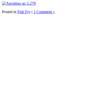
Posted in
Fish Fry
|
1 Comment »