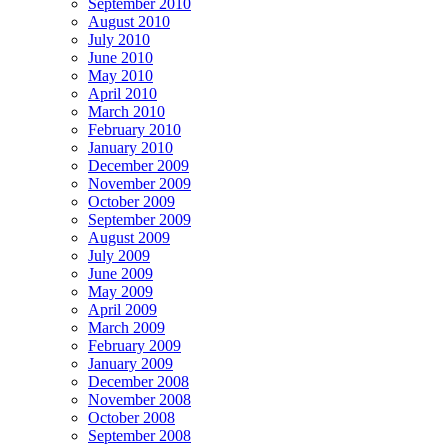
September 2010
August 2010
July 2010
June 2010
May 2010
April 2010
March 2010
February 2010
January 2010
December 2009
November 2009
October 2009
September 2009
August 2009
July 2009
June 2009
May 2009
April 2009
March 2009
February 2009
January 2009
December 2008
November 2008
October 2008
September 2008