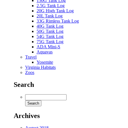
150G Tank Log
2.5G Tank Log
20G High Tank Log
20L Tank Log
33G Rimless Tank Log
40G Tank Log
50G Tank Log
54G Tank Log
75G Tank Log
ADA Mini-S
Aquavas
Travel
Yosemite
Virginia Habitats
Zoos
Search
Archives
August 2018