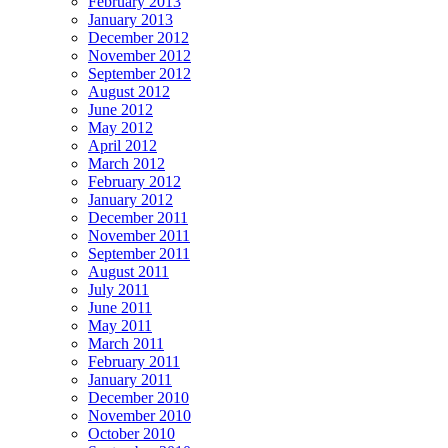
February 2013
January 2013
December 2012
November 2012
September 2012
August 2012
June 2012
May 2012
April 2012
March 2012
February 2012
January 2012
December 2011
November 2011
September 2011
August 2011
July 2011
June 2011
May 2011
March 2011
February 2011
January 2011
December 2010
November 2010
October 2010