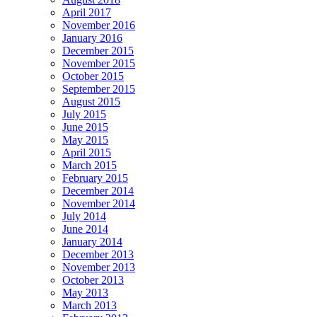
April 2017
November 2016
January 2016
December 2015
November 2015
October 2015
September 2015
August 2015
July 2015
June 2015
May 2015
April 2015
March 2015
February 2015
December 2014
November 2014
July 2014
June 2014
January 2014
December 2013
November 2013
October 2013
May 2013
March 2013