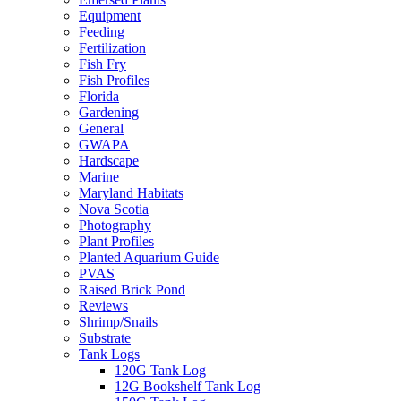
Equipment
Feeding
Fertilization
Fish Fry
Fish Profiles
Florida
Gardening
General
GWAPA
Hardscape
Marine
Maryland Habitats
Nova Scotia
Photography
Plant Profiles
Planted Aquarium Guide
PVAS
Raised Brick Pond
Reviews
Shrimp/Snails
Substrate
Tank Logs
120G Tank Log
12G Bookshelf Tank Log