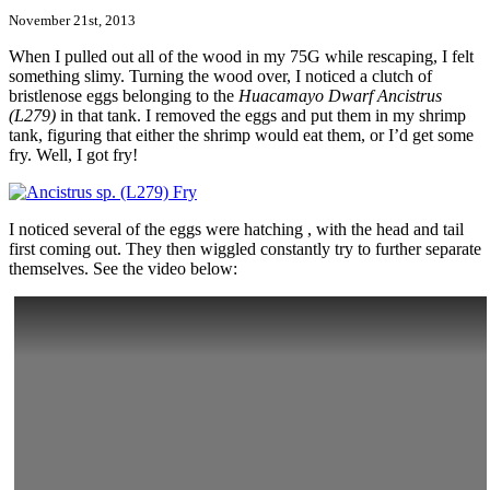
November 21st, 2013
When I pulled out all of the wood in my 75G while rescaping, I felt
something slimy. Turning the wood over, I noticed a clutch of
bristlenose eggs belonging to the
Huacamayo Dwarf Ancistrus
(L279)
in that tank. I removed the eggs and put them in my shrimp
tank, figuring that either the shrimp would eat them, or I’d get some
fry. Well, I got fry!
I noticed several of the eggs were hatching , with the head and tail
first coming out. They then wiggled constantly try to further separate
themselves. See the video below: