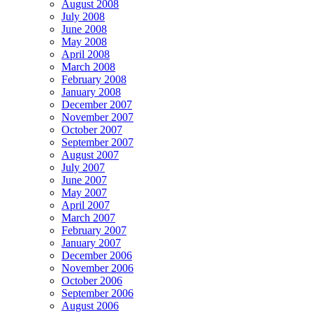
August 2008
July 2008
June 2008
May 2008
April 2008
March 2008
February 2008
January 2008
December 2007
November 2007
October 2007
September 2007
August 2007
July 2007
June 2007
May 2007
April 2007
March 2007
February 2007
January 2007
December 2006
November 2006
October 2006
September 2006
August 2006